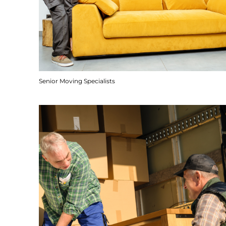
Senior Moving Specialists