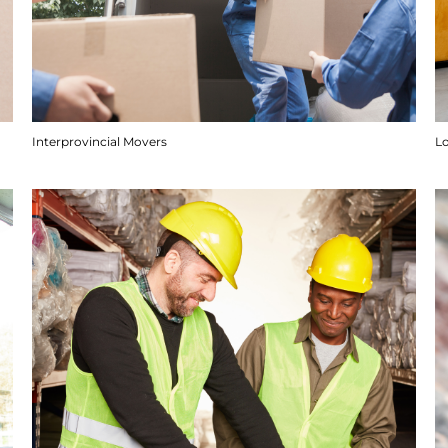
Interprovincial Movers
Lo