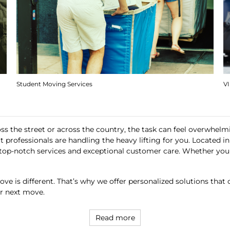
Student Moving Services
V
ss the street or across the country, the task can feel overwhel
t professionals are handling the heavy lifting for you. Located 
ing top-notch services and exceptional customer care. Whether yo
ve is different. That’s why we offer personalized solutions that 
ur next move.
Read more