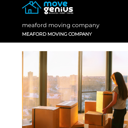
Skip
to
content
meaford moving company
MEAFORD MOVING COMPANY