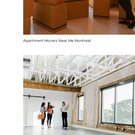
Apartment Movers Near Me Montreal