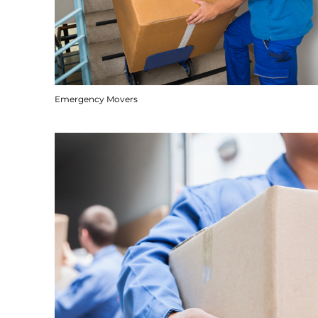
Emergency Movers