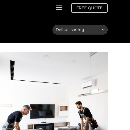
FREE QUOTE