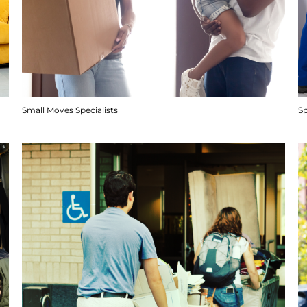
Small Moves Specialists
S