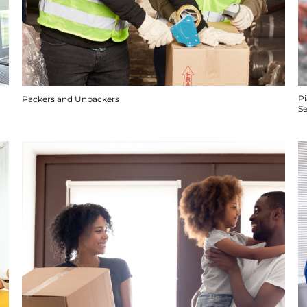
P
Packers and Unpackers
S