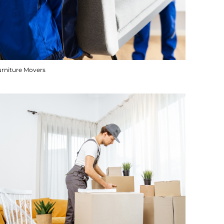
urniture Movers