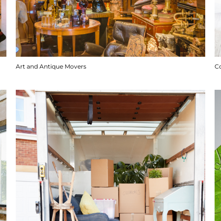
Art and Antique Movers
C