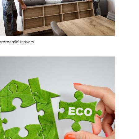
ommercial Movers