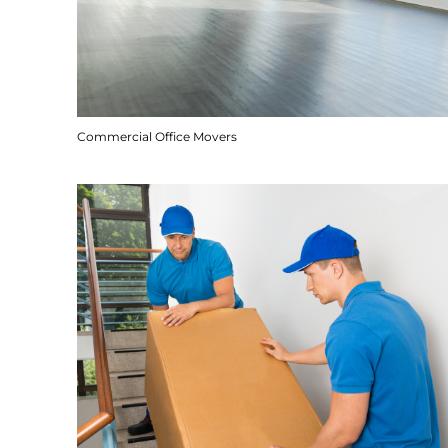
Commercial Office Movers