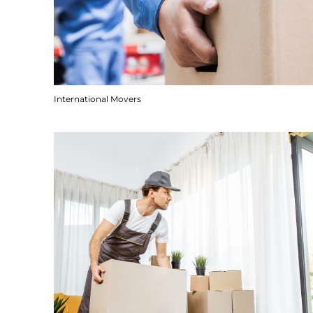
International Movers