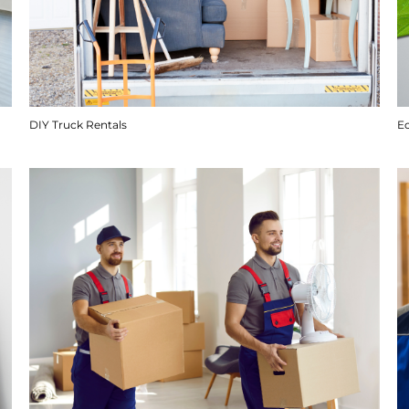
DIY Truck Rentals
E