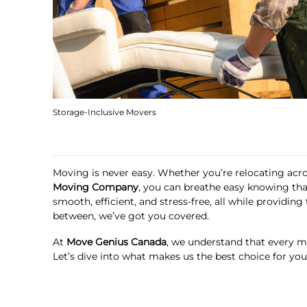
Storage-Inclusive Movers
Moving is never easy. Whether you’re relocating acro
Moving Company
, you can breathe easy knowing tha
smooth, efficient, and stress-free, all while provid
between, we’ve got you covered.
At
Move Genius Canada
, we understand that every mo
Let’s dive into what makes us the best choice for yo