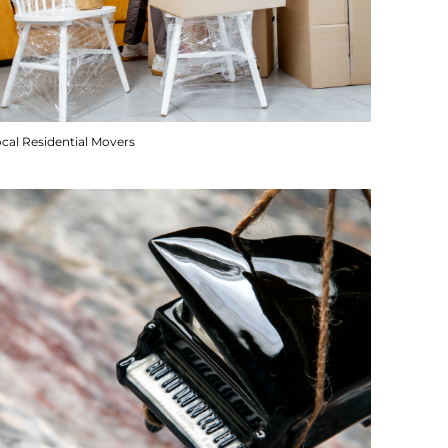
cal Residential Movers