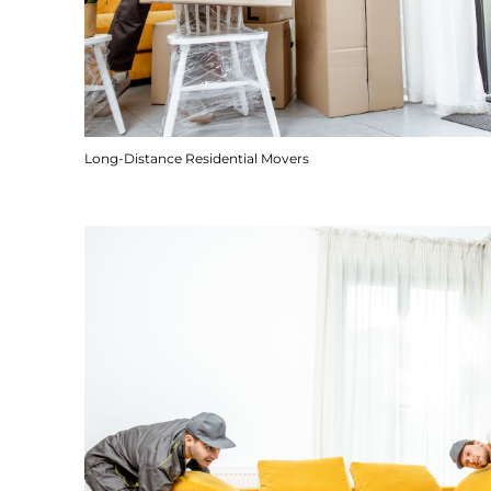
Long-Distance Residential Movers