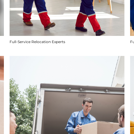
Full-Service Relocation Experts
F