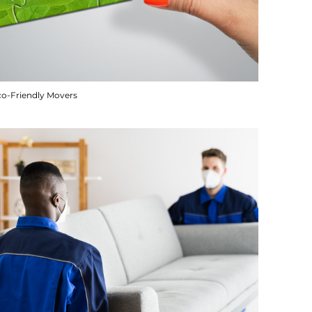
co-Friendly Movers