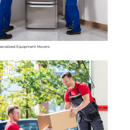
pecialized Equipment Movers