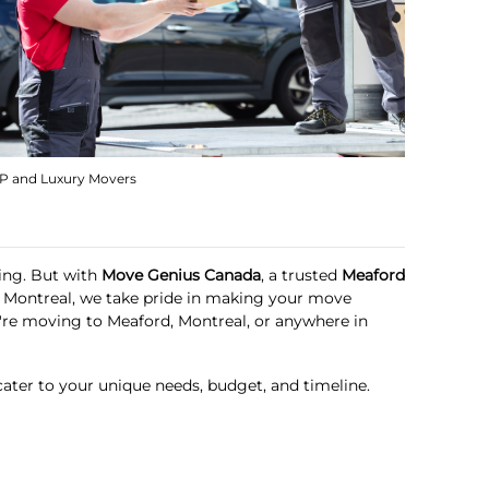
IP and Luxury Movers
ming. But with
Move Genius Canada
, a trusted
Meaford
in Montreal, we take pride in making your move
u're moving to Meaford, Montreal, or anywhere in
cater to your unique needs, budget, and timeline.