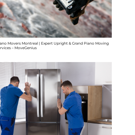
iano Movers Montreal | Expert Upright & Grand Piano Moving
ervices – MoveGenius