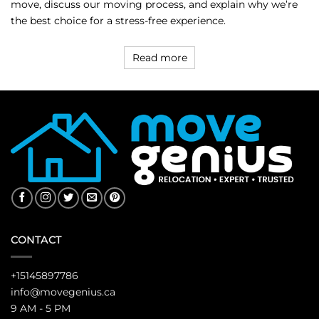
move, discuss our moving process, and explain why we’re
the best choice for a stress-free experience.
Read more
CONTACT
+15145897786
info@movegenius.ca
9 AM - 5 PM