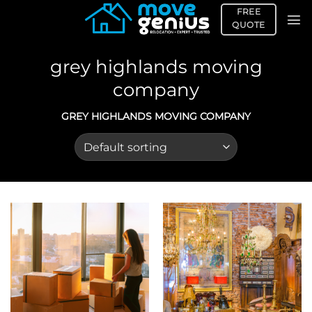
Skip
FREE
to
QUOTE
content
grey highlands moving
company
GREY HIGHLANDS MOVING COMPANY