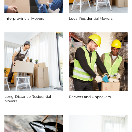
Interprovincial Movers
Local Residential Movers
Long-Distance Residential
Packers and Unpackers
Movers