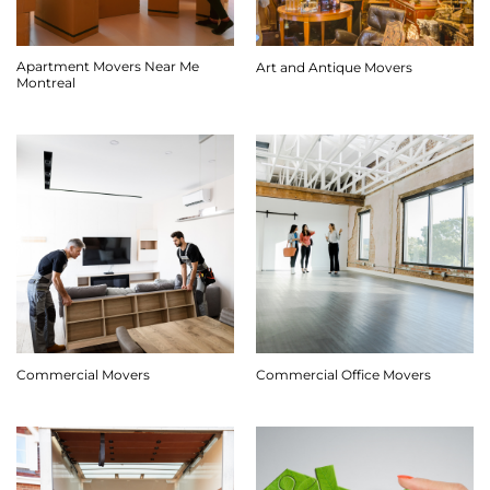
Apartment Movers Near Me
Art and Antique Movers
Montreal
Commercial Movers
Commercial Office Movers