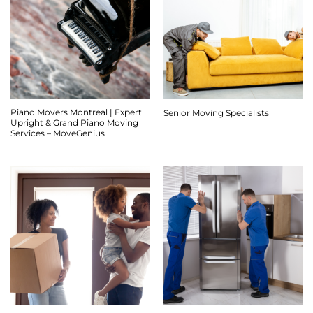
Piano Movers Montreal | Expert
Senior Moving Specialists
Upright & Grand Piano Moving
Services – MoveGenius