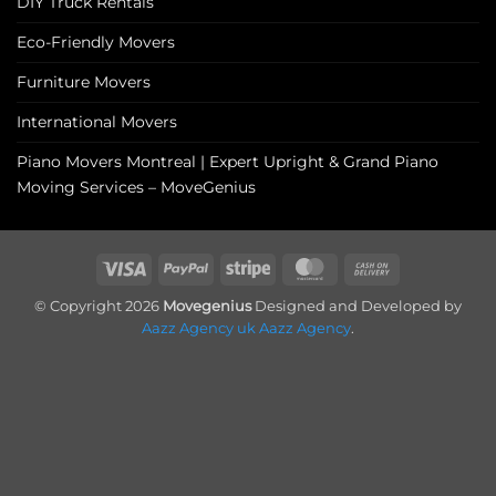
DIY Truck Rentals
Eco-Friendly Movers
Furniture Movers
International Movers
Piano Movers Montreal | Expert Upright & Grand Piano
Moving Services – MoveGenius
Visa
PayPal
Stripe
MasterCard
Cash
On
© Copyright 2026
Movegenius
Designed and Developed by
Delivery
Aazz Agency uk
Aazz Agency
.