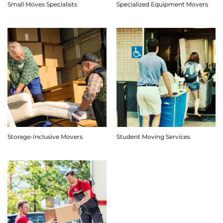
Small Moves Specialists
Specialized Equipment Movers
Storage-Inclusive Movers
Student Moving Services