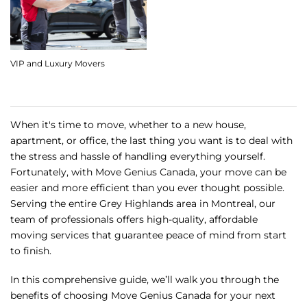
VIP and Luxury Movers
When it's time to move, whether to a new house,
apartment, or office, the last thing you want is to deal with
the stress and hassle of handling everything yourself.
Fortunately, with Move Genius Canada, your move can be
easier and more efficient than you ever thought possible.
Serving the entire Grey Highlands area in Montreal, our
team of professionals offers high-quality, affordable
moving services that guarantee peace of mind from start
to finish.
In this comprehensive guide, we’ll walk you through the
benefits of choosing Move Genius Canada for your next