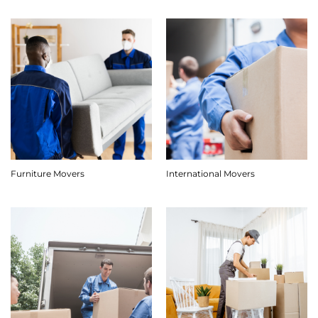
Furniture Movers
International Movers