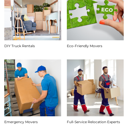
DIY Truck Rentals
Eco-Friendly Movers
Emergency Movers
Full-Service Relocation Experts