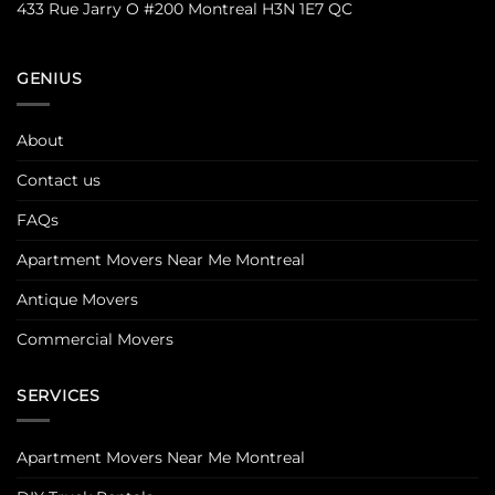
433 Rue Jarry O #200 Montreal H3N 1E7 QC
GENIUS
About
Contact us
FAQs
Apartment Movers Near Me Montreal
Antique Movers
Commercial Movers
SERVICES
Apartment Movers Near Me Montreal