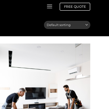
FREE QUOTE