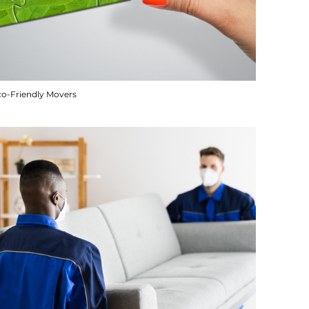
co-Friendly Movers