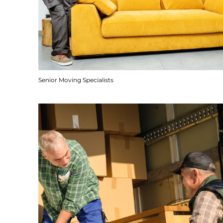
Senior Moving Specialists