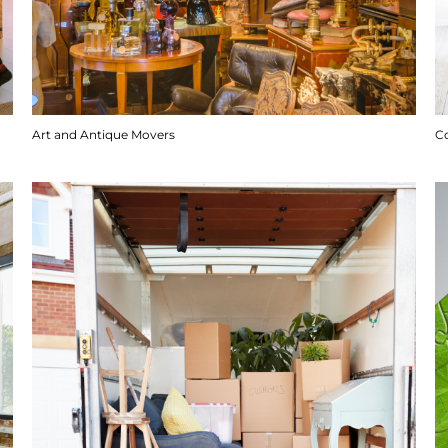
Art and Antique Movers
C