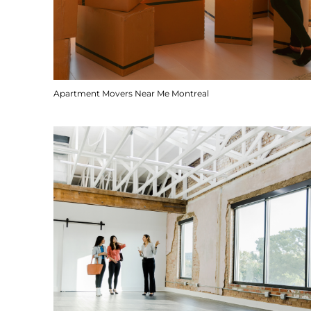
Apartment Movers Near Me Montreal