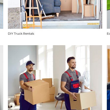
DIY Truck Rentals
E