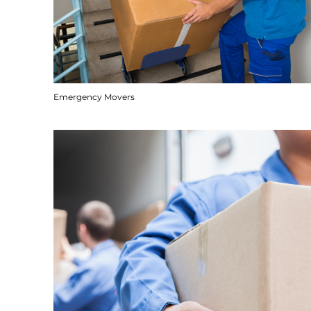
Emergency Movers