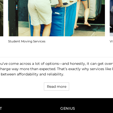
Student Moving Services
V
you’ve come across a lot of options—and honestly, it can get o
 charge way more than expected. That’s exactly why services like
between affordability and reliability.
Read more
T
GENIUS