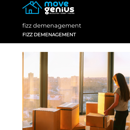
Skip
to
content
fizz demenagement
FIZZ DEMENAGEMENT