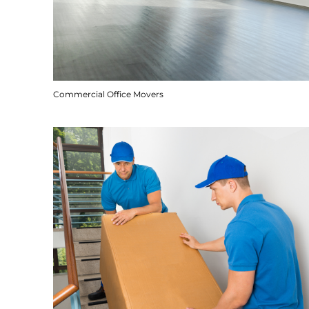
Commercial Office Movers