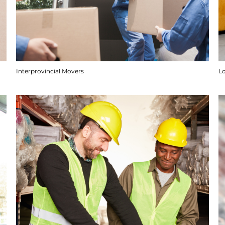
Interprovincial Movers
Lo