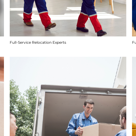
Full-Service Relocation Experts
F