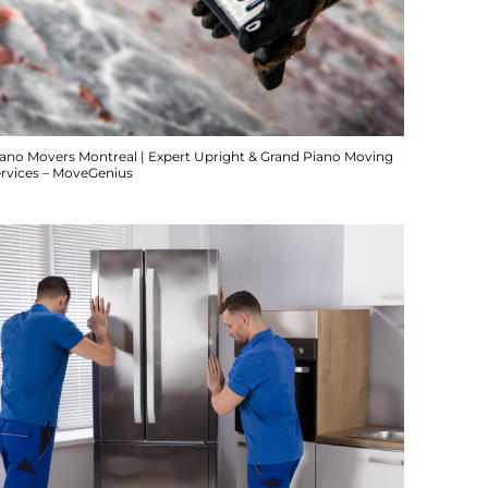
iano Movers Montreal | Expert Upright & Grand Piano Moving
ervices – MoveGenius