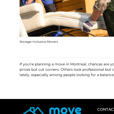
Storage-Inclusive Movers
If you’re planning a move in Montreal, chances are 
prices but cut corners. Others look professional but
lately, especially among people looking for a balance 
CONTAC