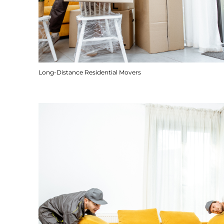
Long-Distance Residential Movers