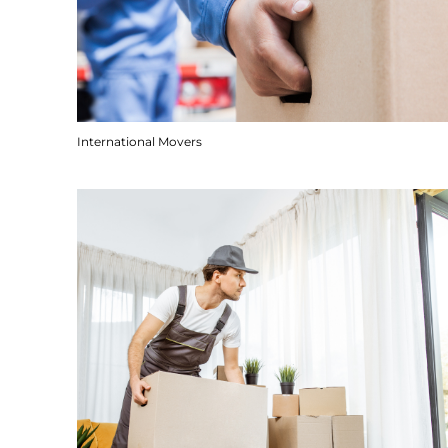
International Movers