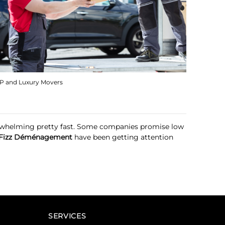
IP and Luxury Movers
verwhelming pretty fast. Some companies promise low
Fizz Déménagement
have been getting attention
SERVICES