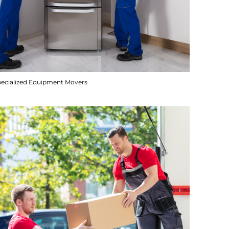
pecialized Equipment Movers