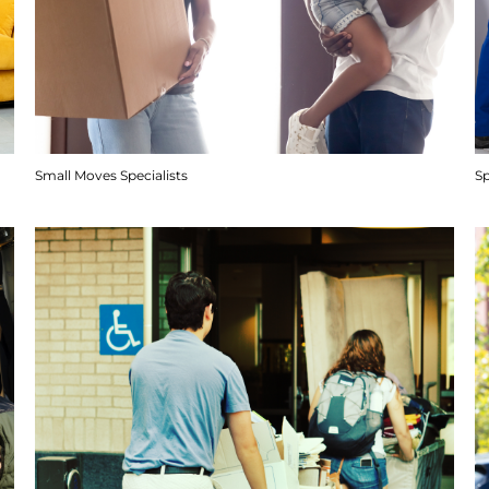
Small Moves Specialists
S