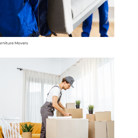
urniture Movers