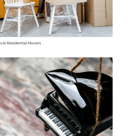
cal Residential Movers