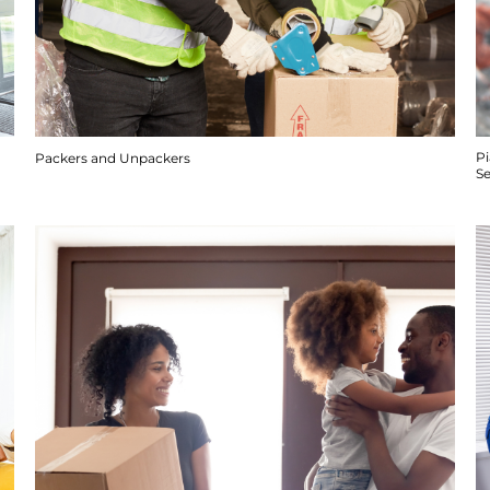
P
Packers and Unpackers
S