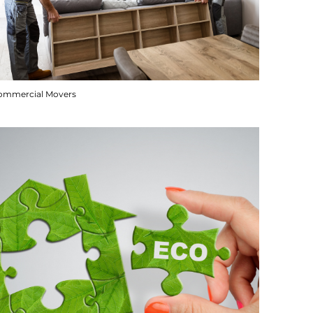
ommercial Movers