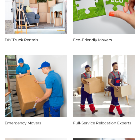
DIY Truck Rentals
Eco-Friendly Movers
Emergency Movers
Full-Service Relocation Experts