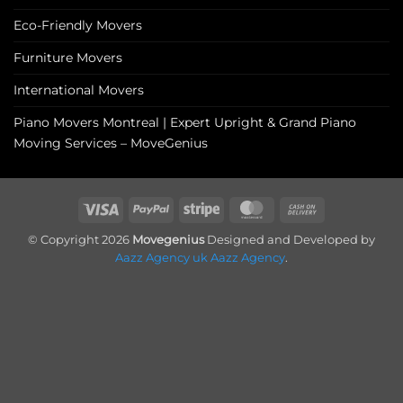
Eco-Friendly Movers
Furniture Movers
International Movers
Piano Movers Montreal | Expert Upright & Grand Piano
Moving Services – MoveGenius
Visa
PayPal
Stripe
MasterCard
Cash
On
© Copyright 2026
Movegenius
Designed and Developed by
Delivery
Aazz Agency uk
Aazz Agency
.