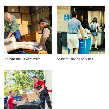
Storage-Inclusive Movers
Student Moving Services