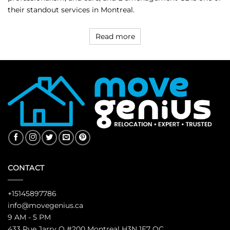
their standout services in Montreal.
Read more
CONTACT
+15145897786
info@movegenius.ca
9 AM - 5 PM
433 Rue Jarry O #200 Montreal H3N 1E7 QC