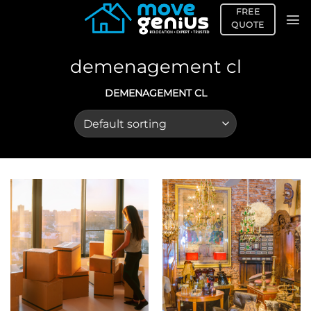
Skip
FREE
to
QUOTE
content
demenagement cl
DEMENAGEMENT CL