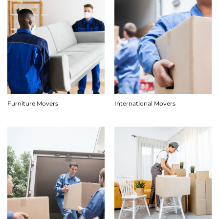
Furniture Movers
International Movers