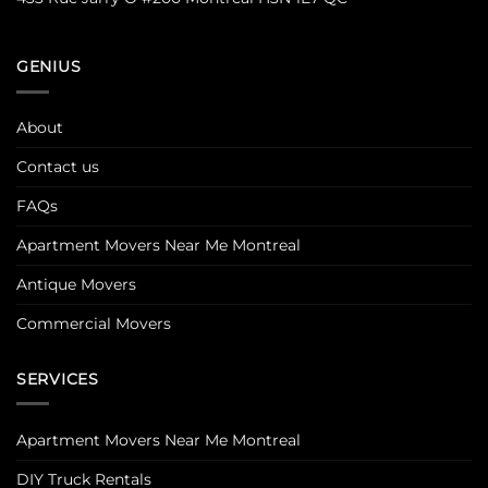
GENIUS
About
Contact us
FAQs
Apartment Movers Near Me Montreal
Antique Movers
Commercial Movers
SERVICES
Apartment Movers Near Me Montreal
DIY Truck Rentals