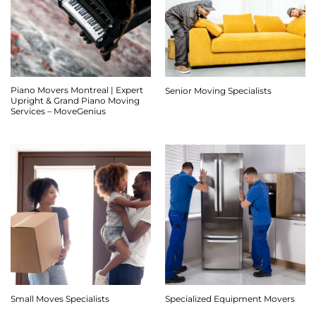
Piano Movers Montreal | Expert
Senior Moving Specialists
Upright & Grand Piano Moving
Services – MoveGenius
Small Moves Specialists
Specialized Equipment Movers