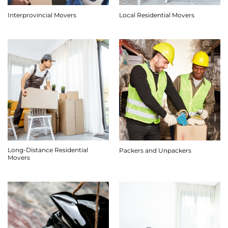
Interprovincial Movers
Local Residential Movers
Long-Distance Residential
Packers and Unpackers
Movers