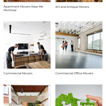
Apartment Movers Near Me
Art and Antique Movers
Montreal
Commercial Movers
Commercial Office Movers