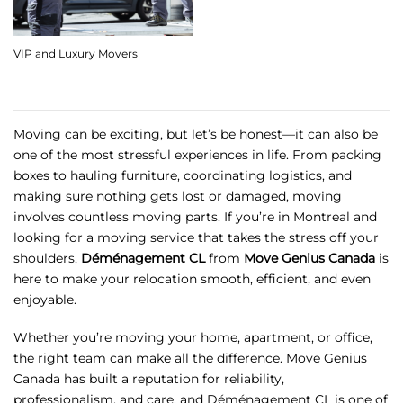
VIP and Luxury Movers
Moving can be exciting, but let’s be honest—it can also be
one of the most stressful experiences in life. From packing
boxes to hauling furniture, coordinating logistics, and
making sure nothing gets lost or damaged, moving
involves countless moving parts. If you’re in Montreal and
looking for a moving service that takes the stress off your
shoulders,
Déménagement CL
from
Move Genius Canada
is
here to make your relocation smooth, efficient, and even
enjoyable.
Whether you’re moving your home, apartment, or office,
the right team can make all the difference. Move Genius
Canada has built a reputation for reliability,
professionalism, and care, and Déménagement CL is one of