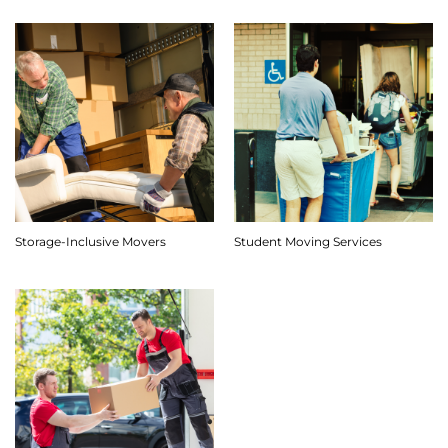
Storage-Inclusive Movers
Student Moving Services