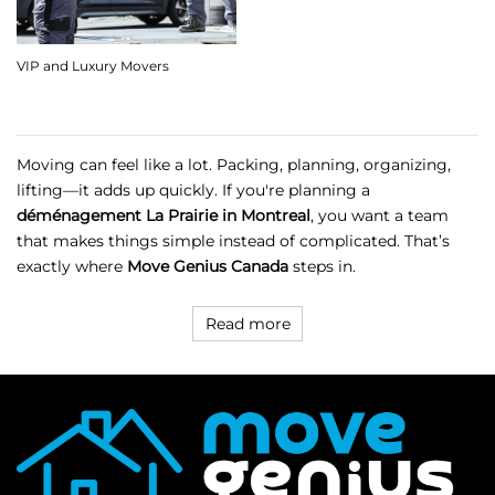
VIP and Luxury Movers
Moving can feel like a lot. Packing, planning, organizing,
lifting—it adds up quickly. If you're planning a
déménagement La Prairie in Montreal
, you want a team
that makes things simple instead of complicated. That’s
exactly where
Move Genius Canada
steps in.
Read more