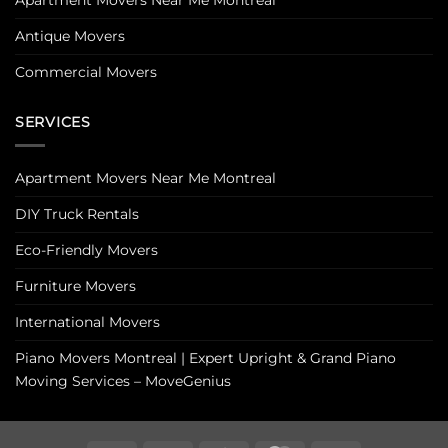
Antique Movers
Commercial Movers
SERVICES
Apartment Movers Near Me Montreal
DIY Truck Rentals
Eco-Friendly Movers
Furniture Movers
International Movers
Piano Movers Montreal | Expert Upright & Grand Piano
Moving Services – MoveGenius