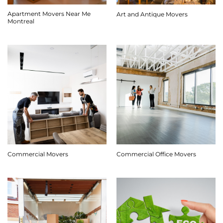
Apartment Movers Near Me
Art and Antique Movers
Montreal
Commercial Movers
Commercial Office Movers