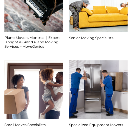
Piano Movers Montreal | Expert
Senior Moving Specialists
Upright & Grand Piano Moving
Services – MoveGenius
Small Moves Specialists
Specialized Equipment Movers