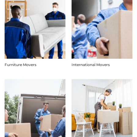
Furniture Movers
International Movers