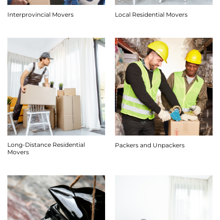
Interprovincial Movers
Local Residential Movers
Long-Distance Residential
Packers and Unpackers
Movers