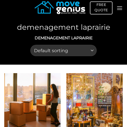
Skip
FREE
to
QUOTE
content
demenagement laprairie
DEMENAGEMENT LAPRAIRIE