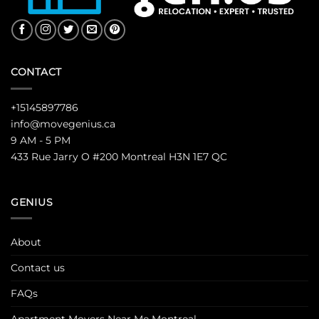
CONTACT
+15145897786
info@movegenius.ca
9 AM - 5 PM
433 Rue Jarry O #200 Montreal H3N 1E7 QC
GENIUS
About
Contact us
FAQs
Apartment Movers Near Me Montreal