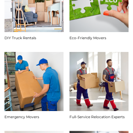
DIY Truck Rentals
Eco-Friendly Movers
Emergency Movers
Full-Service Relocation Experts