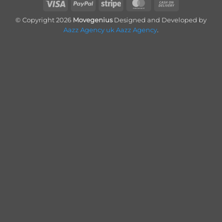
Visa
PayPal
Stripe
MasterCard
Cash
On
© Copyright 2026
Movegenius
Designed and Developed by
Delivery
Aazz Agency uk
Aazz Agency
.