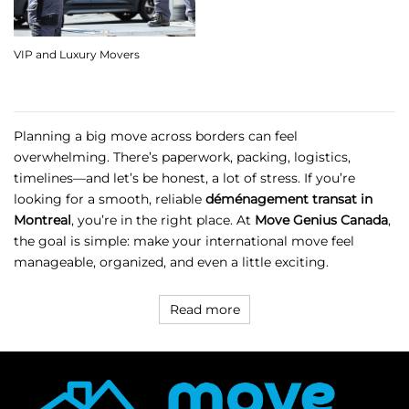
VIP and Luxury Movers
Planning a big move across borders can feel
overwhelming. There’s paperwork, packing, logistics,
timelines—and let’s be honest, a lot of stress. If you’re
looking for a smooth, reliable
déménagement transat in
Montreal
, you’re in the right place. At
Move Genius Canada
,
the goal is simple: make your international move feel
manageable, organized, and even a little exciting.
Read more