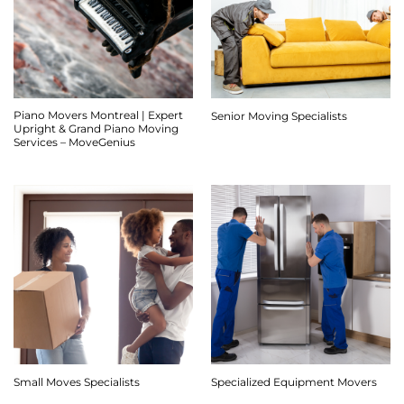
Piano Movers Montreal | Expert
Senior Moving Specialists
Upright & Grand Piano Moving
Services – MoveGenius
Small Moves Specialists
Specialized Equipment Movers