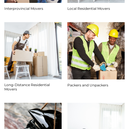
Interprovincial Movers
Local Residential Movers
Long-Distance Residential
Packers and Unpackers
Movers