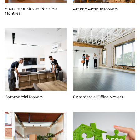
Apartment Movers Near Me
Art and Antique Movers
Montreal
Commercial Movers
Commercial Office Movers