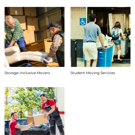
Storage-Inclusive Movers
Student Moving Services