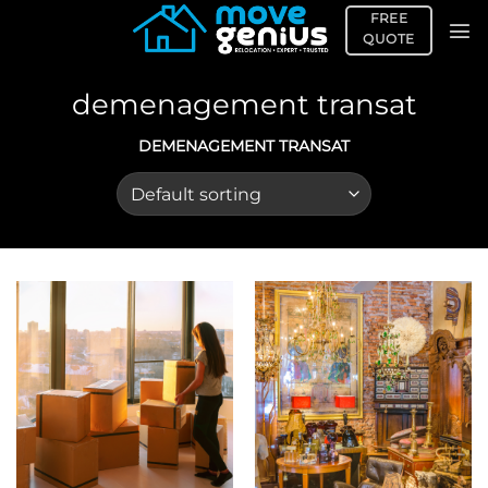
Skip
FREE
to
QUOTE
content
demenagement transat
DEMENAGEMENT TRANSAT