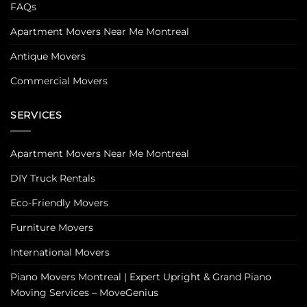
FAQs
Apartment Movers Near Me Montreal
Antique Movers
Commercial Movers
SERVICES
Apartment Movers Near Me Montreal
DIY Truck Rentals
Eco-Friendly Movers
Furniture Movers
International Movers
Piano Movers Montreal | Expert Upright & Grand Piano
Moving Services – MoveGenius