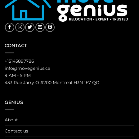
CONTACT
+15145897786
info@movegenius.ca
9 AM - 5 PM
433 Rue Jarry O #200 Montreal H3N 1E7 QC
GENIUS
About
Contact us