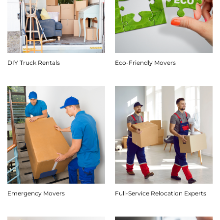
DIY Truck Rentals
Eco-Friendly Movers
Emergency Movers
Full-Service Relocation Experts