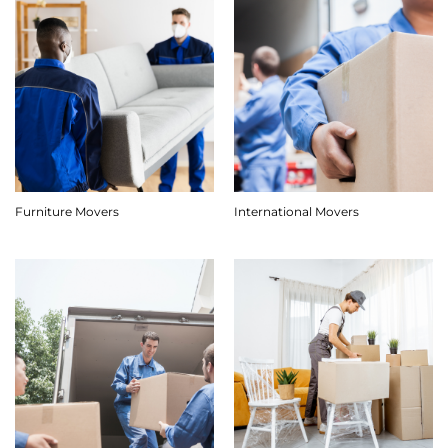
Furniture Movers
International Movers