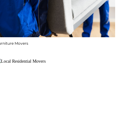
urniture Movers