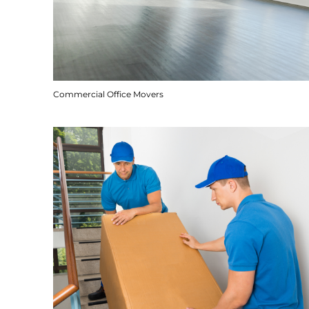
Commercial Office Movers