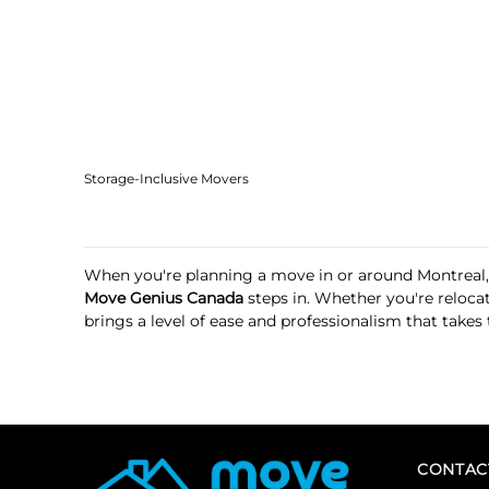
Storage-Inclusive Movers
When you're planning a move in or around Montreal,
Move Genius Canada
steps in. Whether you're reloca
brings a level of ease and professionalism that takes
CONTAC