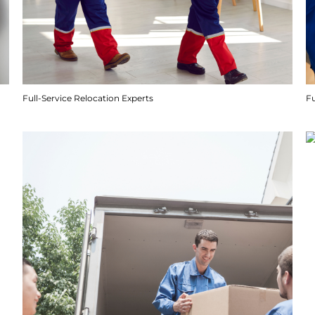
Full-Service Relocation Experts
F