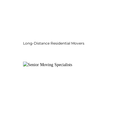
Long-Distance Residential Movers