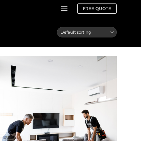
FREE QUOTE