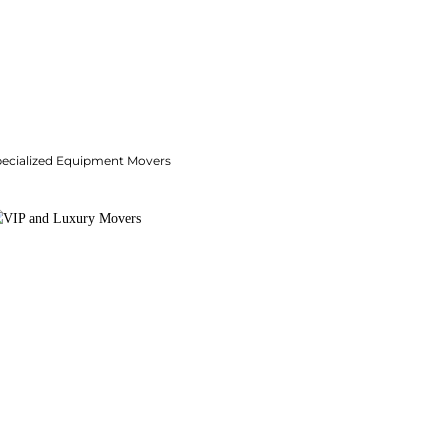
pecialized Equipment Movers