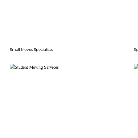
Small Moves Specialists
S