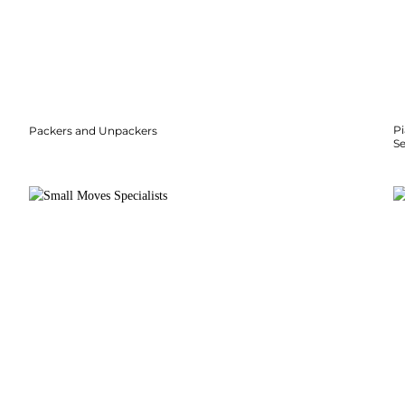
P
Packers and Unpackers
S