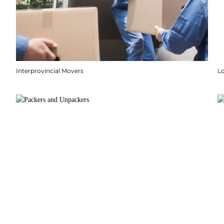
Interprovincial Movers
Lo