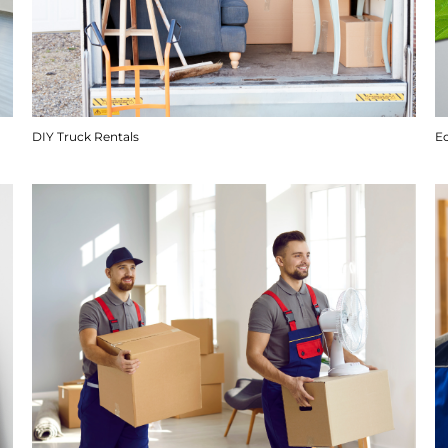
DIY Truck Rentals
E