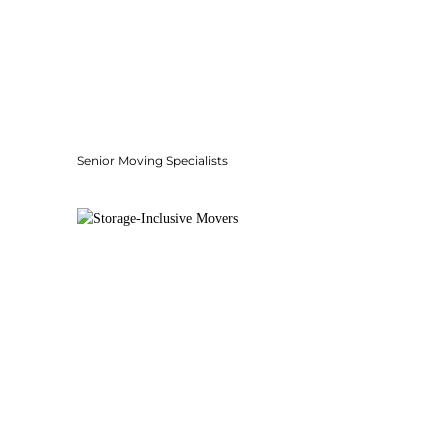
Senior Moving Specialists