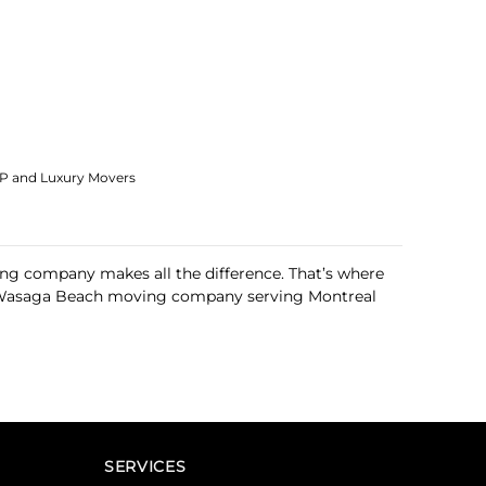
IP and Luxury Movers
ng company makes all the difference. That’s where
this Wasaga Beach moving company serving Montreal
SERVICES