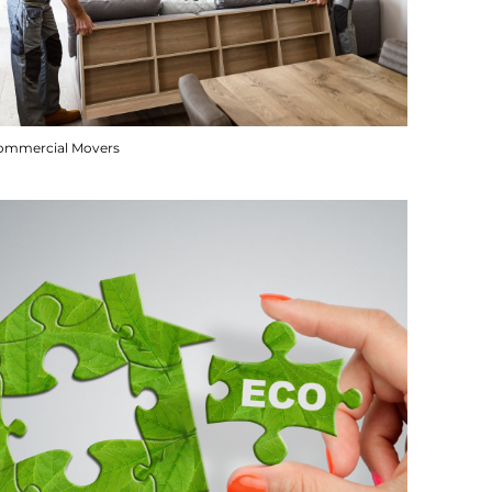
ommercial Movers