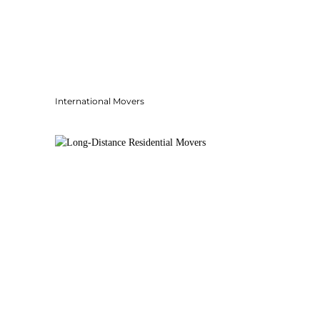
International Movers