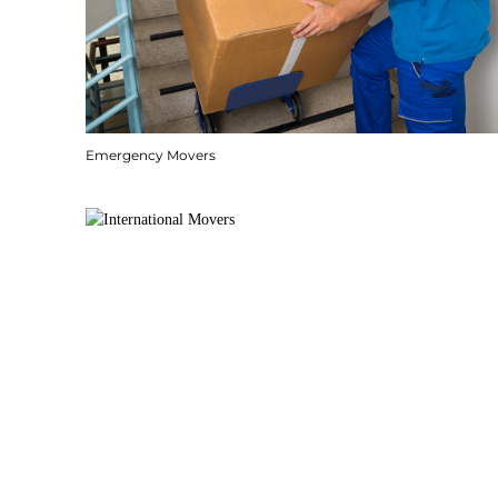
Emergency Movers