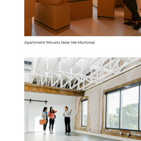
Apartment Movers Near Me Montreal