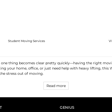
Student Moving Services
V
 one thing becomes clear pretty quickly—having the right movi
ting your home, office, or just need help with heavy lifting, 
 the stress out of moving.
Read more
T
GENIUS