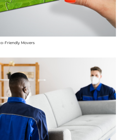
co-Friendly Movers