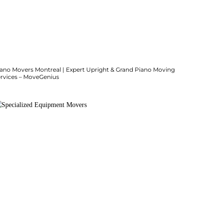
iano Movers Montreal | Expert Upright & Grand Piano Moving
ervices – MoveGenius