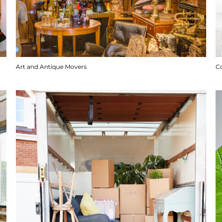
Art and Antique Movers
C