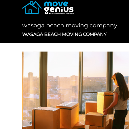
Skip
to
content
wasaga beach moving company
WASAGA BEACH MOVING COMPANY