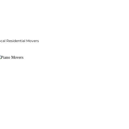
cal Residential Movers