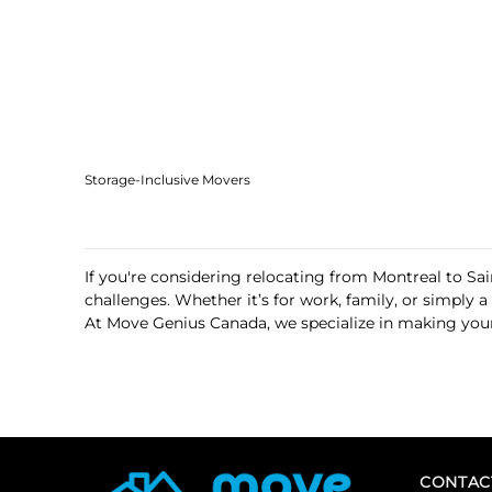
Storage-Inclusive Movers
If you're considering relocating from Montreal to Sa
challenges. Whether it’s for work, family, or simply
At Move Genius Canada, we specialize in making your
CONTAC