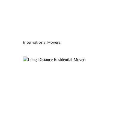
International Movers