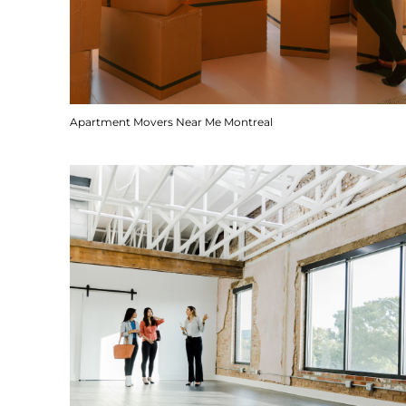
Apartment Movers Near Me Montreal