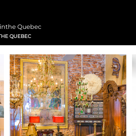
cinthe Quebec
THE QUEBEC