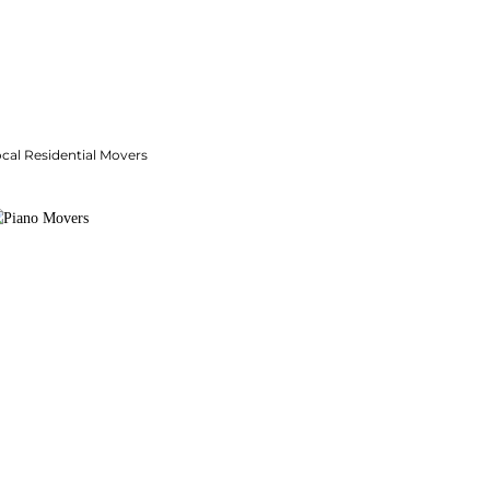
cal Residential Movers