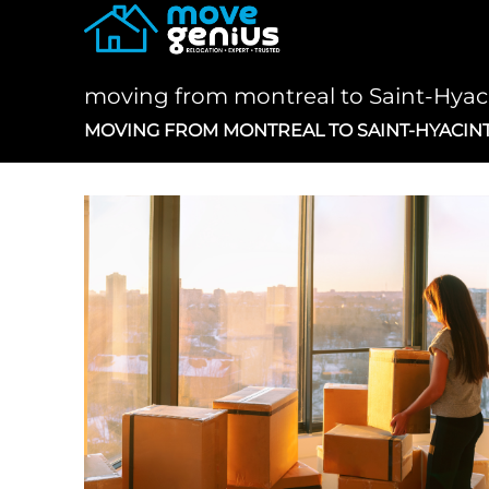
Skip
to
content
moving from montreal to Saint-Hya
MOVING FROM MONTREAL TO SAINT-HYACIN