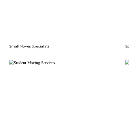
Small Moves Specialists
S