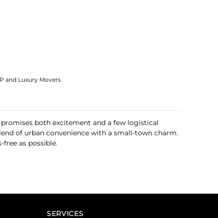
IP and Luxury Movers
 promises both excitement and a few logistical
 blend of urban convenience with a small-town charm.
free as possible.
SERVICES