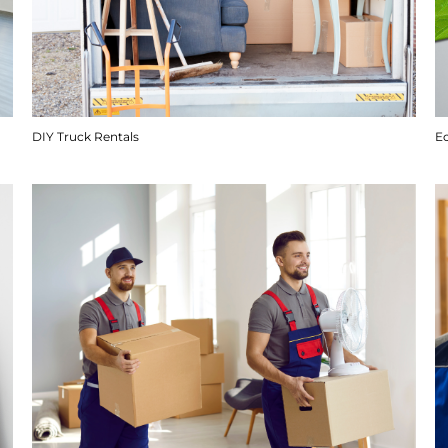
DIY Truck Rentals
E