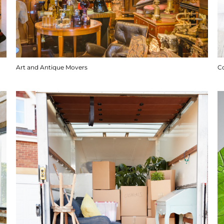
Art and Antique Movers
C