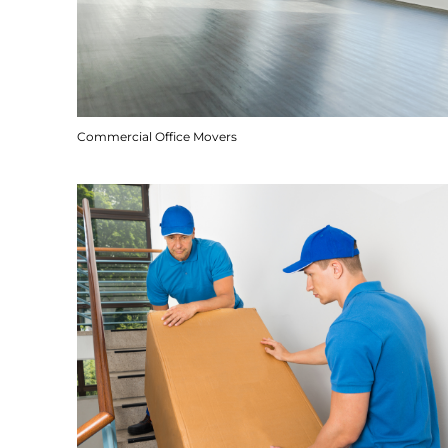
Commercial Office Movers