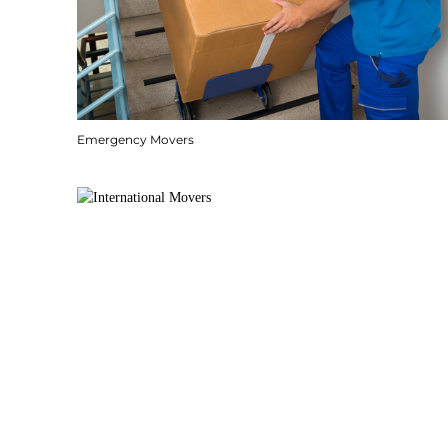
Emergency Movers