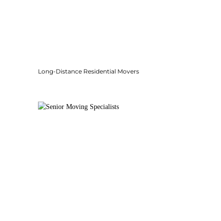
Long-Distance Residential Movers