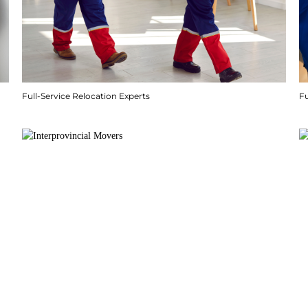
Full-Service Relocation Experts
F