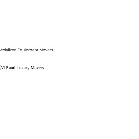
pecialized Equipment Movers