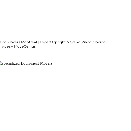
iano Movers Montreal | Expert Upright & Grand Piano Moving
ervices – MoveGenius