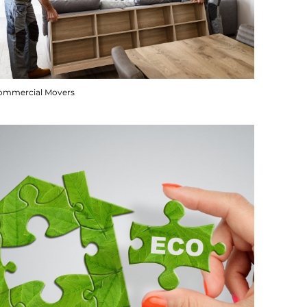
ommercial Movers