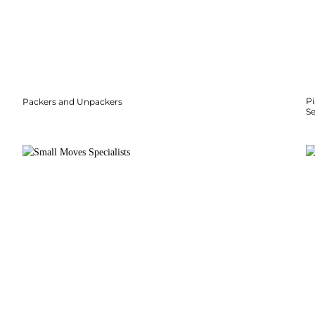
P
Packers and Unpackers
S