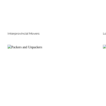
Interprovincial Movers
Lo