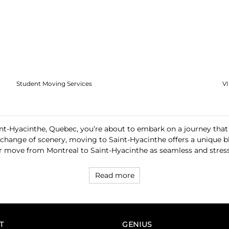
Student Moving Services
V
int-Hyacinthe, Quebec, you’re about to embark on a journey that
 a change of scenery, moving to Saint-Hyacinthe offers a unique
 move from Montreal to Saint-Hyacinthe as seamless and stress-
Read more
T
GENIUS