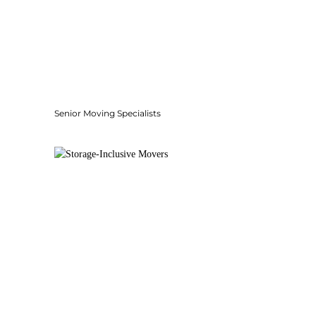
Senior Moving Specialists