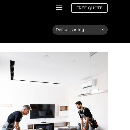
FREE QUOTE