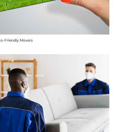
co-Friendly Movers