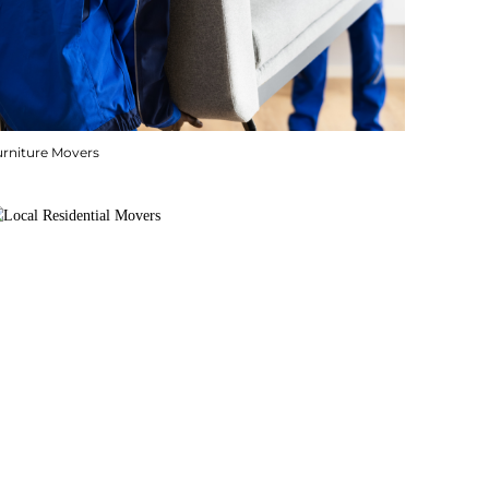
urniture Movers