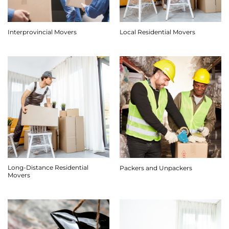
Interprovincial Movers
Local Residential Movers
Long-Distance Residential
Packers and Unpackers
Movers