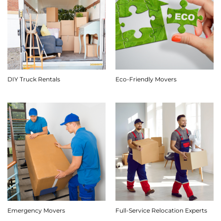
DIY Truck Rentals
Eco-Friendly Movers
Emergency Movers
Full-Service Relocation Experts