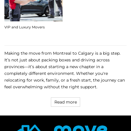
VIP and Luxury Movers
Making the move from Montreal to Calgary is a big step.
It’s not just about packing boxes and driving across
provinces—it’s about starting a new chapter in a
completely different environment. Whether you're
relocating for work, family, or a fresh start, the journey can
feel overwhelming without the right support.
Read more