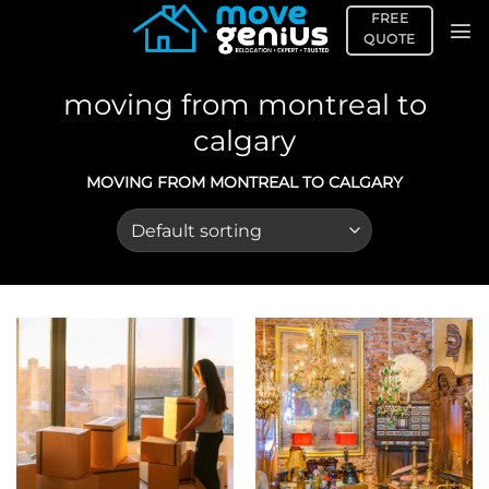
Skip
FREE
to
QUOTE
content
moving from montreal to
calgary
MOVING FROM MONTREAL TO CALGARY