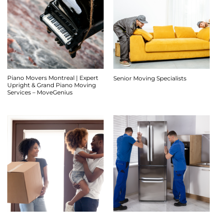
Piano Movers Montreal | Expert
Senior Moving Specialists
Upright & Grand Piano Moving
Services – MoveGenius