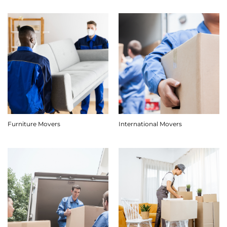
Furniture Movers
International Movers