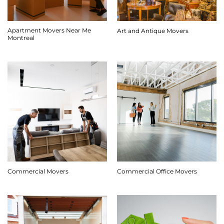
Apartment Movers Near Me
Art and Antique Movers
Montreal
Commercial Movers
Commercial Office Movers