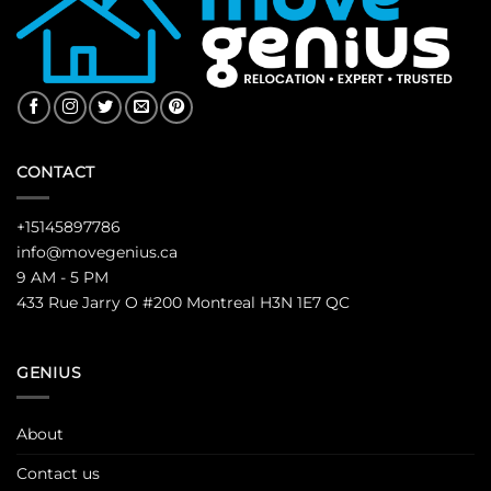
CONTACT
+15145897786
info@movegenius.ca
9 AM - 5 PM
433 Rue Jarry O #200 Montreal H3N 1E7 QC
GENIUS
About
Contact us