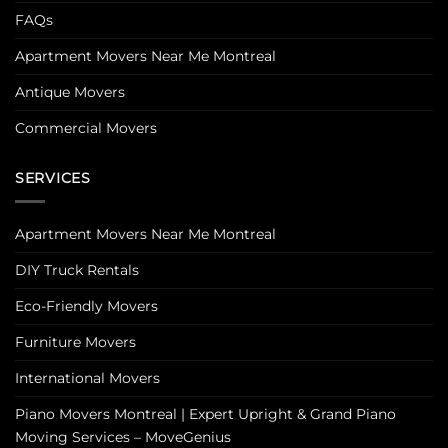
FAQs
Apartment Movers Near Me Montreal
Antique Movers
Commercial Movers
SERVICES
Apartment Movers Near Me Montreal
DIY Truck Rentals
Eco-Friendly Movers
Furniture Movers
International Movers
Piano Movers Montreal | Expert Upright & Grand Piano
Moving Services – MoveGenius