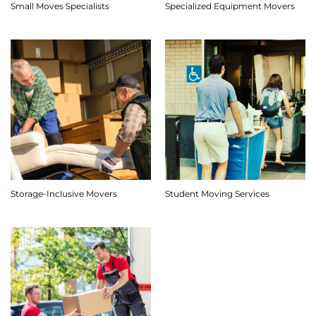
Small Moves Specialists
Specialized Equipment Movers
Storage-Inclusive Movers
Student Moving Services