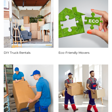
DIY Truck Rentals
Eco-Friendly Movers