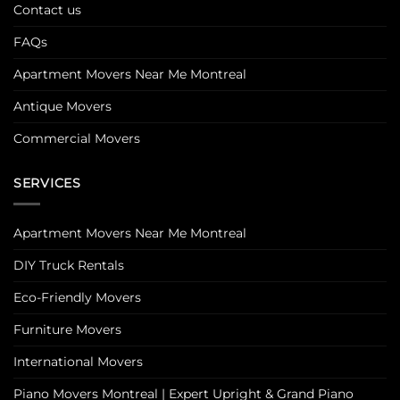
Contact us
FAQs
Apartment Movers Near Me Montreal
Antique Movers
Commercial Movers
SERVICES
Apartment Movers Near Me Montreal
DIY Truck Rentals
Eco-Friendly Movers
Furniture Movers
International Movers
Piano Movers Montreal | Expert Upright & Grand Piano