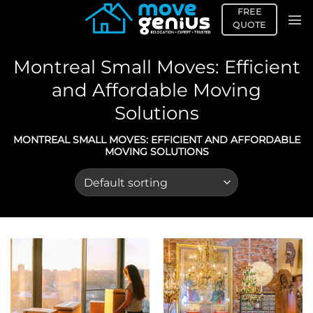
Skip
FREE
to
QUOTE
content
Montreal Small Moves: Efficient
and Affordable Moving
Solutions
MONTREAL SMALL MOVES: EFFICIENT AND AFFORDABLE
MOVING SOLUTIONS