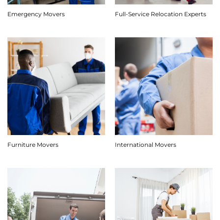
Emergency Movers
Full-Service Relocation Experts
Furniture Movers
International Movers