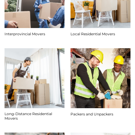
Interprovincial Movers
Local Residential Movers
Long-Distance Residential
Packers and Unpackers
Movers