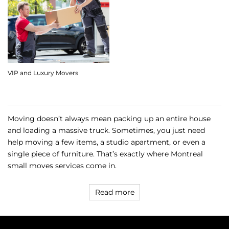
VIP and Luxury Movers
Moving doesn’t always mean packing up an entire house
and loading a massive truck. Sometimes, you just need
help moving a few items, a studio apartment, or even a
single piece of furniture. That’s exactly where Montreal
small moves services come in.
Read more