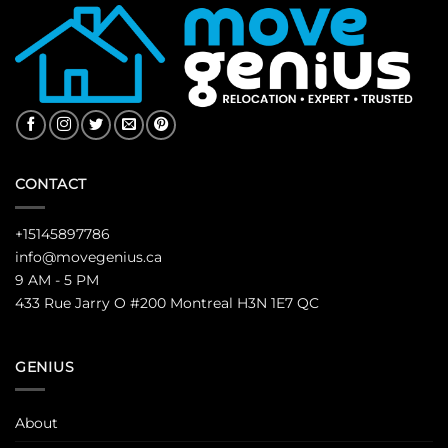
CONTACT
+15145897786
info@movegenius.ca
9 AM - 5 PM
433 Rue Jarry O #200 Montreal H3N 1E7 QC
GENIUS
About