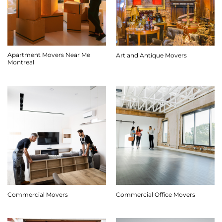
Apartment Movers Near Me
Art and Antique Movers
Montreal
Commercial Movers
Commercial Office Movers