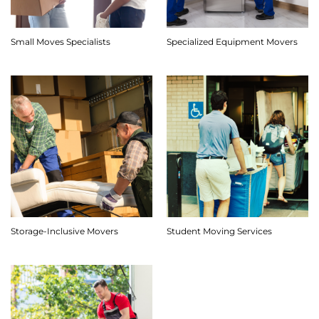
Small Moves Specialists
Specialized Equipment Movers
Storage-Inclusive Movers
Student Moving Services