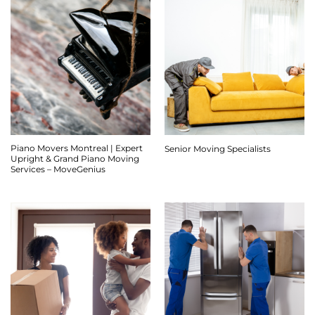
Piano Movers Montreal | Expert
Senior Moving Specialists
Upright & Grand Piano Moving
Services – MoveGenius