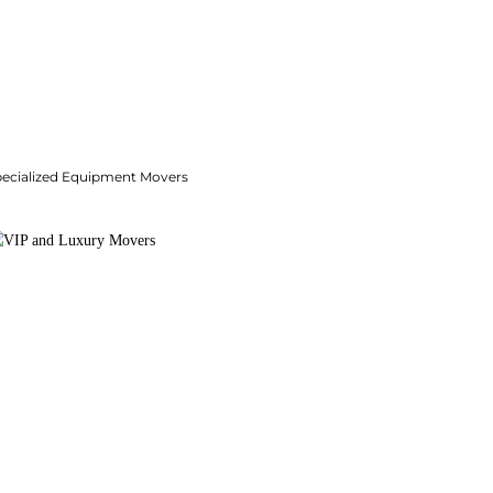
pecialized Equipment Movers