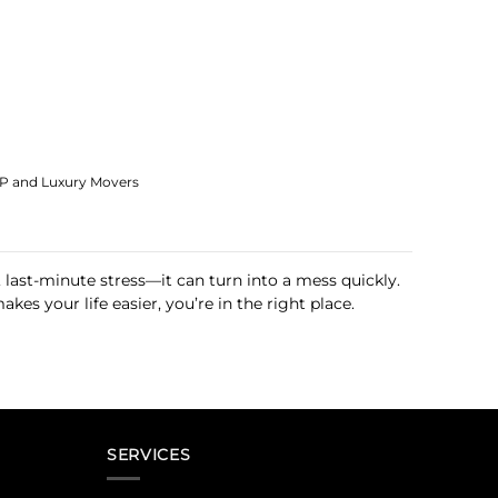
IP and Luxury Movers
 last-minute stress—it can turn into a mess quickly.
es your life easier, you’re in the right place.
SERVICES