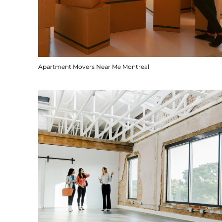
Apartment Movers Near Me Montreal