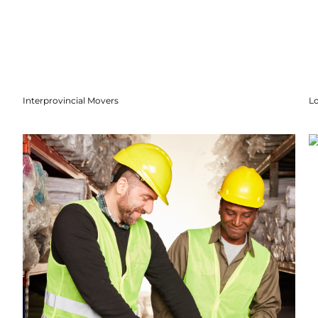
Interprovincial Movers
Lo