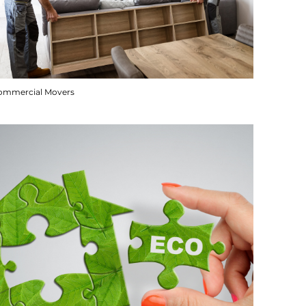
ommercial Movers