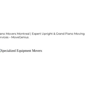
iano Movers Montreal | Expert Upright & Grand Piano Moving
ervices – MoveGenius