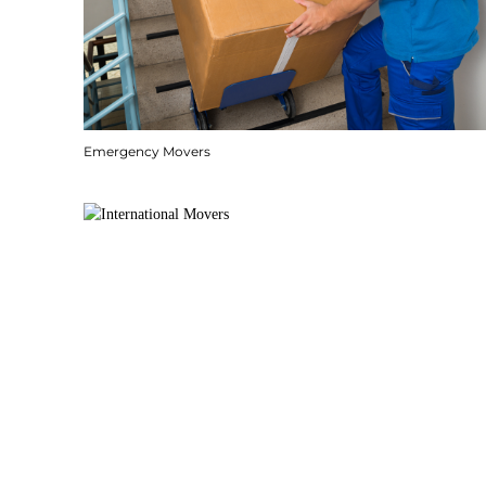
Emergency Movers