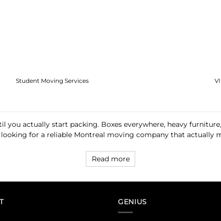
Student Moving Services
V
l you actually start packing. Boxes everywhere, heavy furniture,
 looking for a reliable Montreal moving company that actually mak
Read more
T
GENIUS