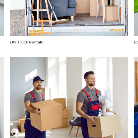
DIY Truck Rentals
E