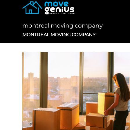
Skip
to
content
montreal moving company
MONTREAL MOVING COMPANY