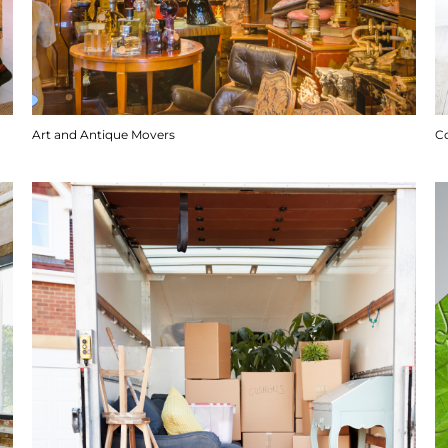
Art and Antique Movers
C