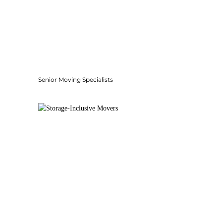
Senior Moving Specialists