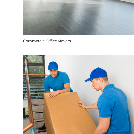
Commercial Office Movers