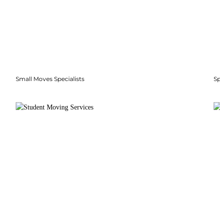
Small Moves Specialists
S