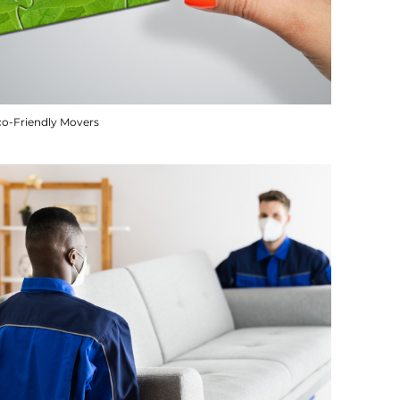
co-Friendly Movers