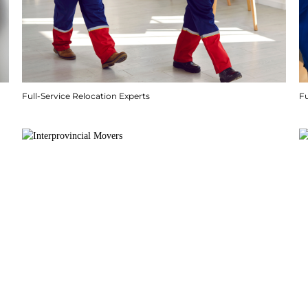
Full-Service Relocation Experts
F