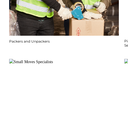
P
Packers and Unpackers
S