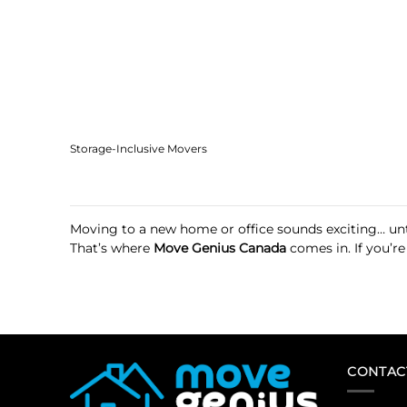
Storage-Inclusive Movers
Moving to a new home or office sounds exciting… unti
That’s where
Move Genius Canada
comes in. If you’re
CONTAC