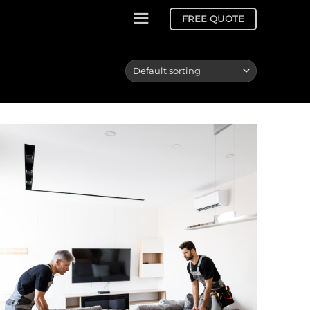
FREE QUOTE