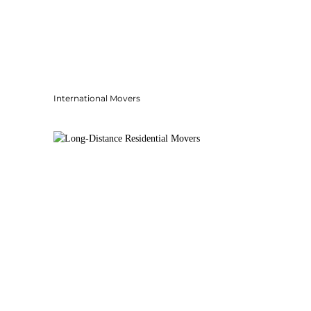
International Movers