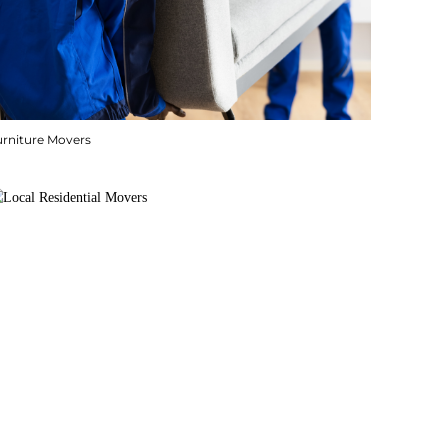
urniture Movers