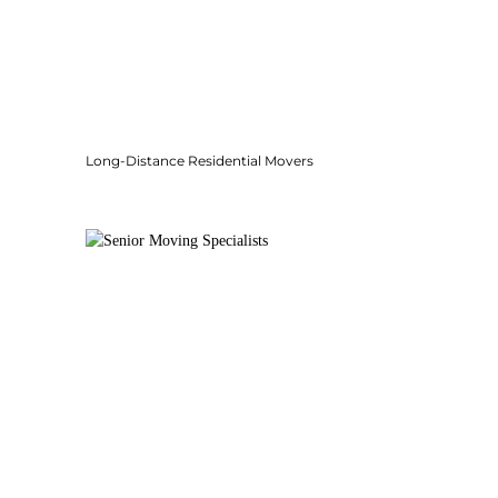
Long-Distance Residential Movers