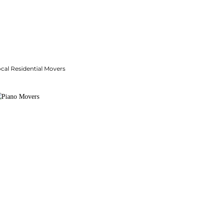
cal Residential Movers