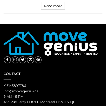
Read more
CONTACT
+15145897786
info@movegenius.ca
9 AM - 5 PM
433 Rue Jarry O #200 Montreal H3N 1E7 QC