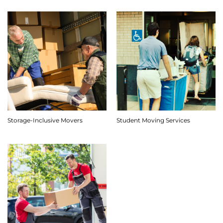
Storage-Inclusive Movers
Student Moving Services