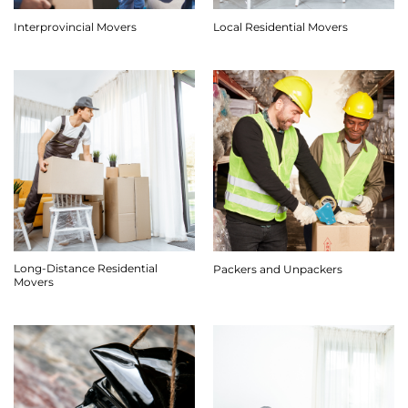
Interprovincial Movers
Local Residential Movers
Long-Distance Residential
Packers and Unpackers
Movers