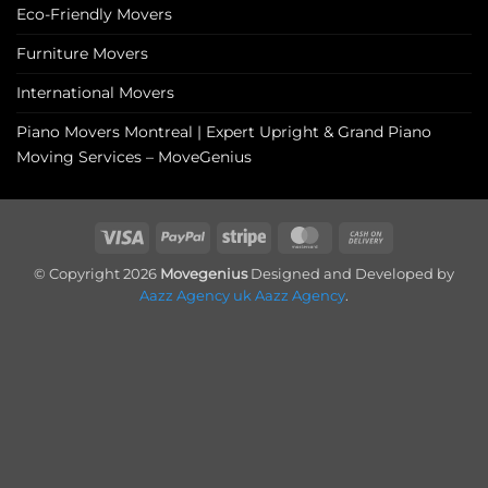
Eco-Friendly Movers
Furniture Movers
International Movers
Piano Movers Montreal | Expert Upright & Grand Piano
Moving Services – MoveGenius
Visa
PayPal
Stripe
MasterCard
Cash
On
© Copyright 2026
Movegenius
Designed and Developed by
Delivery
Aazz Agency uk
Aazz Agency
.