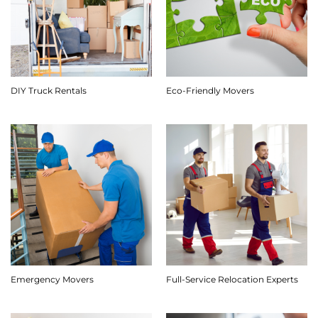
DIY Truck Rentals
Eco-Friendly Movers
Emergency Movers
Full-Service Relocation Experts