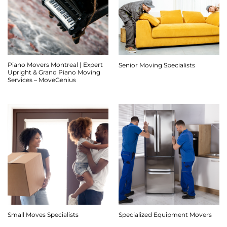
Piano Movers Montreal | Expert
Senior Moving Specialists
Upright & Grand Piano Moving
Services – MoveGenius
Small Moves Specialists
Specialized Equipment Movers