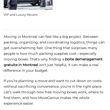
VIP and Luxury Movers
Moving in Montreal can feel like a big project. Between
packing, organizing, and coordinating logistics, things can
get overwhelming fast. One thing that surprises many
people is how much packing supplies cost—especially
moving boxes. That’s why finding a
boite demenagement
gratuite in Montreal
isn’t just helpful, it can make a real
difference in your budget.
If you’re planning a move and want to cut down on costs
without sacrificing convenience, you’re in the right place.
Let’s walk through how free moving boxes work, where to
find them, and how MoveGenius makes the whole
experience easier.