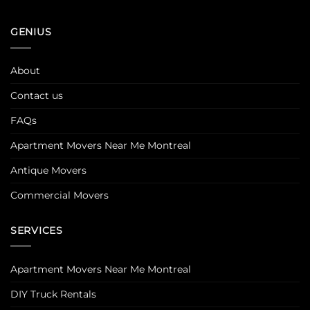
GENIUS
About
Contact us
FAQs
Apartment Movers Near Me Montreal
Antique Movers
Commercial Movers
SERVICES
Apartment Movers Near Me Montreal
DIY Truck Rentals