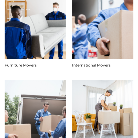
Furniture Movers
International Movers