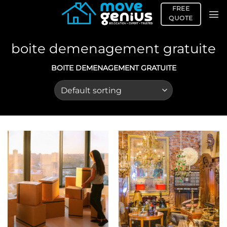
Skip
FREE
to
QUOTE
content
boite demenagement gratuite
BOITE DEMENAGEMENT GRATUITE