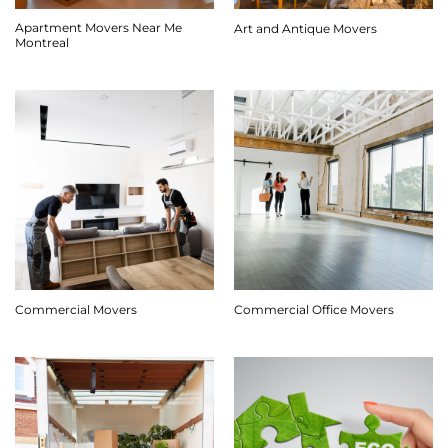
Apartment Movers Near Me
Art and Antique Movers
Montreal
Commercial Movers
Commercial Office Movers