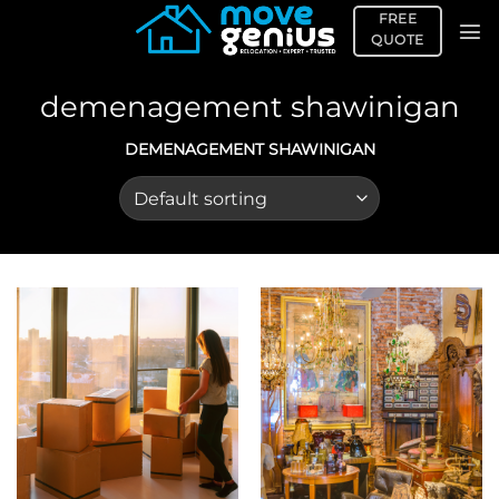
Skip
FREE
to
QUOTE
content
demenagement shawinigan
DEMENAGEMENT SHAWINIGAN