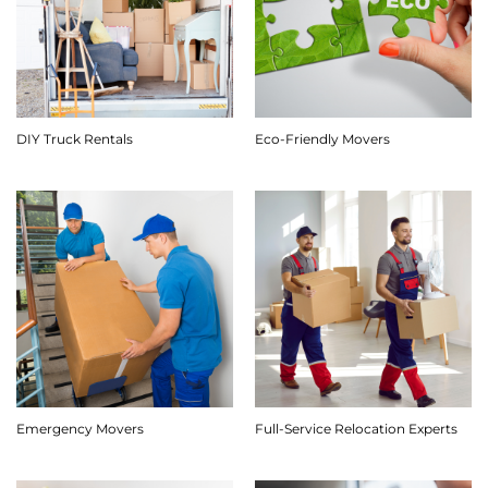
DIY Truck Rentals
Eco-Friendly Movers
Emergency Movers
Full-Service Relocation Experts