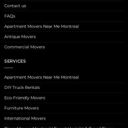
Contact us
FAQs
Apartment Movers Near Me Montreal
Antique Movers
Commercial Movers
SERVICES
Apartment Movers Near Me Montreal
DIY Truck Rentals
Eco-Friendly Movers
Furniture Movers
International Movers