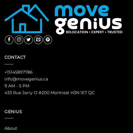
CONTACT
+15145897786
info@movegenius.ca
9 AM - 5 PM
433 Rue Jarry O #200 Montreal H3N 1E7 QC
GENIUS
About