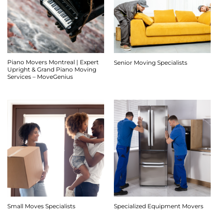
Piano Movers Montreal | Expert
Senior Moving Specialists
Upright & Grand Piano Moving
Services – MoveGenius
Small Moves Specialists
Specialized Equipment Movers