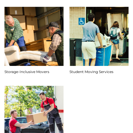
Storage-Inclusive Movers
Student Moving Services