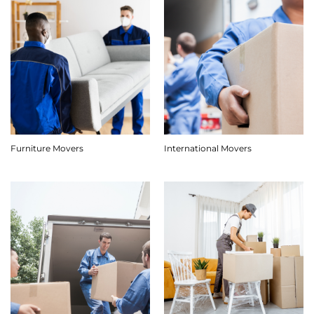
Furniture Movers
International Movers