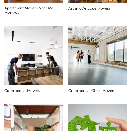
Apartment Movers Near Me
Art and Antique Movers
Montreal
Commercial Movers
Commercial Office Movers