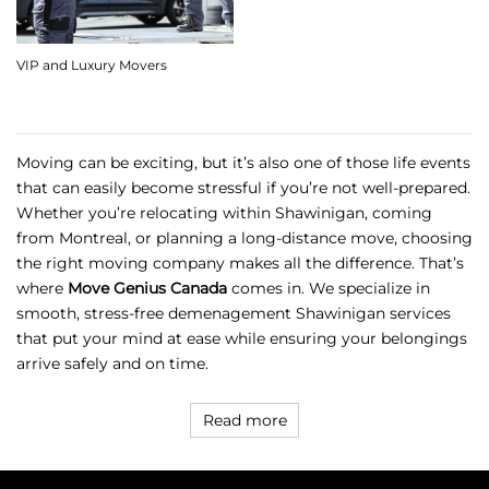
VIP and Luxury Movers
Moving can be exciting, but it’s also one of those life events
that can easily become stressful if you’re not well-prepared.
Whether you’re relocating within Shawinigan, coming
from Montreal, or planning a long-distance move, choosing
the right moving company makes all the difference. That’s
where
Move Genius Canada
comes in. We specialize in
smooth, stress-free
demenagement Shawinigan
services
that put your mind at ease while ensuring your belongings
arrive safely and on time.
Read more