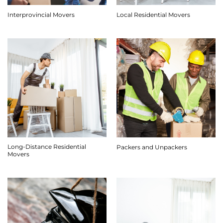
Interprovincial Movers
Local Residential Movers
Long-Distance Residential
Packers and Unpackers
Movers