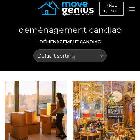
Skip
FREE
to
QUOTE
content
déménagement candiac
DÉMÉNAGEMENT CANDIAC