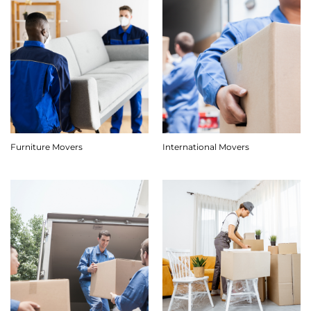
Furniture Movers
International Movers