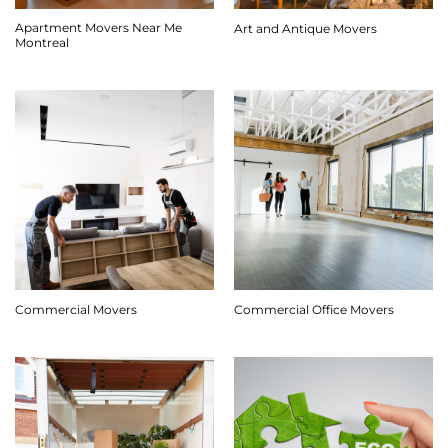
Apartment Movers Near Me
Art and Antique Movers
Montreal
Commercial Movers
Commercial Office Movers