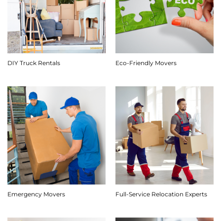
DIY Truck Rentals
Eco-Friendly Movers
Emergency Movers
Full-Service Relocation Experts