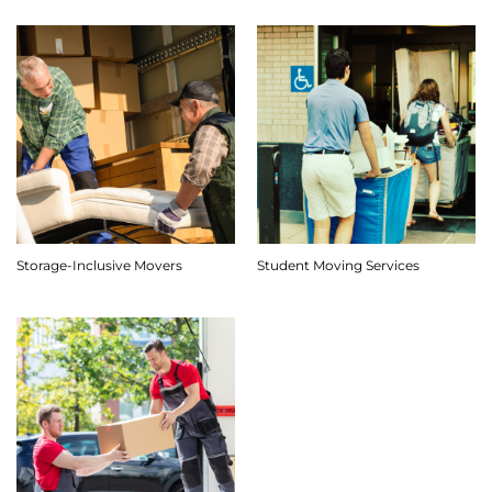
Storage-Inclusive Movers
Student Moving Services