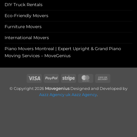
DIY Truck Rentals
Eco-Friendly Movers
Furniture Movers
International Movers
Piano Movers Montreal | Expert Upright & Grand Piano
Moving Services – MoveGenius
Visa
PayPal
Stripe
MasterCard
Cash
On
© Copyright 2026
Movegenius
Designed and Developed by
Delivery
Aazz Agency uk
Aazz Agency
.