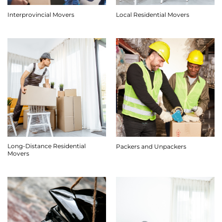
Interprovincial Movers
Local Residential Movers
Long-Distance Residential
Packers and Unpackers
Movers