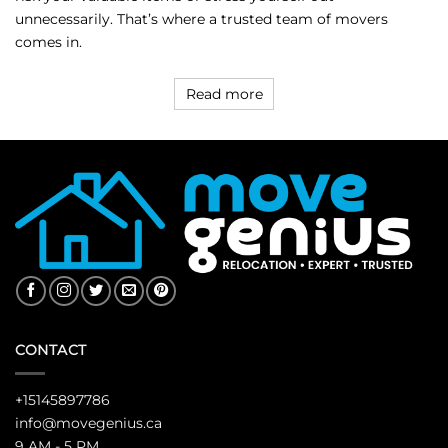
unnecessarily. That’s where a trusted team of movers
comes in.
Read more
CONTACT
+15145897786
info@movegenius.ca
9 AM - 5 PM