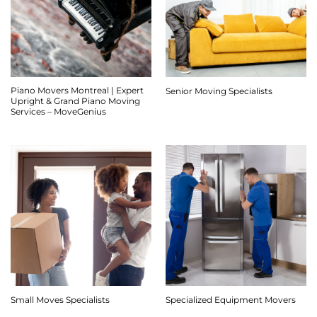
Piano Movers Montreal | Expert
Senior Moving Specialists
Upright & Grand Piano Moving
Services – MoveGenius
Small Moves Specialists
Specialized Equipment Movers