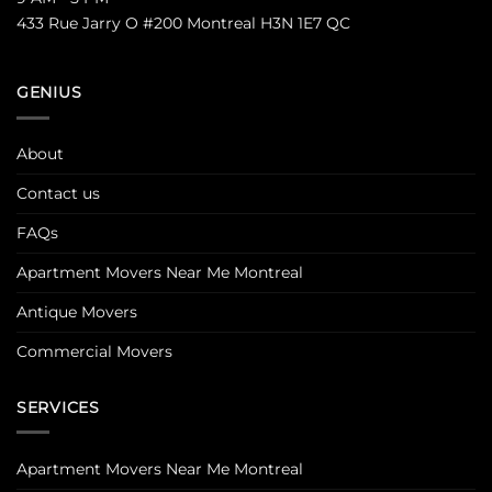
433 Rue Jarry O #200 Montreal H3N 1E7 QC
GENIUS
About
Contact us
FAQs
Apartment Movers Near Me Montreal
Antique Movers
Commercial Movers
SERVICES
Apartment Movers Near Me Montreal