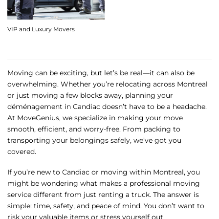
VIP and Luxury Movers
Moving can be exciting, but let’s be real—it can also be
overwhelming. Whether you’re relocating across Montreal
or just moving a few blocks away, planning your
déménagement in Candiac doesn’t have to be a headache.
At MoveGenius, we specialize in making your move
smooth, efficient, and worry-free. From packing to
transporting your belongings safely, we’ve got you
covered.
If you’re new to Candiac or moving within Montreal, you
might be wondering what makes a professional moving
service different from just renting a truck. The answer is
simple: time, safety, and peace of mind. You don’t want to
risk your valuable items or stress yourself out