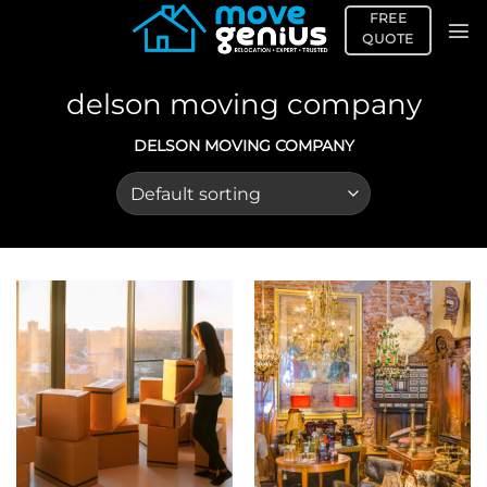
Skip
FREE
to
QUOTE
content
delson moving company
DELSON MOVING COMPANY