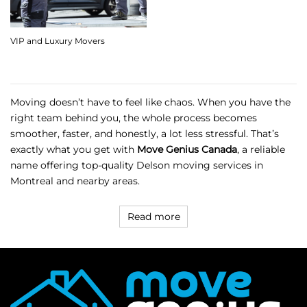
VIP and Luxury Movers
Moving doesn’t have to feel like chaos. When you have the
right team behind you, the whole process becomes
smoother, faster, and honestly, a lot less stressful. That’s
exactly what you get with
Move Genius Canada
, a reliable
name offering top-quality Delson moving services in
Montreal and nearby areas.
Read more