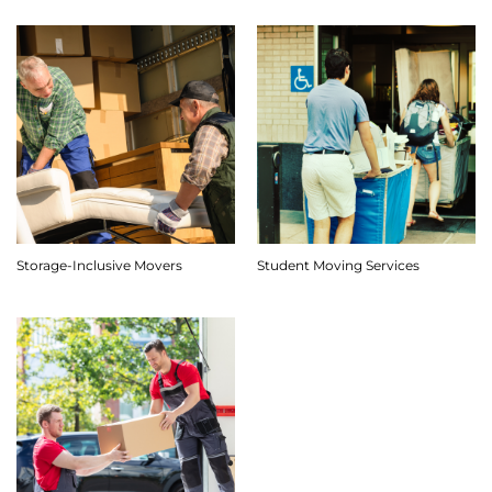
Storage-Inclusive Movers
Student Moving Services