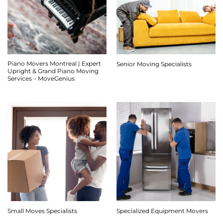
Piano Movers Montreal | Expert
Senior Moving Specialists
Upright & Grand Piano Moving
Services – MoveGenius
Small Moves Specialists
Specialized Equipment Movers