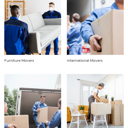
Furniture Movers
International Movers