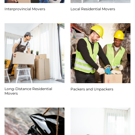
Interprovincial Movers
Local Residential Movers
Long-Distance Residential
Packers and Unpackers
Movers