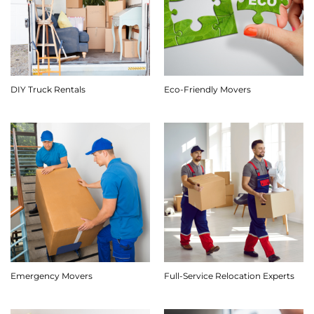
DIY Truck Rentals
Eco-Friendly Movers
Emergency Movers
Full-Service Relocation Experts