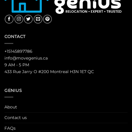
CONTACT
+15145897786
info@movegenius.ca
9 AM - 5 PM
433 Rue Jarry O #200 Montreal H3N 1E7 QC
GENIUS
About
Contact us
FAQs