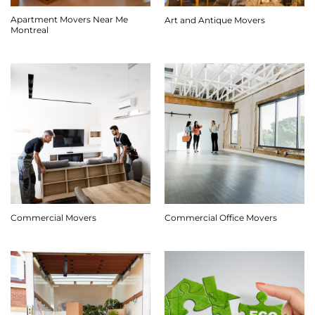
Apartment Movers Near Me
Art and Antique Movers
Montreal
Commercial Movers
Commercial Office Movers