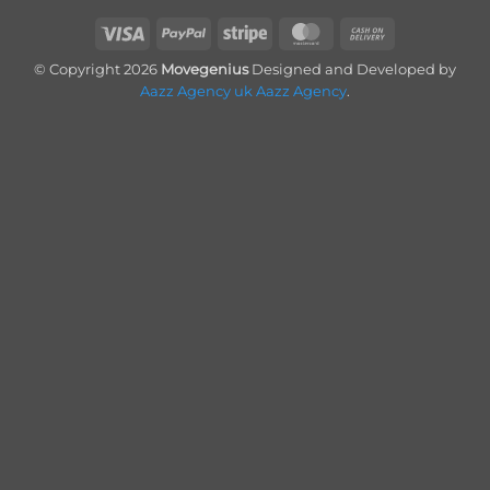
Visa
PayPal
Stripe
MasterCard
Cash
On
© Copyright 2026
Movegenius
Designed and Developed by
Delivery
Aazz Agency uk
Aazz Agency
.