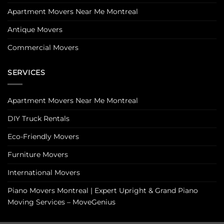
Apartment Movers Near Me Montreal
Antique Movers
Commercial Movers
SERVICES
Apartment Movers Near Me Montreal
DIY Truck Rentals
Eco-Friendly Movers
Furniture Movers
International Movers
Piano Movers Montreal | Expert Upright & Grand Piano
Moving Services – MoveGenius