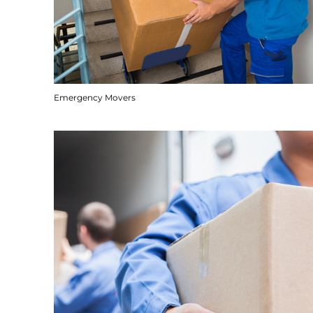
Emergency Movers