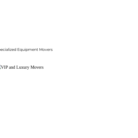
pecialized Equipment Movers