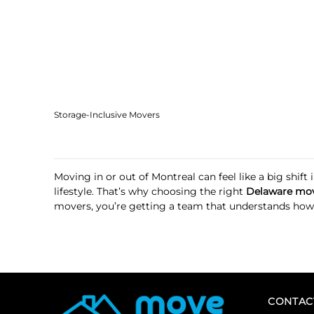
Storage-Inclusive Movers
Moving in or out of Montreal can feel like a big shi
lifestyle. That’s why choosing the right
Delaware mov
movers, you’re getting a team that understands how to
CONTAC