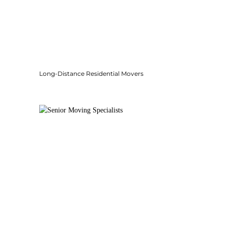
Long-Distance Residential Movers