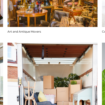
Art and Antique Movers
C