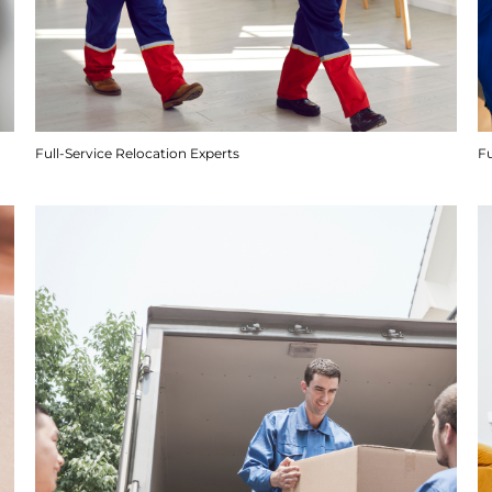
Full-Service Relocation Experts
F