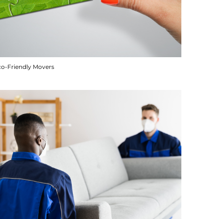
co-Friendly Movers