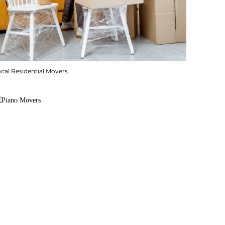
cal Residential Movers