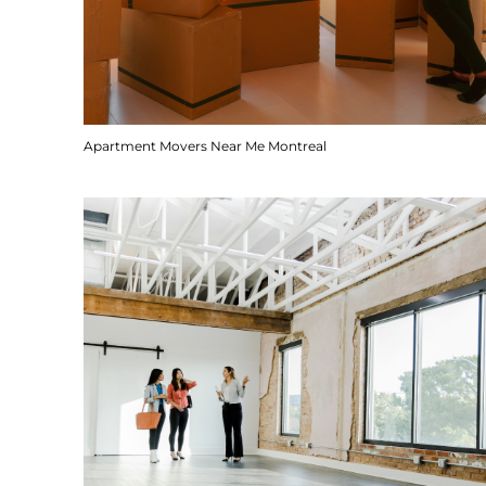
Apartment Movers Near Me Montreal