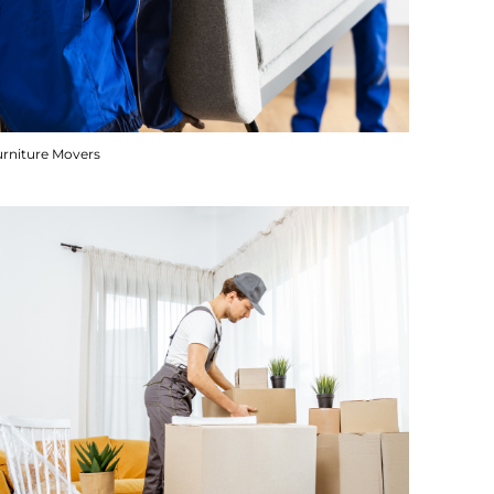
urniture Movers