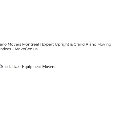
iano Movers Montreal | Expert Upright & Grand Piano Moving
ervices – MoveGenius