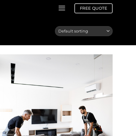
FREE QUOTE