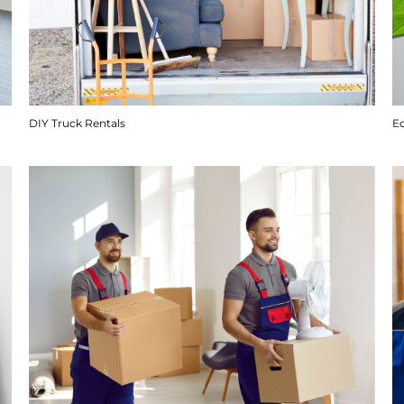
DIY Truck Rentals
E