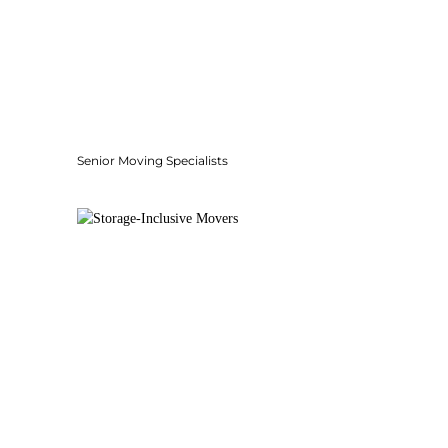
Senior Moving Specialists