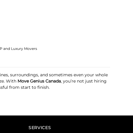
IP and Luxury Movers
outines, surroundings, and sometimes even your whole
ze. With
Move Genius Canada
, you’re not just hiring
ul from start to finish.
SERVICES