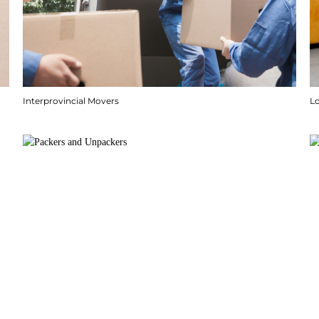
Interprovincial Movers
Lo