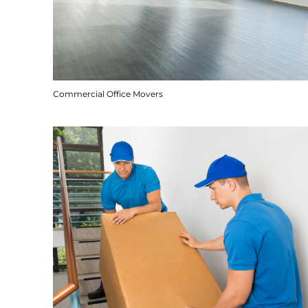
Commercial Office Movers