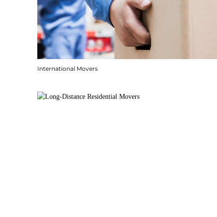
International Movers