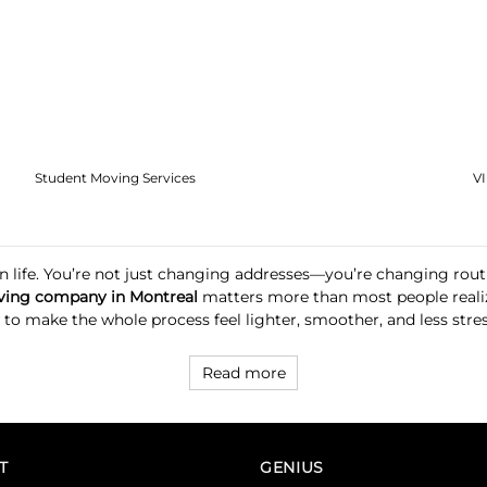
Student Moving Services
V
ft in life. You’re not just changing addresses—you’re changing r
ing company in Montreal
matters more than most people reali
 make the whole process feel lighter, smoother, and less stressf
Read more
T
GENIUS