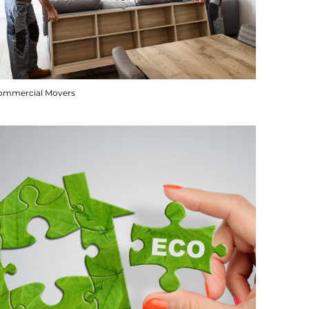
ommercial Movers