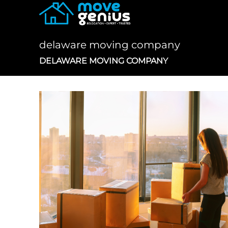
Skip
to
content
delaware moving company
DELAWARE MOVING COMPANY