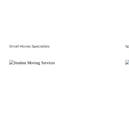
Small Moves Specialists
S