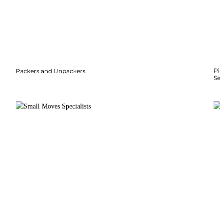
P
Packers and Unpackers
S