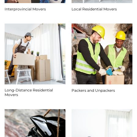
Interprovincial Movers
Local Residential Movers
Long-Distance Residential
Packers and Unpackers
Movers