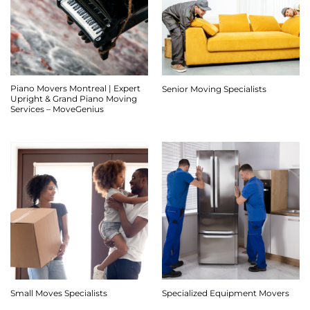
Piano Movers Montreal | Expert
Senior Moving Specialists
Upright & Grand Piano Moving
Services – MoveGenius
Small Moves Specialists
Specialized Equipment Movers