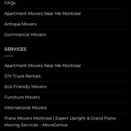
FAQs
Apartment Movers Near Me Montreal
Antique Movers
Commercial Movers
SERVICES
Apartment Movers Near Me Montreal
DIY Truck Rentals
Eco-Friendly Movers
Furniture Movers
International Movers
Piano Movers Montreal | Expert Upright & Grand Piano
Moving Services – MoveGenius