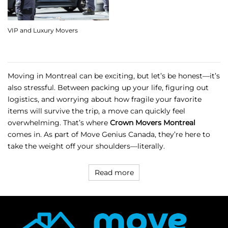
VIP and Luxury Movers
Moving in Montreal can be exciting, but let’s be honest—it’s
also stressful. Between packing up your life, figuring out
logistics, and worrying about how fragile your favorite
items will survive the trip, a move can quickly feel
overwhelming. That’s where
Crown Movers Montreal
comes in. As part of
Move Genius Canada
, they’re here to
take the weight off your shoulders—literally.
Read more