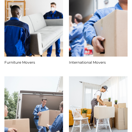
Furniture Movers
International Movers