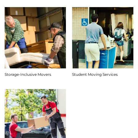
Storage-Inclusive Movers
Student Moving Services