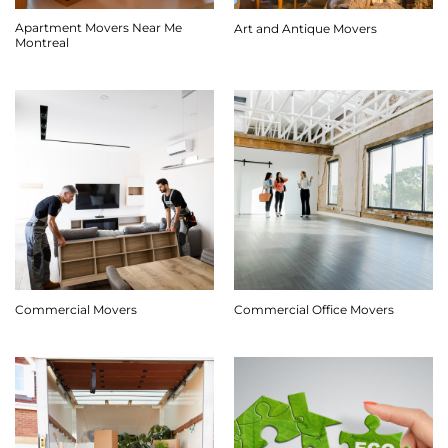
Apartment Movers Near Me
Art and Antique Movers
Montreal
Commercial Movers
Commercial Office Movers