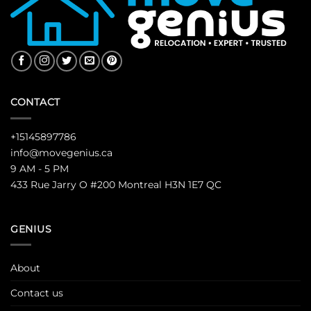
CONTACT
+15145897786
info@movegenius.ca
9 AM - 5 PM
433 Rue Jarry O #200 Montreal H3N 1E7 QC
GENIUS
About
Contact us