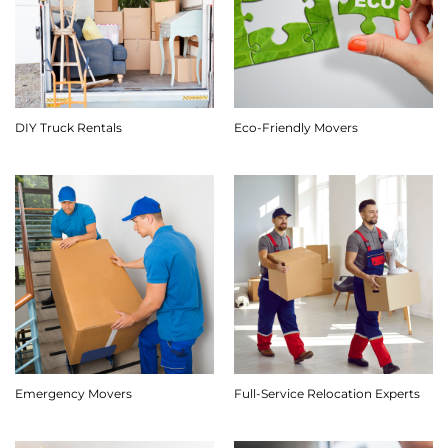
DIY Truck Rentals
Eco-Friendly Movers
Emergency Movers
Full-Service Relocation Experts