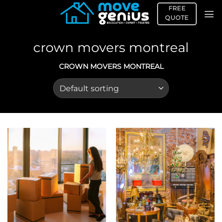
Skip
FREE
to
QUOTE
content
crown movers montreal
CROWN MOVERS MONTREAL