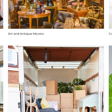
Art and Antique Movers
C