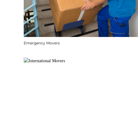
Emergency Movers