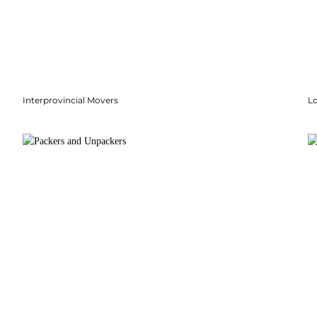
Interprovincial Movers
Lo