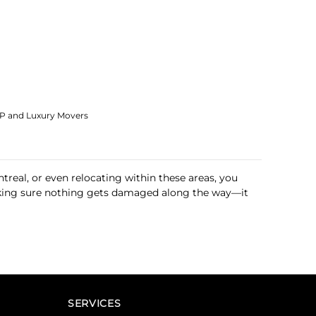
IP and Luxury Movers
treal, or even relocating within these areas, you
 making sure nothing gets damaged along the way—it
SERVICES