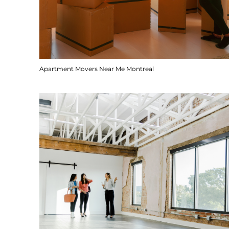
Apartment Movers Near Me Montreal