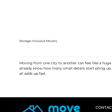
Storage-Inclusive Movers
Moving from one city to another can feel like a huge
already know how many small details start piling up
all adds up fast.
CONTAC