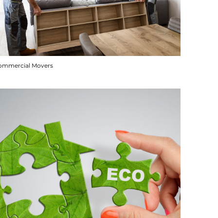
ommercial Movers