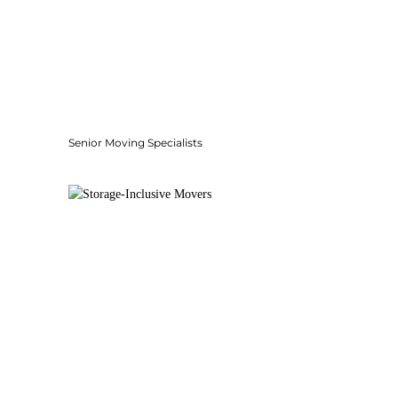
Senior Moving Specialists