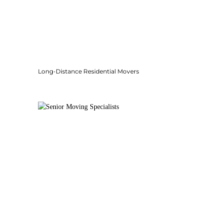
Long-Distance Residential Movers