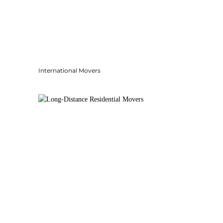
International Movers