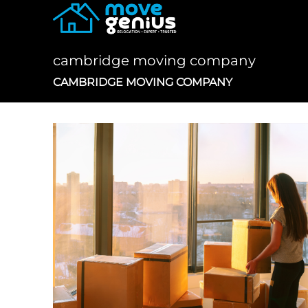
Skip
to
content
cambridge moving company
CAMBRIDGE MOVING COMPANY