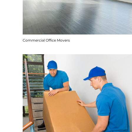
Commercial Office Movers