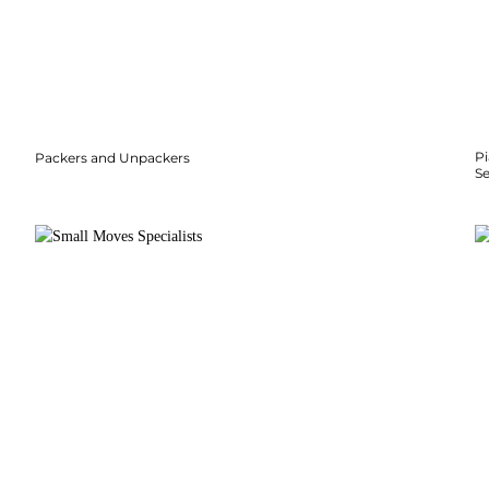
P
Packers and Unpackers
S