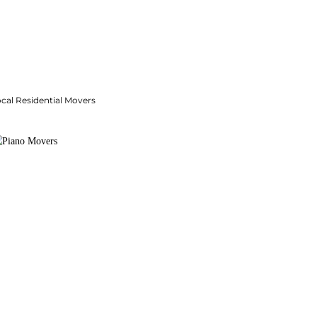
cal Residential Movers