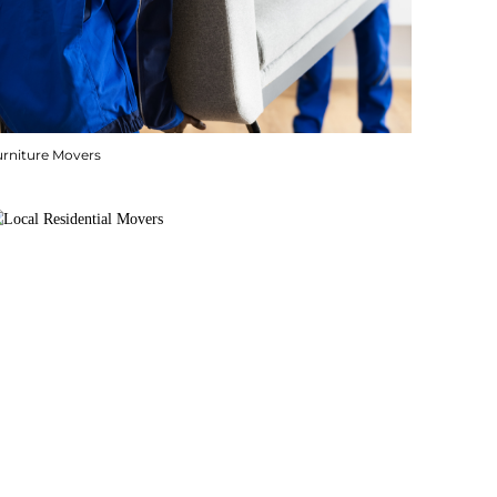
urniture Movers