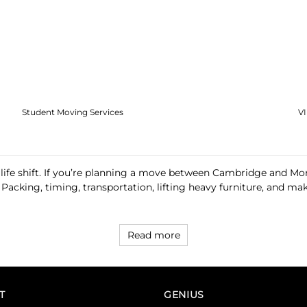
Student Moving Services
V
 life shift. If you’re planning a move between Cambridge and Mon
. Packing, timing, transportation, lifting heavy furniture, and
Read more
T
GENIUS