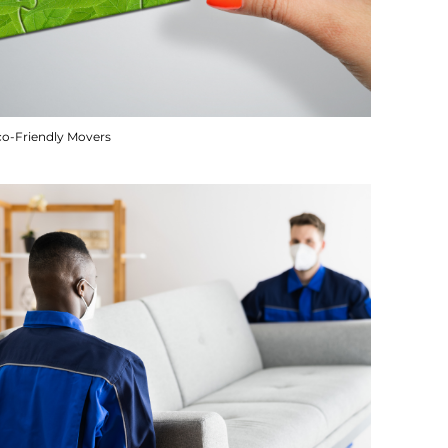
co-Friendly Movers