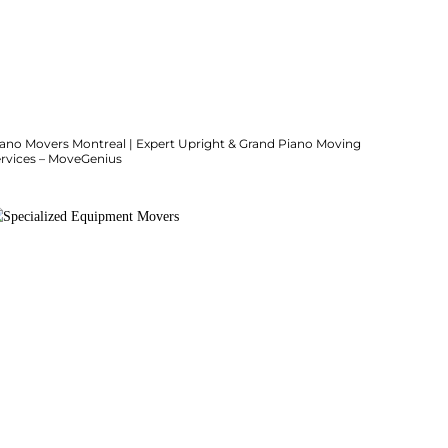
iano Movers Montreal | Expert Upright & Grand Piano Moving
ervices – MoveGenius