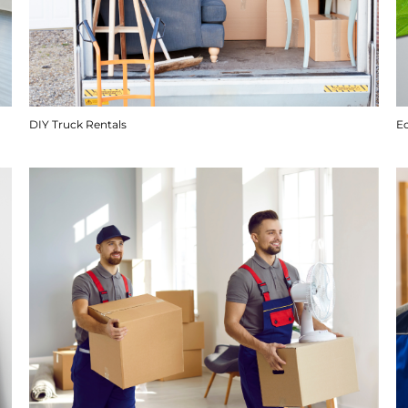
DIY Truck Rentals
E