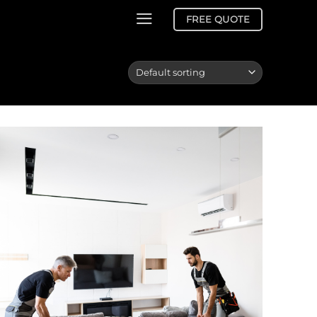
FREE QUOTE