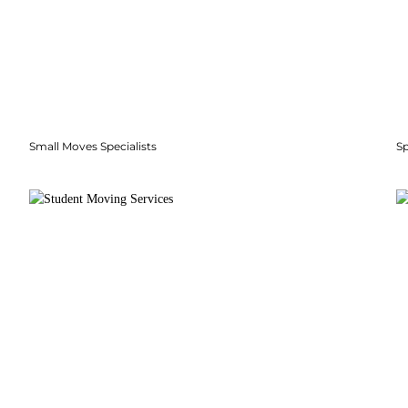
Small Moves Specialists
S