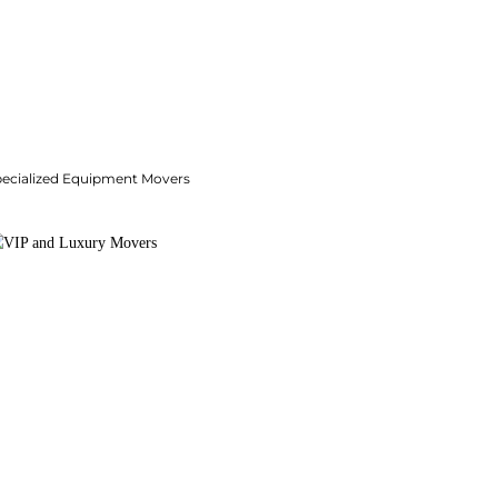
pecialized Equipment Movers