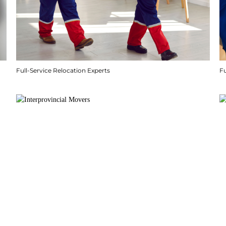
Full-Service Relocation Experts
F