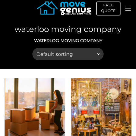
Skip
FREE
to
QUOTE
content
waterloo moving company
WATERLOO MOVING COMPANY