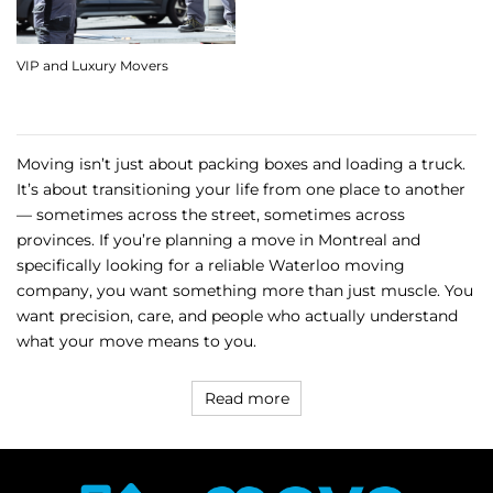
VIP and Luxury Movers
Moving isn’t just about packing boxes and loading a truck.
It’s about transitioning your life from one place to another
— sometimes across the street, sometimes across
provinces. If you’re planning a move in Montreal and
specifically looking for a reliable Waterloo moving
company, you want something more than just muscle. You
want precision, care, and people who actually understand
what your move means to you.
Read more