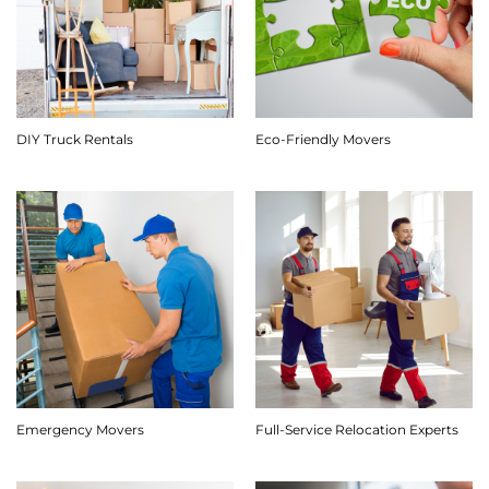
DIY Truck Rentals
Eco-Friendly Movers
Emergency Movers
Full-Service Relocation Experts