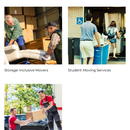
Storage-Inclusive Movers
Student Moving Services