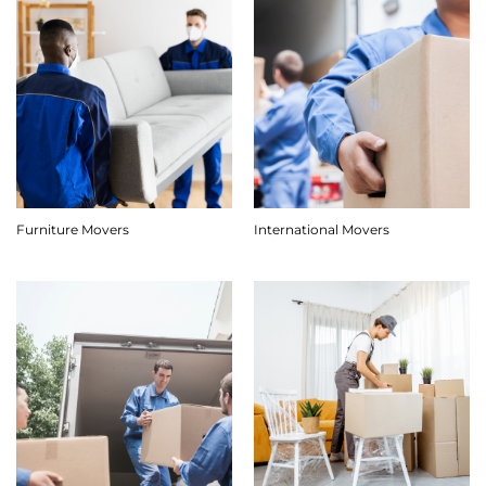
Furniture Movers
International Movers