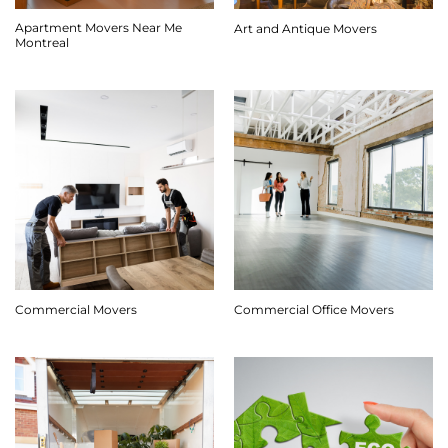
Apartment Movers Near Me
Art and Antique Movers
Montreal
Commercial Movers
Commercial Office Movers