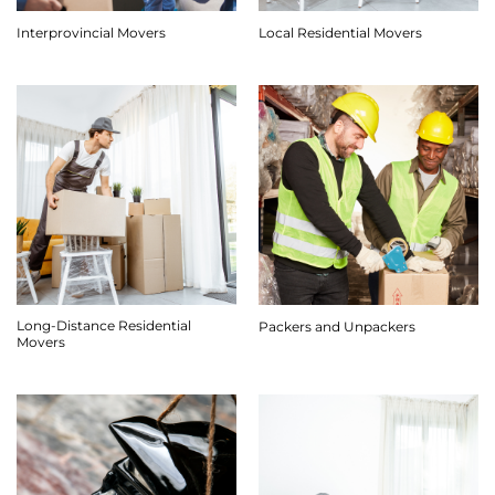
Interprovincial Movers
Local Residential Movers
Long-Distance Residential
Packers and Unpackers
Movers