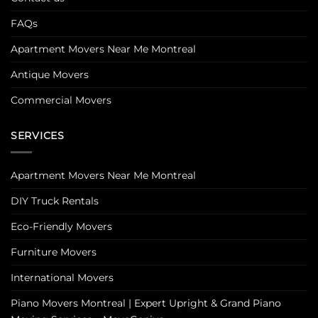
FAQs
Apartment Movers Near Me Montreal
Antique Movers
Commercial Movers
SERVICES
Apartment Movers Near Me Montreal
DIY Truck Rentals
Eco-Friendly Movers
Furniture Movers
International Movers
Piano Movers Montreal | Expert Upright & Grand Piano