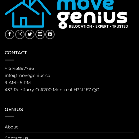
CONTACT
+15145897786
info@movegenius.ca
9 AM - 5 PM
433 Rue Jarry O #200 Montreal H3N 1E7 QC
GENIUS
About
Contact us