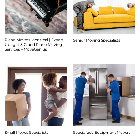
Piano Movers Montreal | Expert
Senior Moving Specialists
Upright & Grand Piano Moving
Services – MoveGenius
Small Moves Specialists
Specialized Equipment Movers