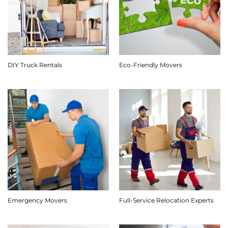
DIY Truck Rentals
Eco-Friendly Movers
Emergency Movers
Full-Service Relocation Experts