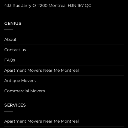
433 Rue Jarry O #200 Montreal H3N 1E7 QC
GENIUS
About
Contact us
FAQs
Apartment Movers Near Me Montreal
Antique Movers
Commercial Movers
SERVICES
Apartment Movers Near Me Montreal