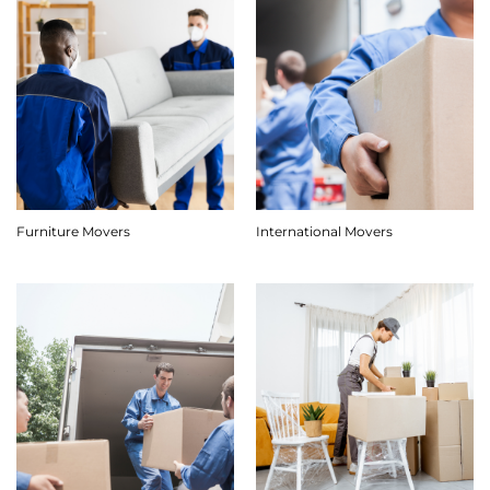
Furniture Movers
International Movers