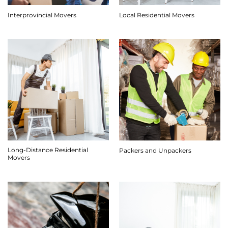
Interprovincial Movers
Local Residential Movers
Long-Distance Residential
Packers and Unpackers
Movers