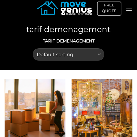
Skip
FREE
to
QUOTE
content
tarif demenagement
TARIF DEMENAGEMENT