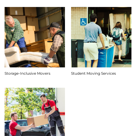
Storage-Inclusive Movers
Student Moving Services