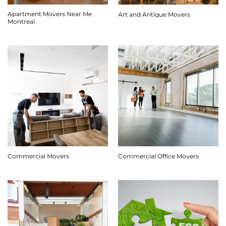
Apartment Movers Near Me
Art and Antique Movers
Montreal
Commercial Movers
Commercial Office Movers