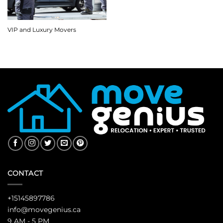
VIP and Luxury Movers
CONTACT
+15145897786
info@movegenius.ca
9 AM - 5 PM