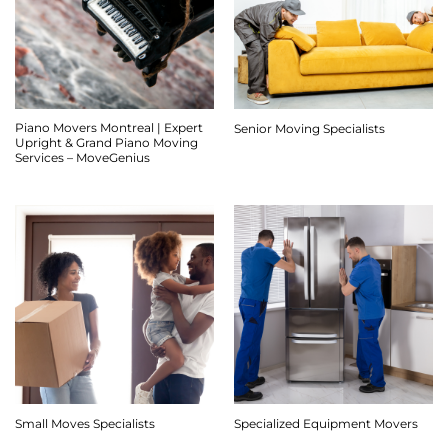
Piano Movers Montreal | Expert
Senior Moving Specialists
Upright & Grand Piano Moving
Services – MoveGenius
Small Moves Specialists
Specialized Equipment Movers