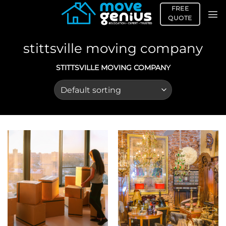
Skip
FREE
to
QUOTE
content
stittsville moving company
STITTSVILLE MOVING COMPANY