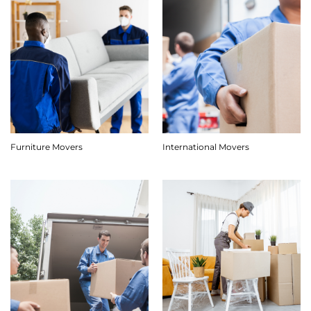
Furniture Movers
International Movers