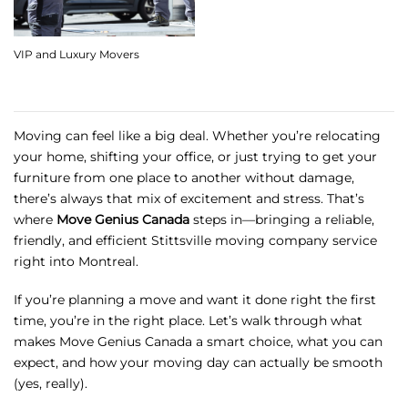
VIP and Luxury Movers
Moving can feel like a big deal. Whether you’re relocating
your home, shifting your office, or just trying to get your
furniture from one place to another without damage,
there’s always that mix of excitement and stress. That’s
where
Move Genius Canada
steps in—bringing a reliable,
friendly, and efficient Stittsville moving company service
right into Montreal.
If you’re planning a move and want it done right the first
time, you’re in the right place. Let’s walk through what
makes Move Genius Canada a smart choice, what you can
expect, and how your moving day can actually be smooth
(yes, really).