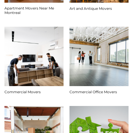
Apartment Movers Near Me
Art and Antique Movers
Montreal
Commercial Movers
Commercial Office Movers