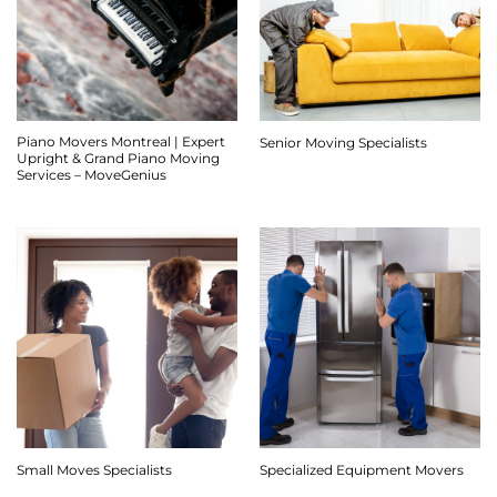
Piano Movers Montreal | Expert
Senior Moving Specialists
Upright & Grand Piano Moving
Services – MoveGenius
Small Moves Specialists
Specialized Equipment Movers