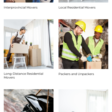
Interprovincial Movers
Local Residential Movers
Long-Distance Residential
Packers and Unpackers
Movers