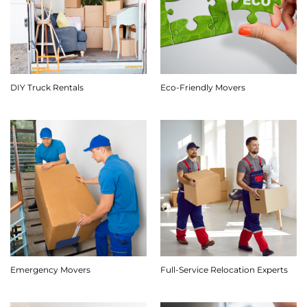
DIY Truck Rentals
Eco-Friendly Movers
Emergency Movers
Full-Service Relocation Experts