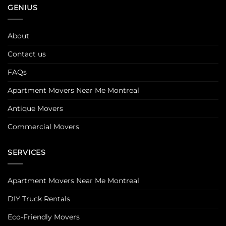
GENIUS
About
Contact us
FAQs
Apartment Movers Near Me Montreal
Antique Movers
Commercial Movers
SERVICES
Apartment Movers Near Me Montreal
DIY Truck Rentals
Eco-Friendly Movers