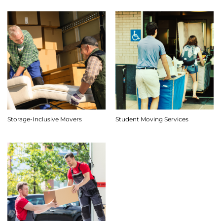
Storage-Inclusive Movers
Student Moving Services