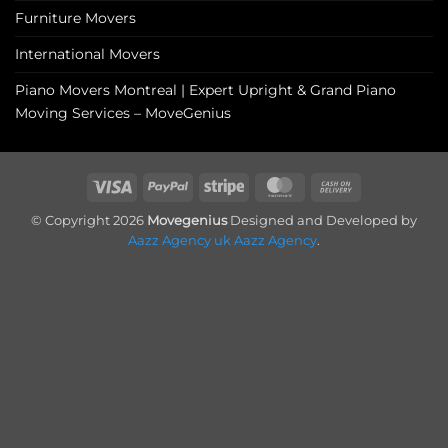
Furniture Movers
International Movers
Piano Movers Montreal | Expert Upright & Grand Piano
Moving Services – MoveGenius
Visa
PayPal
Stripe
MasterCard
Cash
On
© Copyright 2026
Movegenius
Designed and Developed by
Delivery
Aazz Agency uk
Aazz Agency
.