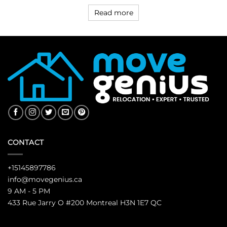
Read more
CONTACT
+15145897786
info@movegenius.ca
9 AM - 5 PM
433 Rue Jarry O #200 Montreal H3N 1E7 QC