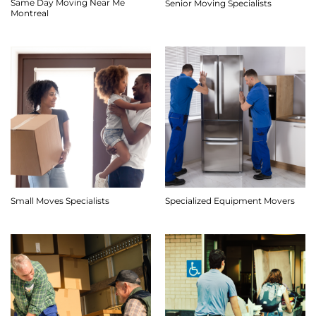
Same Day Moving Near Me
Senior Moving Specialists
Montreal
Small Moves Specialists
Specialized Equipment Movers