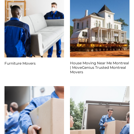
House Moving Near Me Montreal
Furniture Movers
| MoveGenius Trusted Montreal
Movers