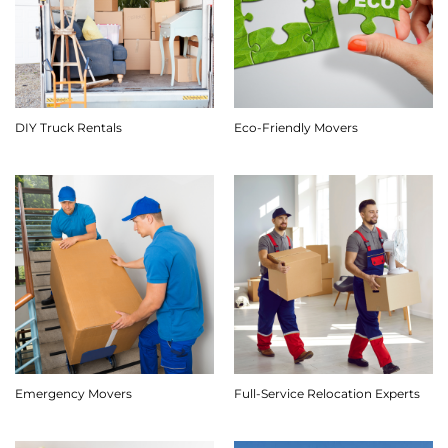
DIY Truck Rentals
Eco-Friendly Movers
Emergency Movers
Full-Service Relocation Experts