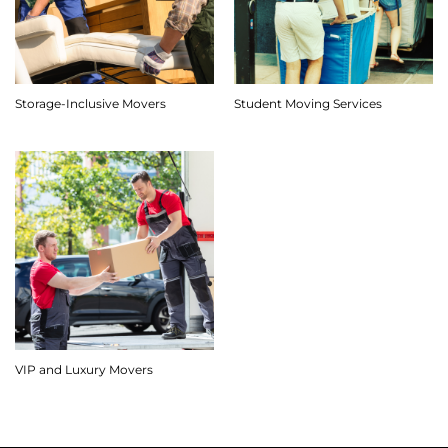
Storage-Inclusive Movers
Student Moving Services
VIP and Luxury Movers