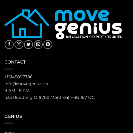
CONTACT
+15145897786
info@movegenius.ca
9 AM - 5 PM
433 Rue Jarry O #200 Montreal H3N 1E7 QC
GENIUS
About