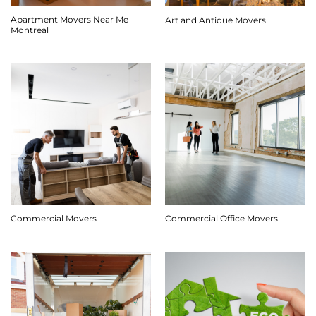
Apartment Movers Near Me
Art and Antique Movers
Montreal
Commercial Movers
Commercial Office Movers