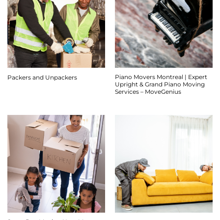
Piano Movers Montreal | Expert
Packers and Unpackers
Upright & Grand Piano Moving
Services – MoveGenius