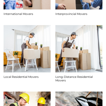
International Movers
Interprovincial Movers
Long-Distance Residential
Local Residential Movers
Movers