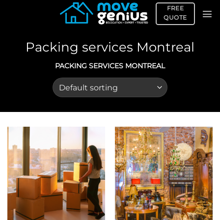
Skip
FREE
to
QUOTE
content
Packing services Montreal
PACKING SERVICES MONTREAL