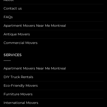
Contact us
FAQs
Apartment Movers Near Me Montreal
Antique Movers
Commercial Movers
SERVICES
Apartment Movers Near Me Montreal
DIY Truck Rentals
Eco-Friendly Movers
Furniture Movers
International Movers