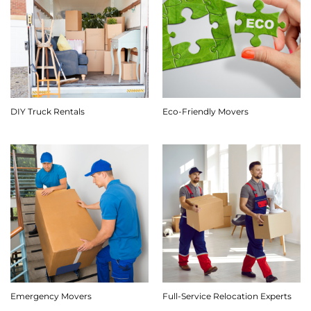
DIY Truck Rentals
Eco-Friendly Movers
Emergency Movers
Full-Service Relocation Experts