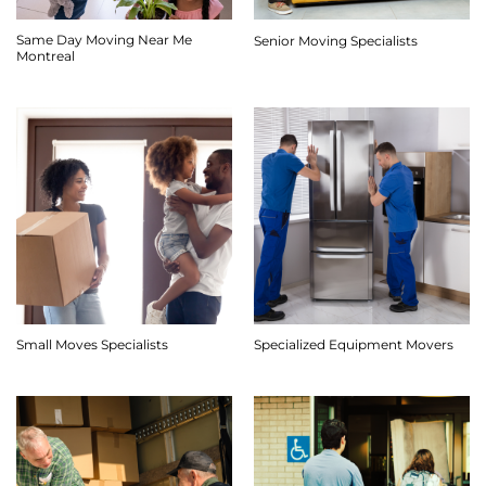
Same Day Moving Near Me
Senior Moving Specialists
Montreal
Small Moves Specialists
Specialized Equipment Movers