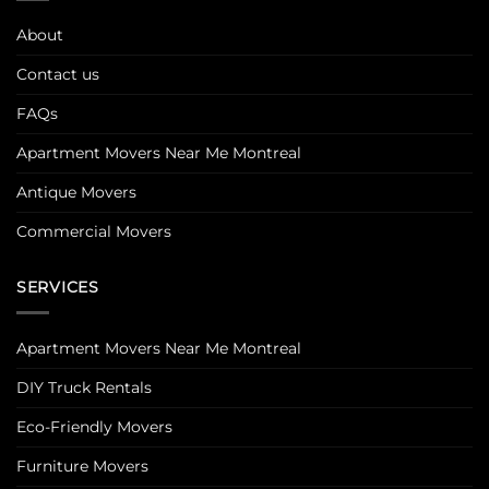
About
Contact us
FAQs
Apartment Movers Near Me Montreal
Antique Movers
Commercial Movers
SERVICES
Apartment Movers Near Me Montreal
DIY Truck Rentals
Eco-Friendly Movers
Furniture Movers