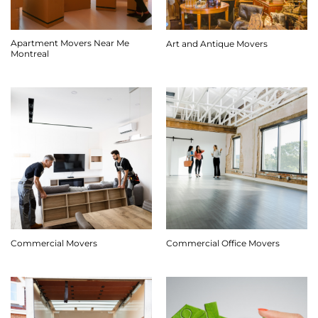
Apartment Movers Near Me
Art and Antique Movers
Montreal
Commercial Movers
Commercial Office Movers