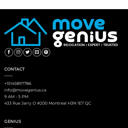
CONTACT
+15145897786
info@movegenius.ca
9 AM - 5 PM
433 Rue Jarry O #200 Montreal H3N 1E7 QC
GENIUS