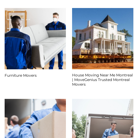
House Moving Near Me Montreal
Furniture Movers
| MoveGenius Trusted Montreal
Movers