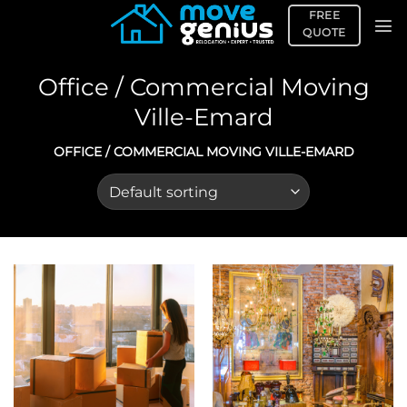
Skip
FREE
to
QUOTE
content
Office / Commercial Moving
Ville-Emard
OFFICE / COMMERCIAL MOVING VILLE-EMARD