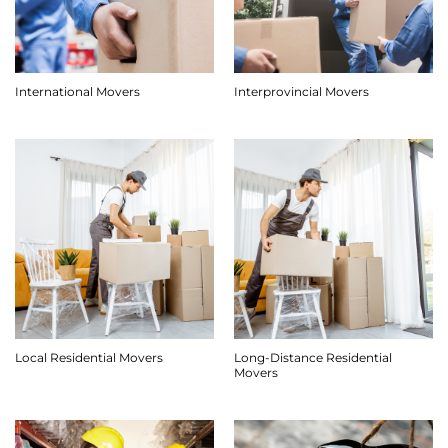
International Movers
Interprovincial Movers
Long-Distance Residential
Local Residential Movers
Movers