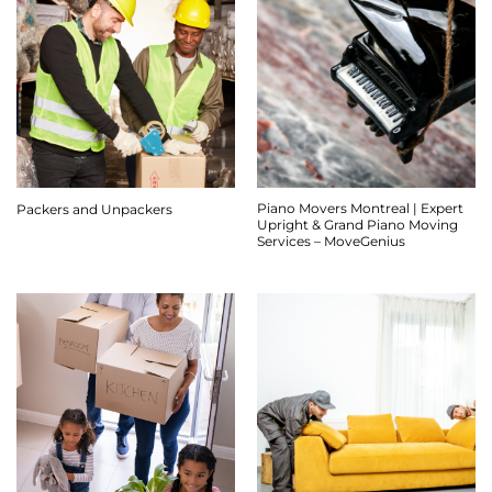
Piano Movers Montreal | Expert
Packers and Unpackers
Upright & Grand Piano Moving
Services – MoveGenius