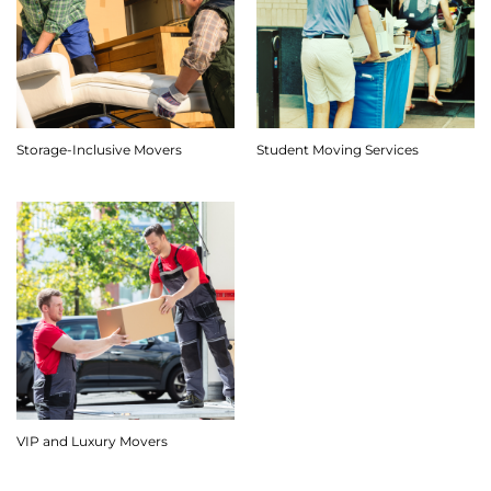
Storage-Inclusive Movers
Student Moving Services
VIP and Luxury Movers