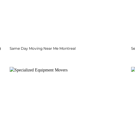
g
Same Day Moving Near Me Montreal
Se