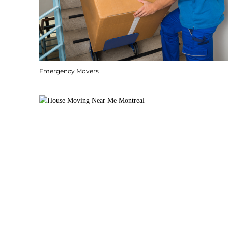
Emergency Movers