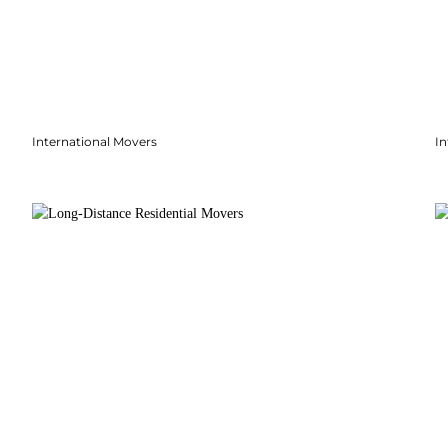
International Movers
In