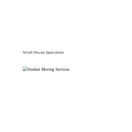
Small Moves Specialists