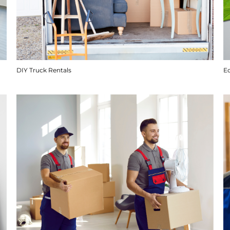
DIY Truck Rentals
E