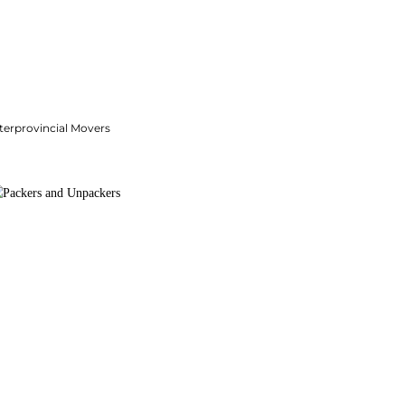
terprovincial Movers