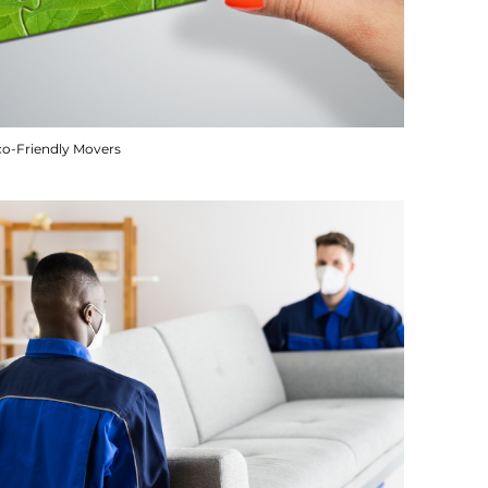
co-Friendly Movers