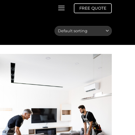
FREE QUOTE