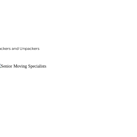
ackers and Unpackers