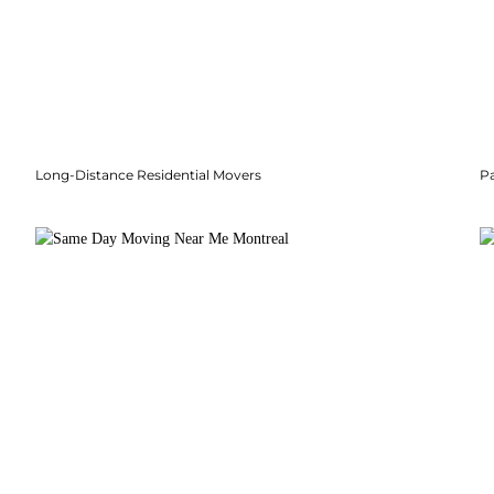
Long-Distance Residential Movers
P