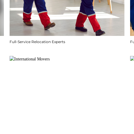
Full-Service Relocation Experts
F