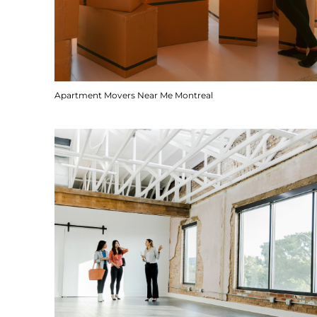
Apartment Movers Near Me Montreal