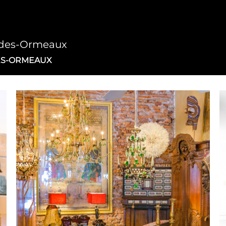
d-des-Ormeaux
ES-ORMEAUX