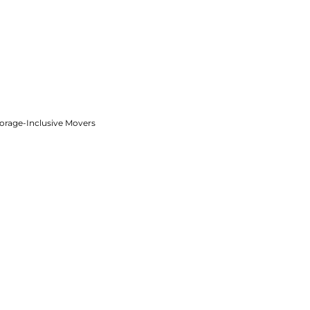
torage-Inclusive Movers