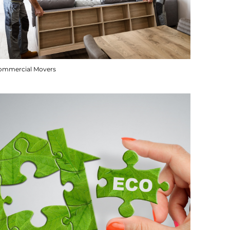
ommercial Movers