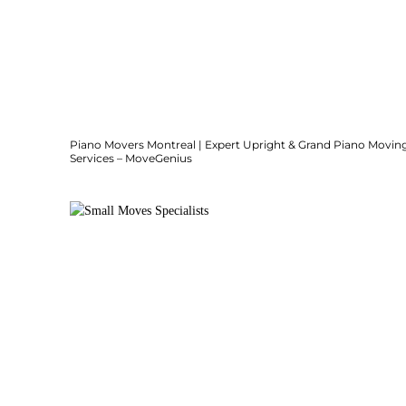
Piano Movers Montreal | Expert Upright & Grand Piano Movin
Services – MoveGenius