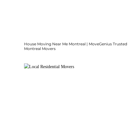
House Moving Near Me Montreal | MoveGenius Trusted
Montreal Movers