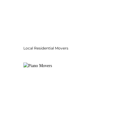
Local Residential Movers