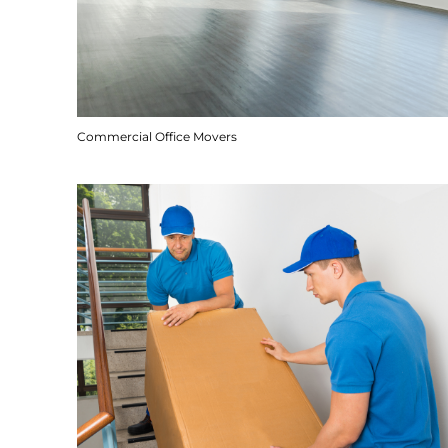
Commercial Office Movers