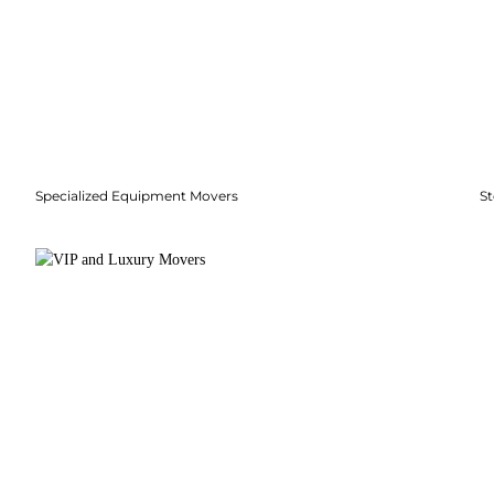
Specialized Equipment Movers
S