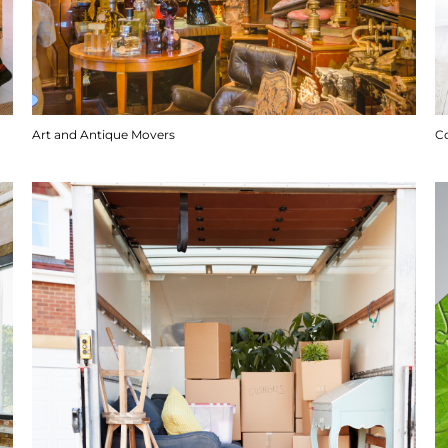
Art and Antique Movers
C