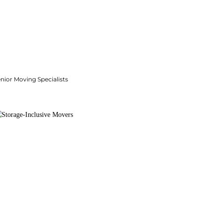
nior Moving Specialists