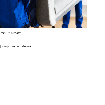
urniture Movers