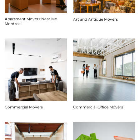
Apartment Movers Near Me
Art and Antique Movers
Montreal
Commercial Movers
Commercial Office Movers