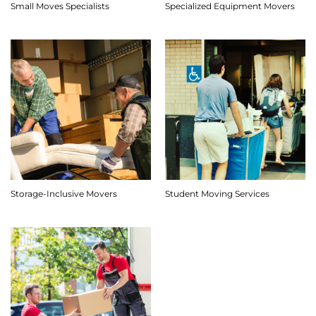
Small Moves Specialists
Specialized Equipment Movers
Storage-Inclusive Movers
Student Moving Services