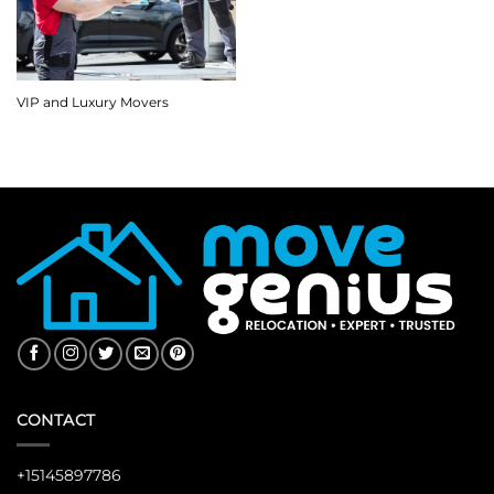
VIP and Luxury Movers
CONTACT
+15145897786