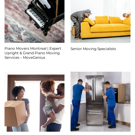
Piano Movers Montreal | Expert
Senior Moving Specialists
Upright & Grand Piano Moving
Services – MoveGenius