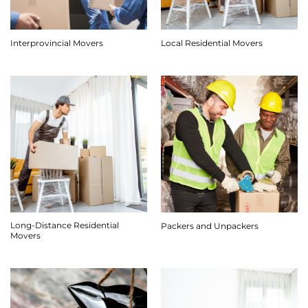
Interprovincial Movers
Local Residential Movers
Long-Distance Residential
Packers and Unpackers
Movers