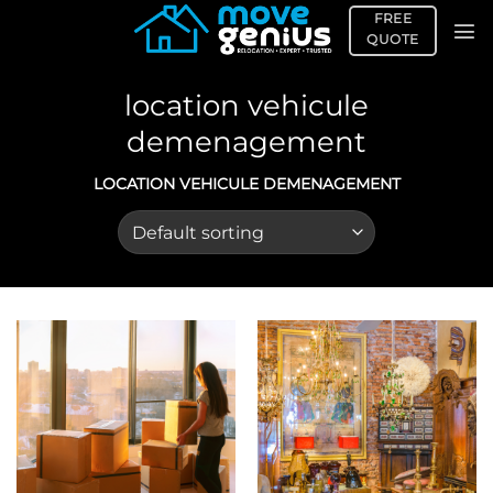
Skip
FREE
to
QUOTE
content
location vehicule
demenagement
LOCATION VEHICULE DEMENAGEMENT