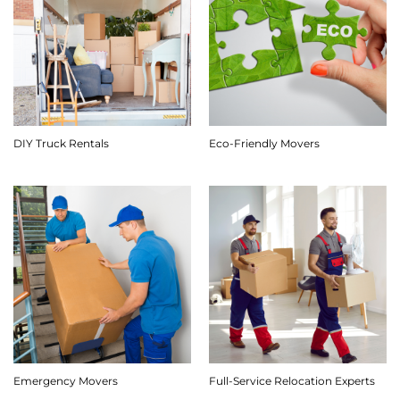
DIY Truck Rentals
Eco-Friendly Movers
Emergency Movers
Full-Service Relocation Experts