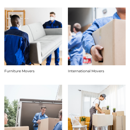
Furniture Movers
International Movers