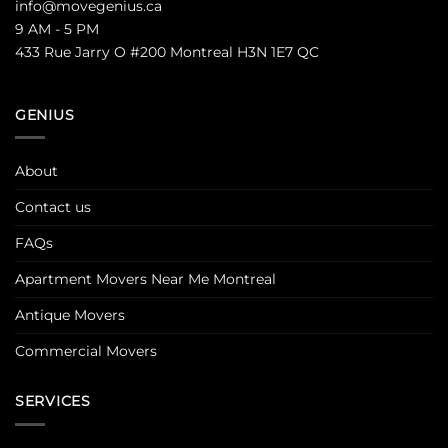
info@movegenius.ca
9 AM - 5 PM
433 Rue Jarry O #200 Montreal H3N 1E7 QC
GENIUS
About
Contact us
FAQs
Apartment Movers Near Me Montreal
Antique Movers
Commercial Movers
SERVICES