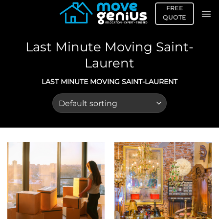
Skip
FREE
to
QUOTE
content
Last Minute Moving Saint-
Laurent
LAST MINUTE MOVING SAINT-LAURENT