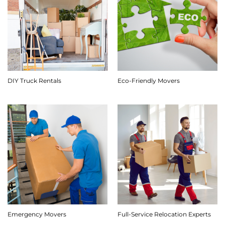
DIY Truck Rentals
Eco-Friendly Movers
Emergency Movers
Full-Service Relocation Experts