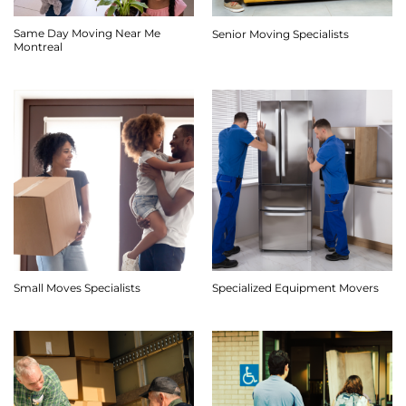
Same Day Moving Near Me
Senior Moving Specialists
Montreal
Small Moves Specialists
Specialized Equipment Movers