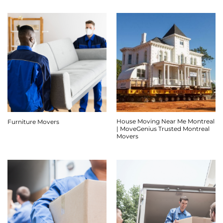
House Moving Near Me Montreal
Furniture Movers
| MoveGenius Trusted Montreal
Movers