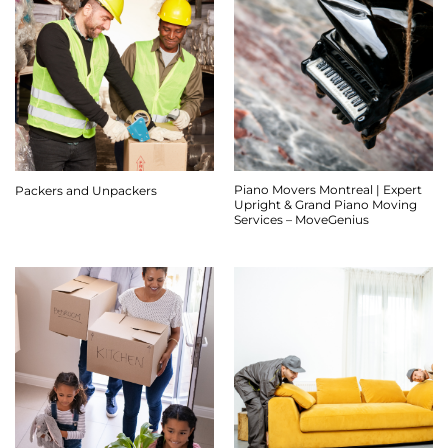
Piano Movers Montreal | Expert
Packers and Unpackers
Upright & Grand Piano Moving
Services – MoveGenius