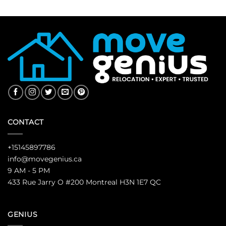
CONTACT
+15145897786
info@movegenius.ca
9 AM - 5 PM
433 Rue Jarry O #200 Montreal H3N 1E7 QC
GENIUS