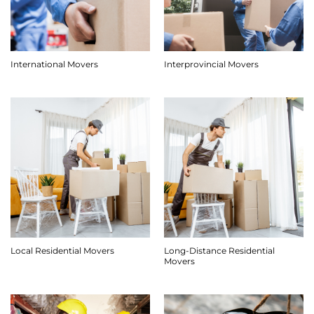
International Movers
Interprovincial Movers
Long-Distance Residential
Local Residential Movers
Movers