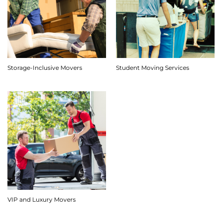
Storage-Inclusive Movers
Student Moving Services
VIP and Luxury Movers