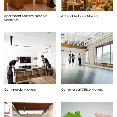
Apartment Movers Near Me
Art and Antique Movers
Montreal
Commercial Movers
Commercial Office Movers