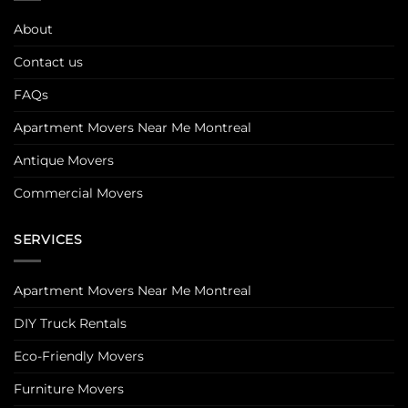
About
Contact us
FAQs
Apartment Movers Near Me Montreal
Antique Movers
Commercial Movers
SERVICES
Apartment Movers Near Me Montreal
DIY Truck Rentals
Eco-Friendly Movers
Furniture Movers