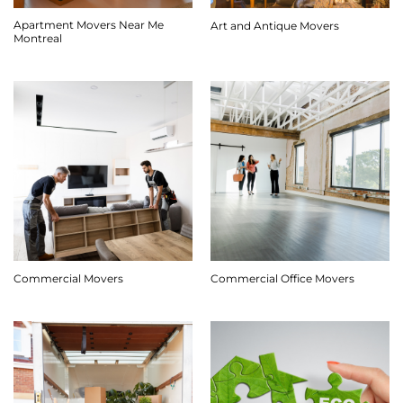
Apartment Movers Near Me
Art and Antique Movers
Montreal
Commercial Movers
Commercial Office Movers