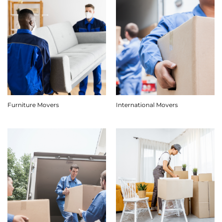
Furniture Movers
International Movers