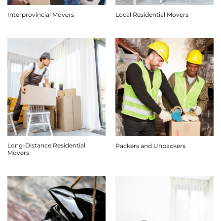
Interprovincial Movers
Local Residential Movers
Long-Distance Residential
Packers and Unpackers
Movers