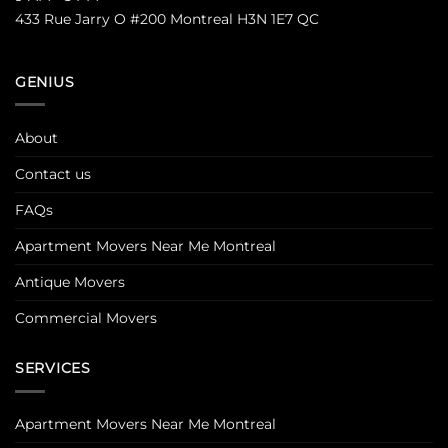
433 Rue Jarry O #200 Montreal H3N 1E7 QC
GENIUS
About
Contact us
FAQs
Apartment Movers Near Me Montreal
Antique Movers
Commercial Movers
SERVICES
Apartment Movers Near Me Montreal