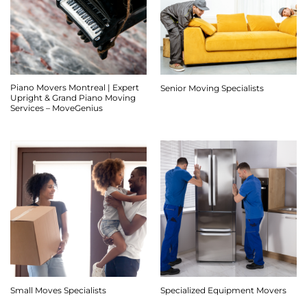
Piano Movers Montreal | Expert
Senior Moving Specialists
Upright & Grand Piano Moving
Services – MoveGenius
Small Moves Specialists
Specialized Equipment Movers