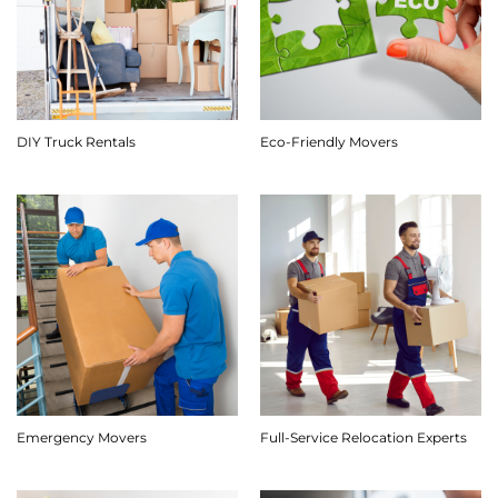
DIY Truck Rentals
Eco-Friendly Movers
Emergency Movers
Full-Service Relocation Experts