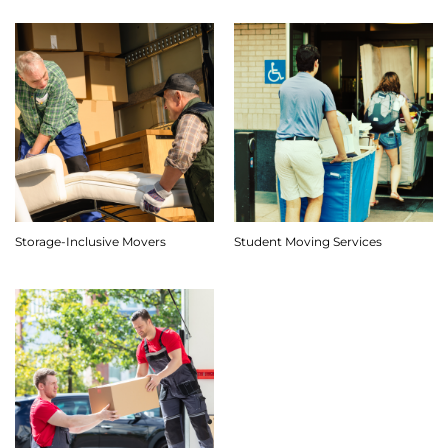
Storage-Inclusive Movers
Student Moving Services