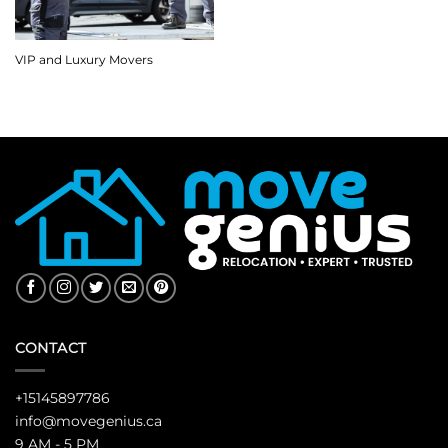
VIP and Luxury Movers
CONTACT
+15145897786
info@movegenius.ca
9 AM - 5 PM