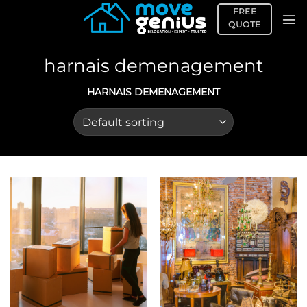
Skip
FREE
to
QUOTE
content
harnais demenagement
HARNAIS DEMENAGEMENT