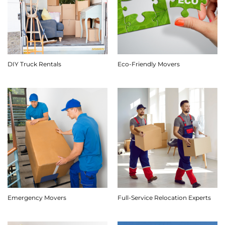
DIY Truck Rentals
Eco-Friendly Movers
Emergency Movers
Full-Service Relocation Experts