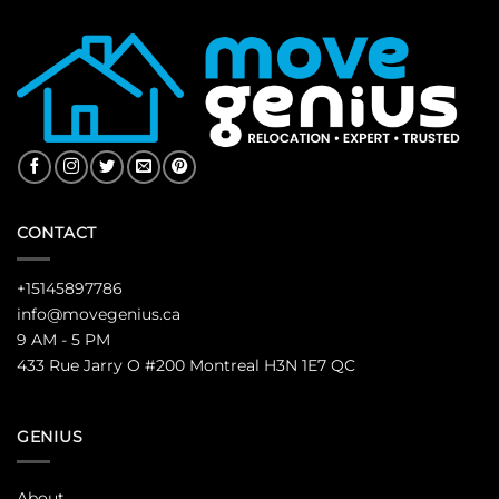
CONTACT
+15145897786
info@movegenius.ca
9 AM - 5 PM
433 Rue Jarry O #200 Montreal H3N 1E7 QC
GENIUS
About