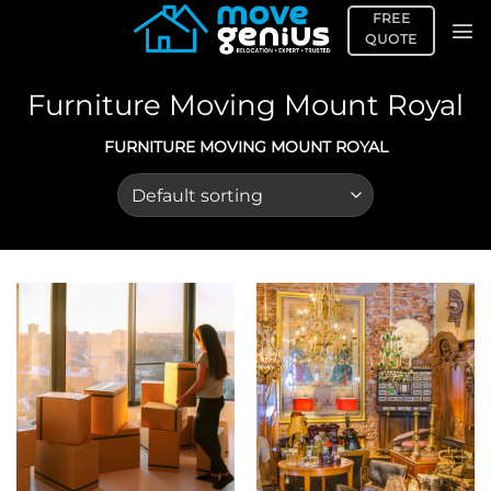
Skip
FREE
to
QUOTE
content
Furniture Moving Mount Royal
FURNITURE MOVING MOUNT ROYAL