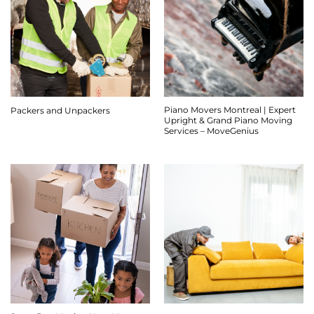
Piano Movers Montreal | Expert
Packers and Unpackers
Upright & Grand Piano Moving
Services – MoveGenius