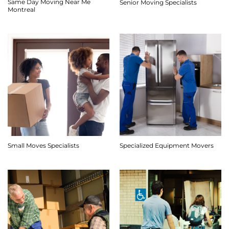
Same Day Moving Near Me
Senior Moving Specialists
Montreal
Small Moves Specialists
Specialized Equipment Movers