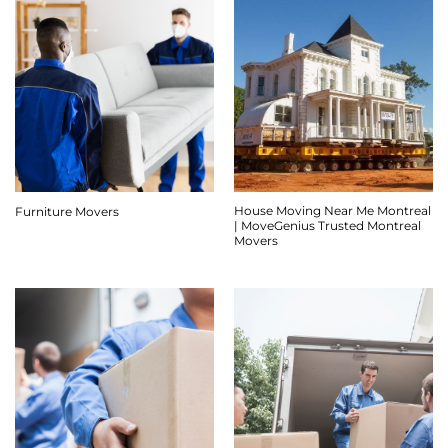
House Moving Near Me Montreal
Furniture Movers
| MoveGenius Trusted Montreal
Movers