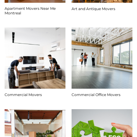
Apartment Movers Near Me
Art and Antique Movers
Montreal
Commercial Movers
Commercial Office Movers