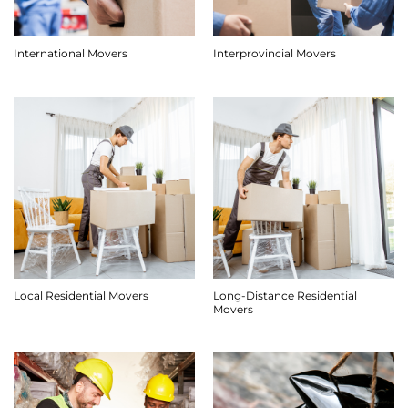
International Movers
Interprovincial Movers
Long-Distance Residential
Local Residential Movers
Movers