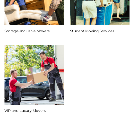
Storage-Inclusive Movers
Student Moving Services
VIP and Luxury Movers