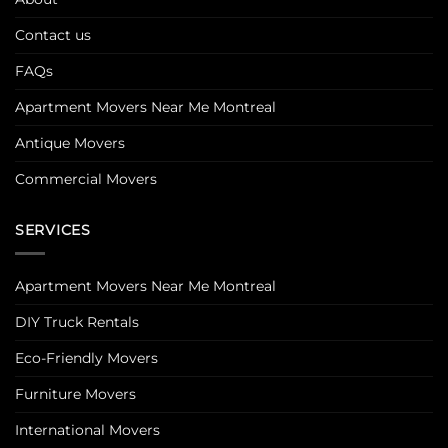
Contact us
FAQs
Apartment Movers Near Me Montreal
Antique Movers
Commercial Movers
SERVICES
Apartment Movers Near Me Montreal
DIY Truck Rentals
Eco-Friendly Movers
Furniture Movers
International Movers