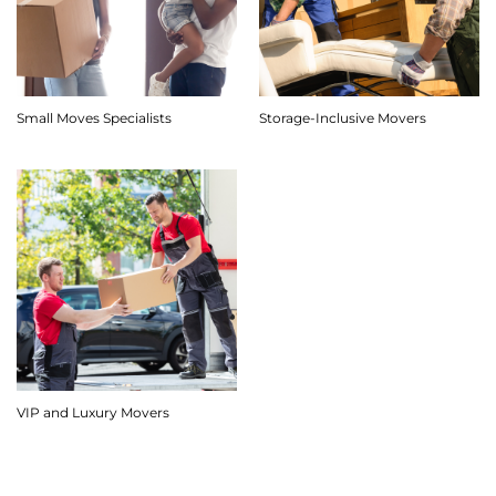
Small Moves Specialists
Storage-Inclusive Movers
VIP and Luxury Movers