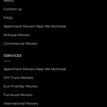
About
Contact us
FAQs
Apartment Movers Near Me Montreal
Antique Movers
Commercial Movers
SERVICES
Apartment Movers Near Me Montreal
DIY Truck Rentals
Eco-Friendly Movers
Furniture Movers
International Movers