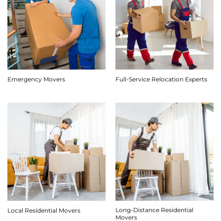
Emergency Movers
Full-Service Relocation Experts
Long-Distance Residential
Local Residential Movers
Movers