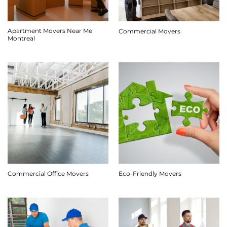
Apartment Movers Near Me
Commercial Movers
Montreal
Commercial Office Movers
Eco-Friendly Movers