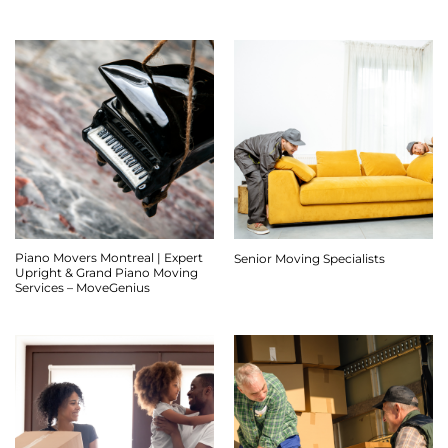
Piano Movers Montreal | Expert
Senior Moving Specialists
Upright & Grand Piano Moving
Services – MoveGenius