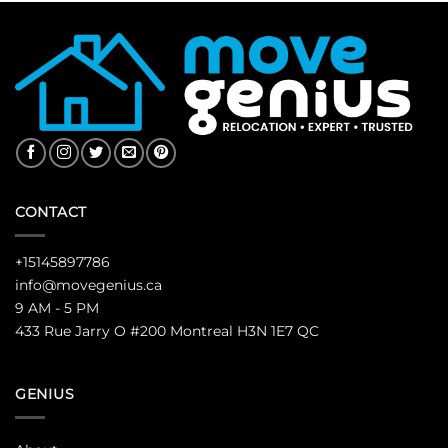
CONTACT
+15145897786
info@movegenius.ca
9 AM - 5 PM
433 Rue Jarry O #200 Montreal H3N 1E7 QC
GENIUS