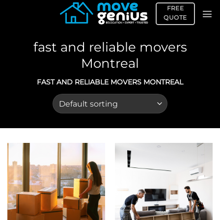
Skip
FREE
to
QUOTE
content
fast and reliable movers
Montreal
FAST AND RELIABLE MOVERS MONTREAL