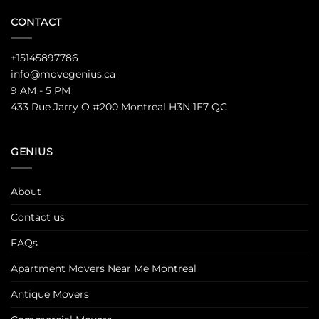
CONTACT
+15145897786
info@movegenius.ca
9 AM - 5 PM
433 Rue Jarry O #200 Montreal H3N 1E7 QC
GENIUS
About
Contact us
FAQs
Apartment Movers Near Me Montreal
Antique Movers