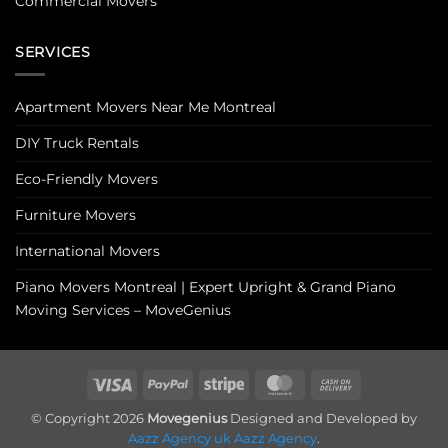
Commercial Movers
SERVICES
Apartment Movers Near Me Montreal
DIY Truck Rentals
Eco-Friendly Movers
Furniture Movers
International Movers
Piano Movers Montreal | Expert Upright & Grand Piano
Moving Services – MoveGenius
Visa
PayPal
Stripe
MasterCard
Cash
On
© Copyright 2026
Movegenius
Designed and Developed by
Delivery
Aazz Agency uk
Aazz Agency
.