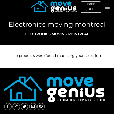
Skip
FREE
to
QUOTE
content
Electronics moving montreal
ELECTRONICS MOVING MONTREAL
No products were found matching your selection.