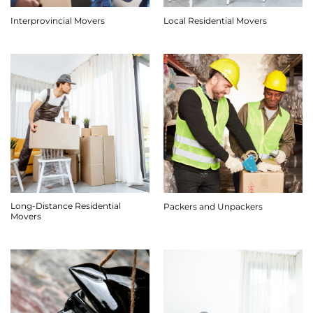
Interprovincial Movers
Local Residential Movers
Long-Distance Residential
Packers and Unpackers
Movers