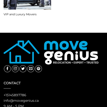
VIP and Luxury Movers
CONTACT
+15145897786
info@movegenius.ca
9 AM - 5 PM