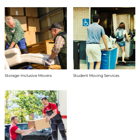
Storage-Inclusive Movers
Student Moving Services