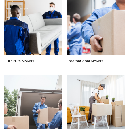
Furniture Movers
International Movers