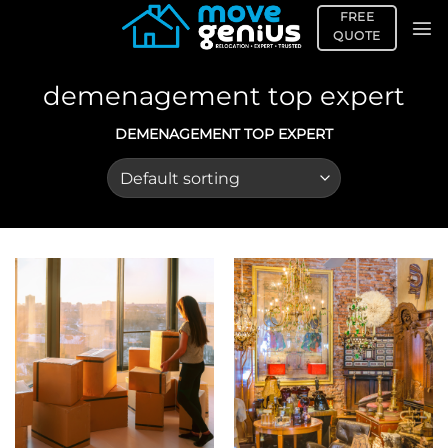
Skip
FREE
to
QUOTE
content
demenagement top expert
DEMENAGEMENT TOP EXPERT