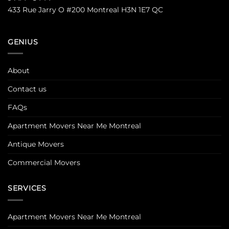
433 Rue Jarry O #200 Montreal H3N 1E7 QC
GENIUS
About
Contact us
FAQs
Apartment Movers Near Me Montreal
Antique Movers
Commercial Movers
SERVICES
Apartment Movers Near Me Montreal