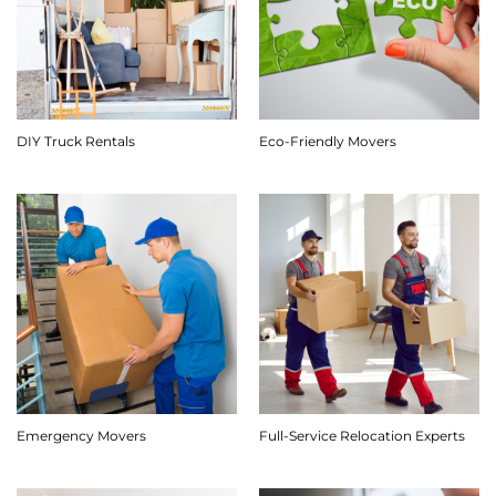
DIY Truck Rentals
Eco-Friendly Movers
Emergency Movers
Full-Service Relocation Experts