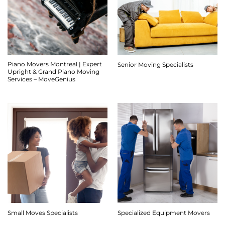
Piano Movers Montreal | Expert
Senior Moving Specialists
Upright & Grand Piano Moving
Services – MoveGenius
Small Moves Specialists
Specialized Equipment Movers