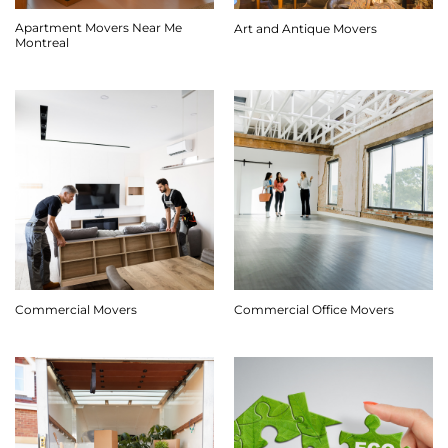
Apartment Movers Near Me
Art and Antique Movers
Montreal
Commercial Movers
Commercial Office Movers