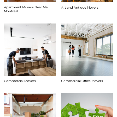
Apartment Movers Near Me
Art and Antique Movers
Montreal
Commercial Movers
Commercial Office Movers