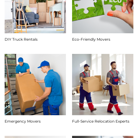
DIY Truck Rentals
Eco-Friendly Movers
Emergency Movers
Full-Service Relocation Experts