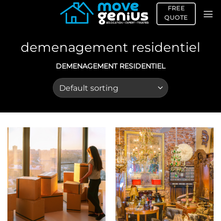
Skip
FREE
to
QUOTE
content
demenagement residentiel
DEMENAGEMENT RESIDENTIEL