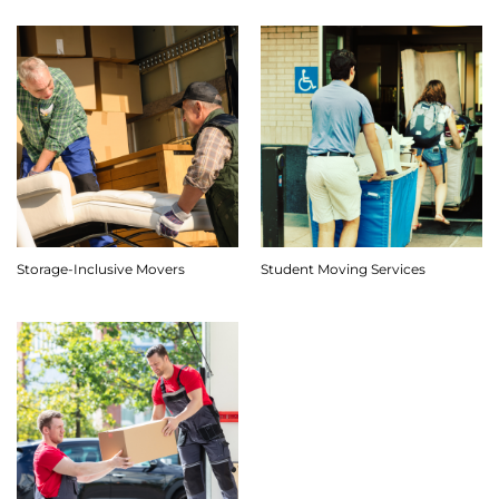
Storage-Inclusive Movers
Student Moving Services