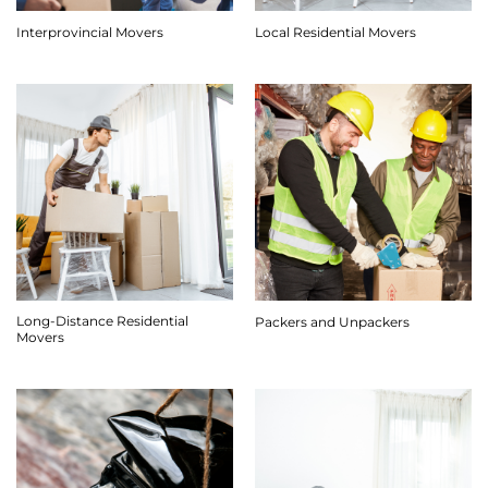
Interprovincial Movers
Local Residential Movers
Long-Distance Residential
Packers and Unpackers
Movers