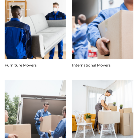
Furniture Movers
International Movers