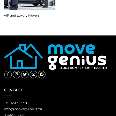
VIP and Luxury Movers
CONTACT
+15145897786
info@movegenius.ca
9 AM - 5 PM