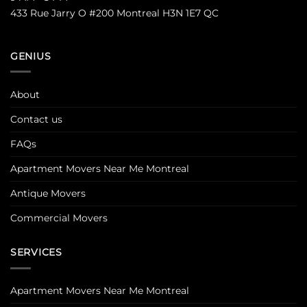
433 Rue Jarry O #200 Montreal H3N 1E7 QC
GENIUS
About
Contact us
FAQs
Apartment Movers Near Me Montreal
Antique Movers
Commercial Movers
SERVICES
Apartment Movers Near Me Montreal