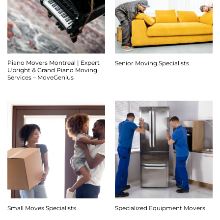
Piano Movers Montreal | Expert
Senior Moving Specialists
Upright & Grand Piano Moving
Services – MoveGenius
Small Moves Specialists
Specialized Equipment Movers