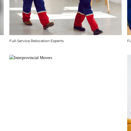
Full-Service Relocation Experts
F