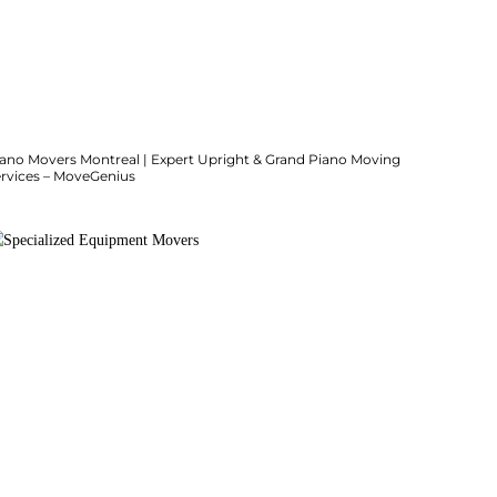
iano Movers Montreal | Expert Upright & Grand Piano Moving
ervices – MoveGenius