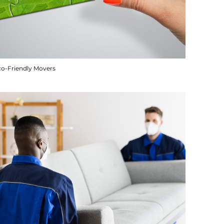
co-Friendly Movers