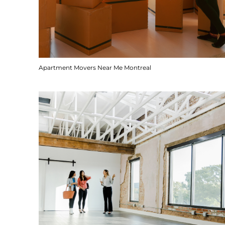
Apartment Movers Near Me Montreal