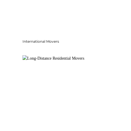
International Movers