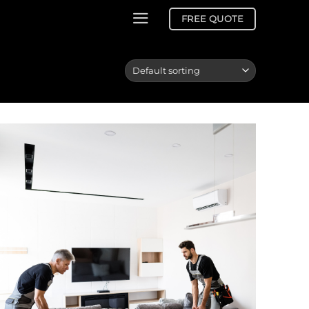
FREE QUOTE