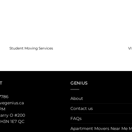
Student Moving Services
V
T
GENIUS
7786
About
egenius.ca
Contact us
 PM
Jarry O #200
FAQs
 H3N 1E7 QC
Apartment Movers Near Me M