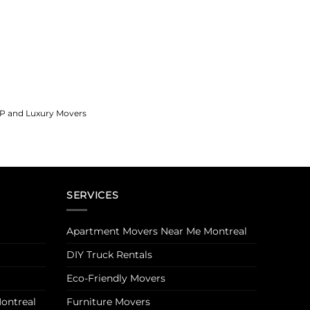
IP and Luxury Movers
SERVICES
Apartment Movers Near Me Montreal
DIY Truck Rentals
Eco-Friendly Movers
ontreal
Furniture Movers