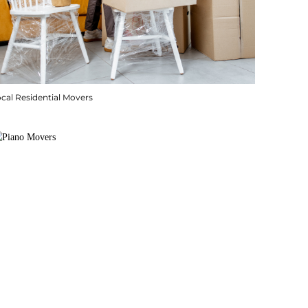
cal Residential Movers