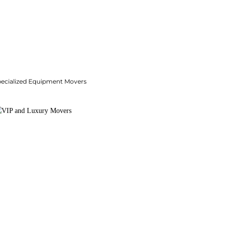
pecialized Equipment Movers