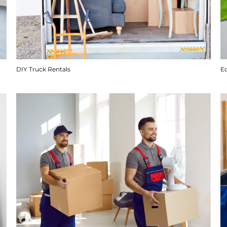
DIY Truck Rentals
E