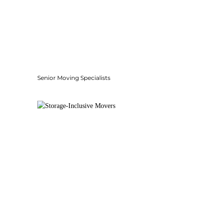
Senior Moving Specialists