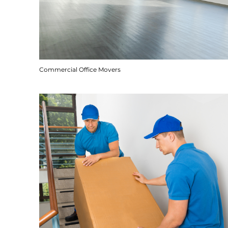
Commercial Office Movers