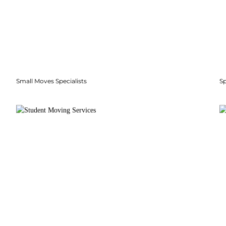
Small Moves Specialists
S