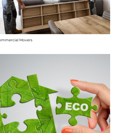
ommercial Movers