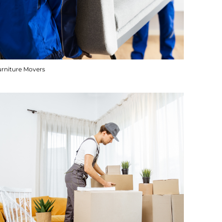
urniture Movers