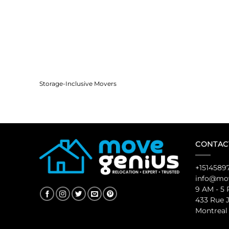
Storage-Inclusive Movers
CONTAC
+1514589
info@mov
9 AM - 5
433 Rue 
Montreal