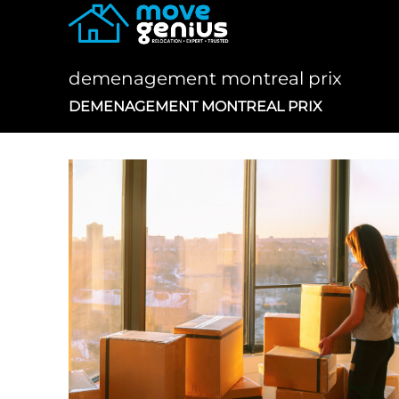
Skip
to
content
demenagement montreal prix
DEMENAGEMENT MONTREAL PRIX