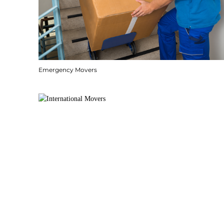
Emergency Movers