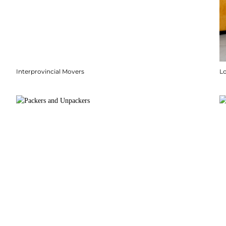
Interprovincial Movers
Lo