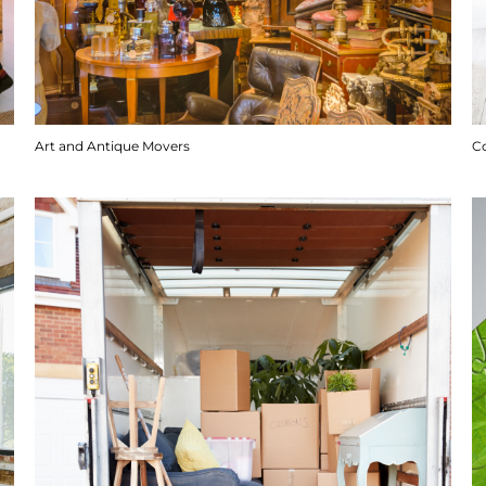
Art and Antique Movers
C