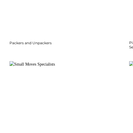
P
Packers and Unpackers
S