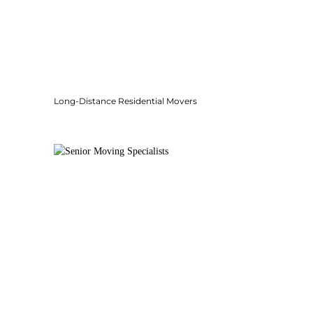
Long-Distance Residential Movers