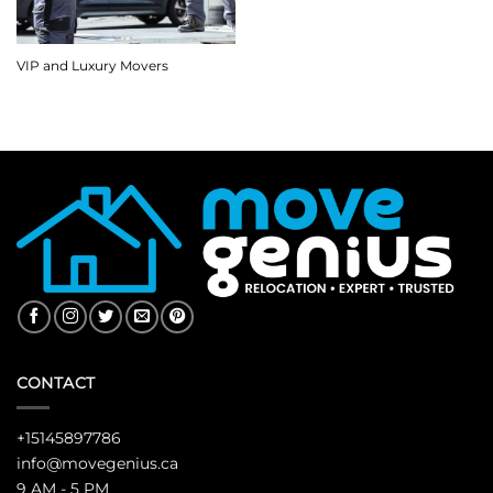
VIP and Luxury Movers
CONTACT
+15145897786
info@movegenius.ca
9 AM - 5 PM