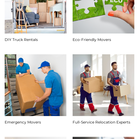
DIY Truck Rentals
Eco-Friendly Movers
Emergency Movers
Full-Service Relocation Experts