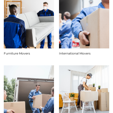
Furniture Movers
International Movers