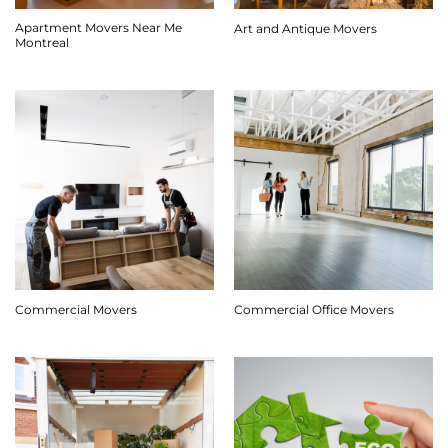
Apartment Movers Near Me
Art and Antique Movers
Montreal
Commercial Movers
Commercial Office Movers