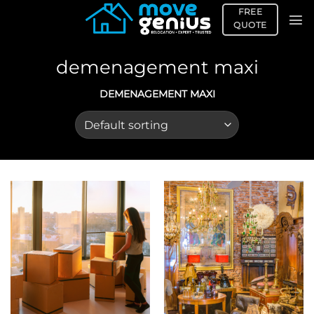
Skip
FREE
to
QUOTE
content
demenagement maxi
DEMENAGEMENT MAXI