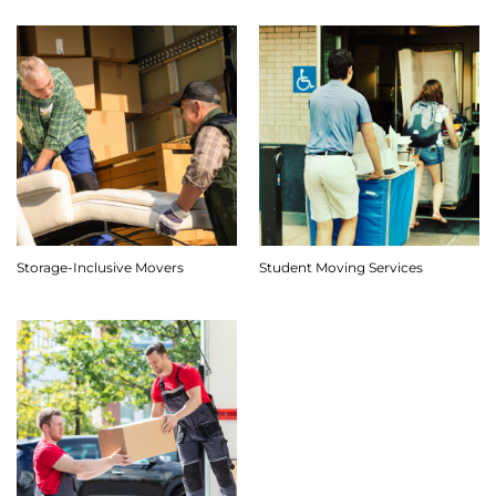
Storage-Inclusive Movers
Student Moving Services