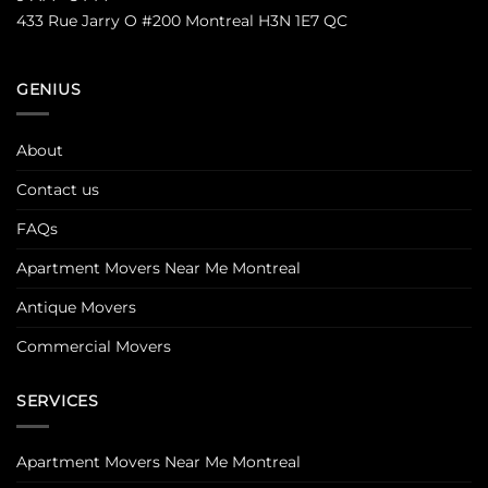
433 Rue Jarry O #200 Montreal H3N 1E7 QC
GENIUS
About
Contact us
FAQs
Apartment Movers Near Me Montreal
Antique Movers
Commercial Movers
SERVICES
Apartment Movers Near Me Montreal