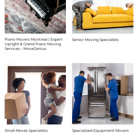
Piano Movers Montreal | Expert
Senior Moving Specialists
Upright & Grand Piano Moving
Services – MoveGenius
Small Moves Specialists
Specialized Equipment Movers