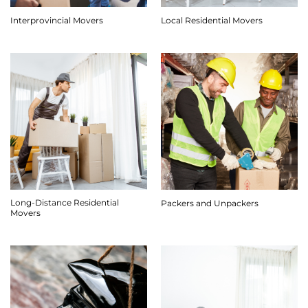
Interprovincial Movers
Local Residential Movers
Long-Distance Residential
Packers and Unpackers
Movers