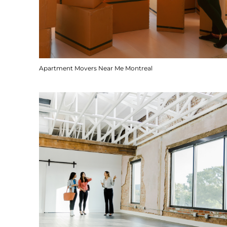
Apartment Movers Near Me Montreal