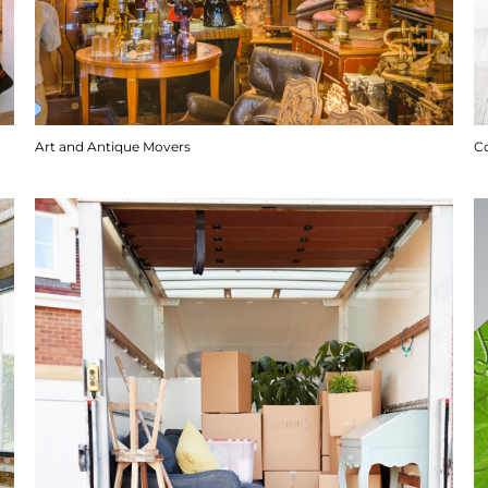
Art and Antique Movers
C