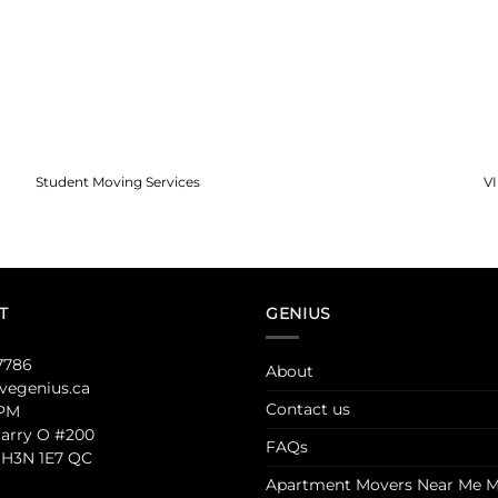
Student Moving Services
V
T
GENIUS
7786
About
egenius.ca
Contact us
 PM
Jarry O #200
FAQs
 H3N 1E7 QC
Apartment Movers Near Me M