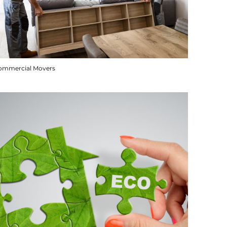
ommercial Movers