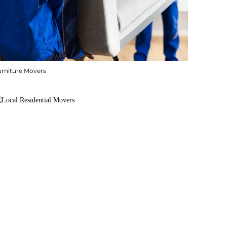
urniture Movers