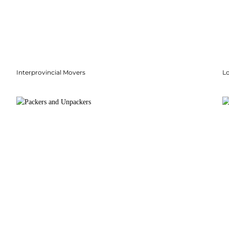
Interprovincial Movers
Lo