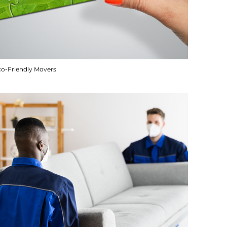
co-Friendly Movers