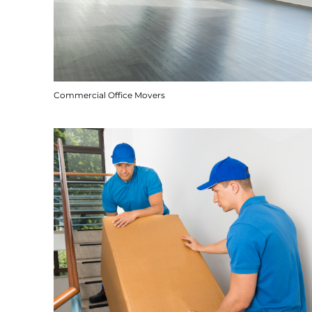
Commercial Office Movers