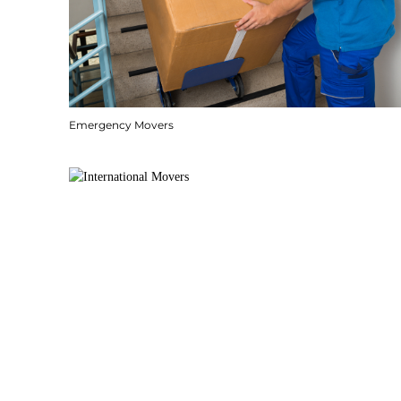
Emergency Movers