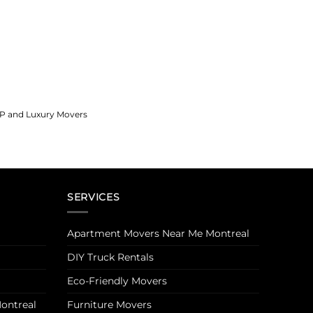
IP and Luxury Movers
SERVICES
Apartment Movers Near Me Montreal
DIY Truck Rentals
Eco-Friendly Movers
ontreal
Furniture Movers