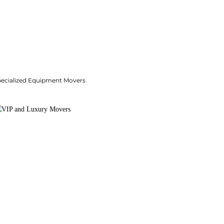
pecialized Equipment Movers