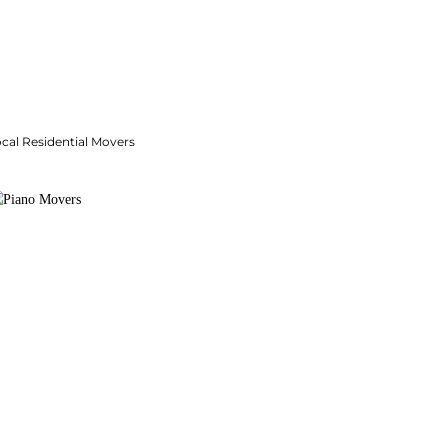
cal Residential Movers