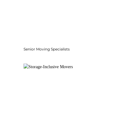
Senior Moving Specialists