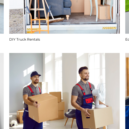
DIY Truck Rentals
E