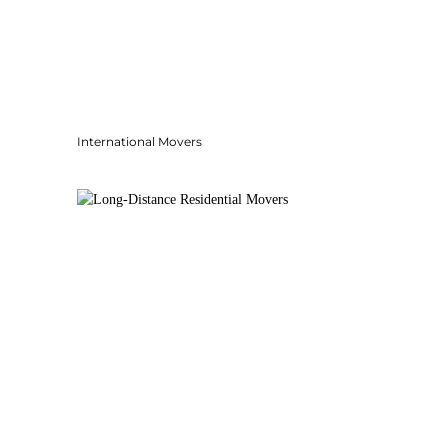
International Movers