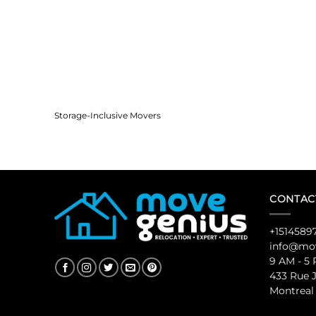
Storage-Inclusive Movers
CONTAC
+1514589
info@mov
9 AM - 5
433 Rue 
Montreal