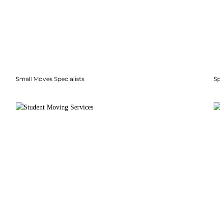
Small Moves Specialists
S