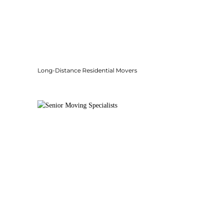
Long-Distance Residential Movers