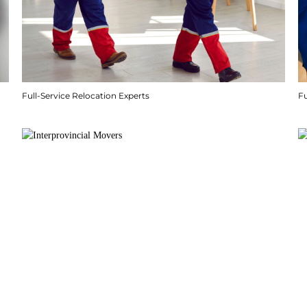
Full-Service Relocation Experts
F