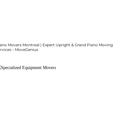
iano Movers Montreal | Expert Upright & Grand Piano Moving
ervices – MoveGenius