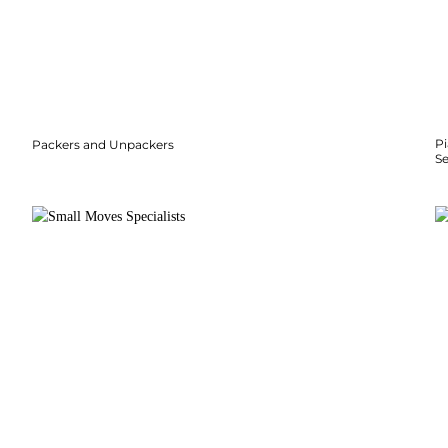
P
Packers and Unpackers
S