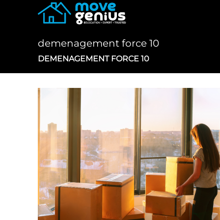
Skip
to
content
demenagement force 10
DEMENAGEMENT FORCE 10