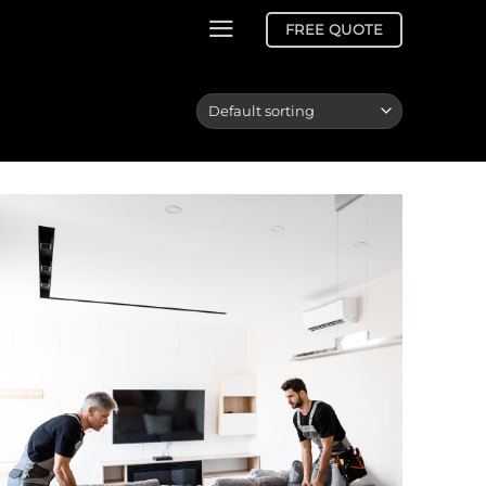
FREE QUOTE