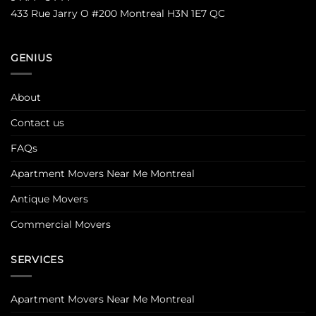
433 Rue Jarry O #200 Montreal H3N 1E7 QC
GENIUS
About
Contact us
FAQs
Apartment Movers Near Me Montreal
Antique Movers
Commercial Movers
SERVICES
Apartment Movers Near Me Montreal