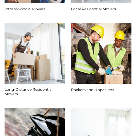
Interprovincial Movers
Local Residential Movers
Long-Distance Residential
Packers and Unpackers
Movers