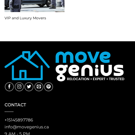
VIP and Luxury Movers
CONTACT
+15145897786
info@movegenius.ca
9 AM - 5 PM