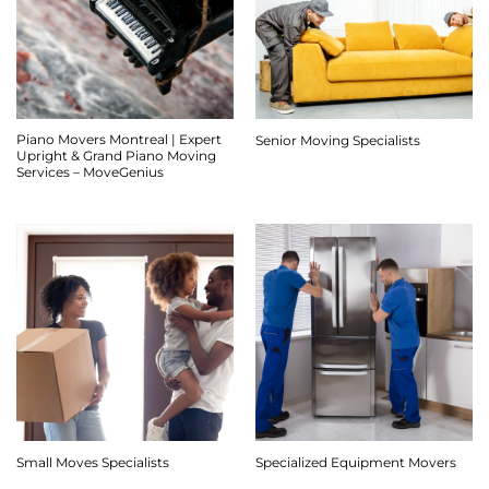
Piano Movers Montreal | Expert
Senior Moving Specialists
Upright & Grand Piano Moving
Services – MoveGenius
Small Moves Specialists
Specialized Equipment Movers