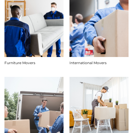
Furniture Movers
International Movers