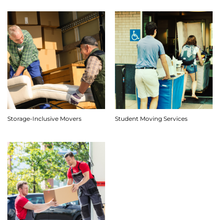
Storage-Inclusive Movers
Student Moving Services