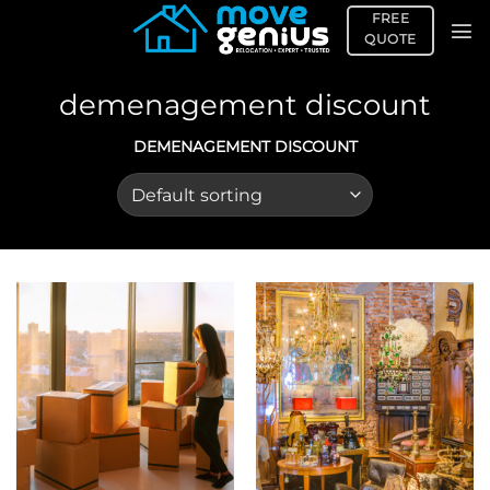
Skip
FREE
to
QUOTE
content
demenagement discount
DEMENAGEMENT DISCOUNT