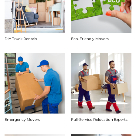
DIY Truck Rentals
Eco-Friendly Movers
Emergency Movers
Full-Service Relocation Experts