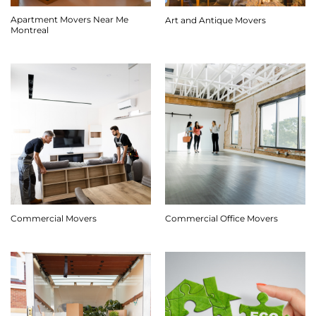
Apartment Movers Near Me
Art and Antique Movers
Montreal
Commercial Movers
Commercial Office Movers