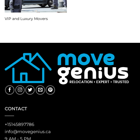
VIP and Luxury Movers
CONTACT
+15145897786
info@movegenius.ca
9 AM - 5 PM