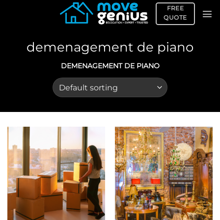
Skip
FREE
to
QUOTE
content
demenagement de piano
DEMENAGEMENT DE PIANO