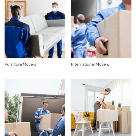
Furniture Movers
International Movers