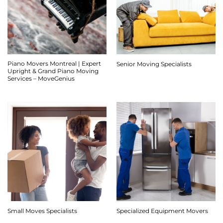
Piano Movers Montreal | Expert
Senior Moving Specialists
Upright & Grand Piano Moving
Services – MoveGenius
Small Moves Specialists
Specialized Equipment Movers