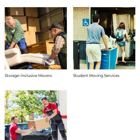
Storage-Inclusive Movers
Student Moving Services