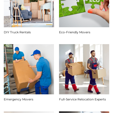
DIY Truck Rentals
Eco-Friendly Movers
Emergency Movers
Full-Service Relocation Experts