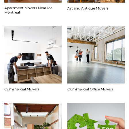
Apartment Movers Near Me
Art and Antique Movers
Montreal
Commercial Movers
Commercial Office Movers