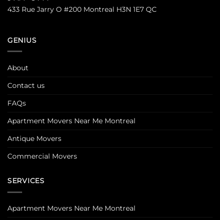
433 Rue Jarry O #200 Montreal H3N 1E7 QC
GENIUS
About
Contact us
FAQs
Apartment Movers Near Me Montreal
Antique Movers
Commercial Movers
SERVICES
Apartment Movers Near Me Montreal