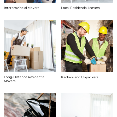
Interprovincial Movers
Local Residential Movers
Long-Distance Residential
Packers and Unpackers
Movers