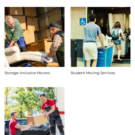
Storage-Inclusive Movers
Student Moving Services