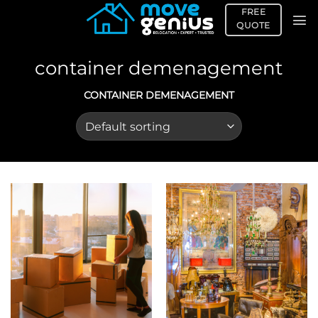
Skip
FREE
to
QUOTE
content
container demenagement
CONTAINER DEMENAGEMENT