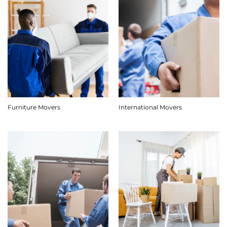
Furniture Movers
International Movers