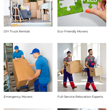
DIY Truck Rentals
Eco-Friendly Movers
Emergency Movers
Full-Service Relocation Experts