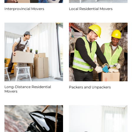
Interprovincial Movers
Local Residential Movers
Long-Distance Residential
Packers and Unpackers
Movers