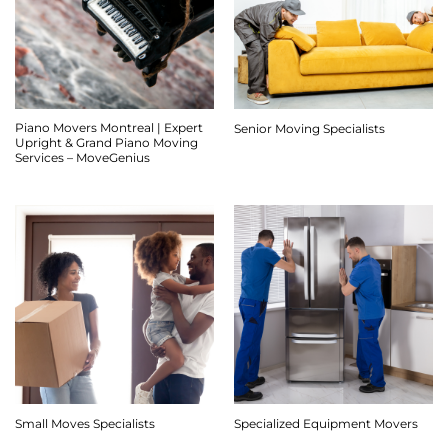
Piano Movers Montreal | Expert
Senior Moving Specialists
Upright & Grand Piano Moving
Services – MoveGenius
Small Moves Specialists
Specialized Equipment Movers