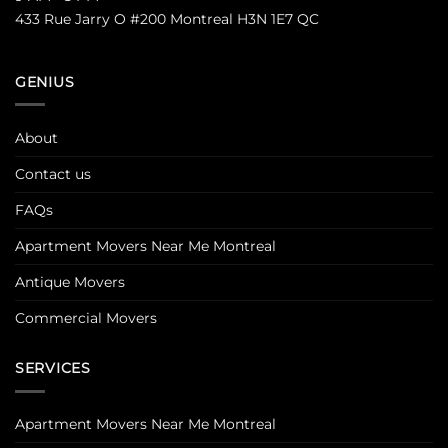
433 Rue Jarry O #200 Montreal H3N 1E7 QC
GENIUS
About
Contact us
FAQs
Apartment Movers Near Me Montreal
Antique Movers
Commercial Movers
SERVICES
Apartment Movers Near Me Montreal