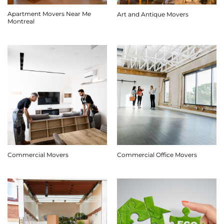
Apartment Movers Near Me
Art and Antique Movers
Montreal
Commercial Movers
Commercial Office Movers