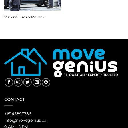
VIP and Luxury Movers
CONTACT
+15145897786
info@movegenius.ca
9 AM - 5 PM