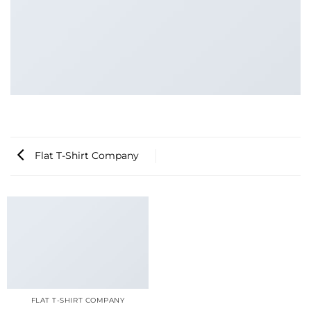
Flat T-Shirt Company
FLAT T-SHIRT COMPANY