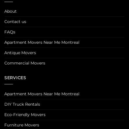
About
Contact us
FAQs
Apartment Movers Near Me Montreal
Antique Movers
Commercial Movers
SERVICES
Apartment Movers Near Me Montreal
DIY Truck Rentals
Eco-Friendly Movers
Furniture Movers