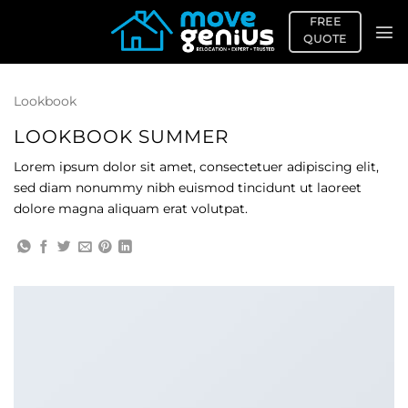
Skip
FREE
to
QUOTE
content
Lookbook
LOOKBOOK SUMMER
Lorem ipsum dolor sit amet, consectetuer adipiscing elit,
sed diam nonummy nibh euismod tincidunt ut laoreet
dolore magna aliquam erat volutpat.