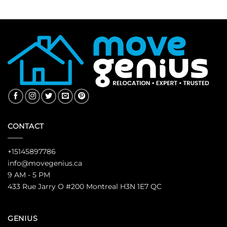
CONTACT
+15145897786
info@movegenius.ca
9 AM - 5 PM
433 Rue Jarry O #200 Montreal H3N 1E7 QC
GENIUS