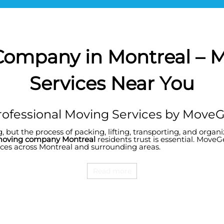
Company in Montreal –
Services Near You
ofessional Moving Services by Move
, but the process of packing, lifting, transporting, and orga
oving company Montreal
residents trust is essential. MoveG
vices across Montreal and surrounding areas.
Read more