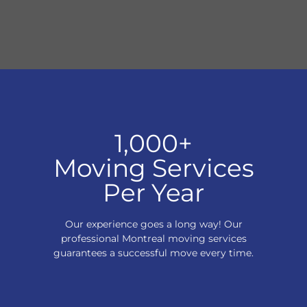
1,000+
Moving Services
Per Year
Our experience goes a long way! Our
professional Montreal moving services
guarantees a successful move every time.