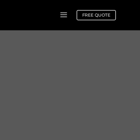
FREE QUOTE