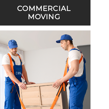
COMMERCIAL
MOVING