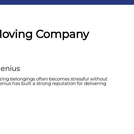
 Moving Company
Genius
nizing belongings often becomes stressful without
enius has built a strong reputation for delivering