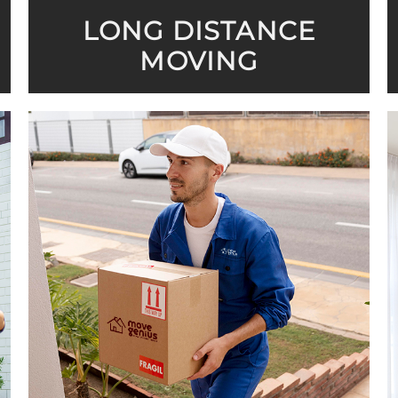
LONG DISTANCE
MOVING