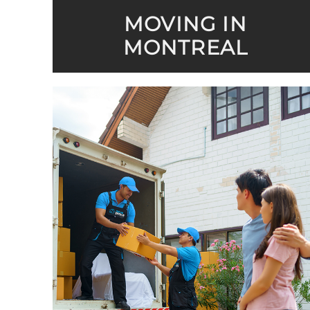
MOVING IN
MONTREAL