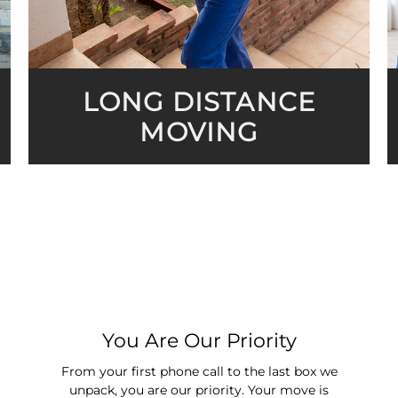
LONG DISTANCE
MOVING
You Are Our Priority
From your first phone call to the last box we
unpack, you are our priority. Your move is