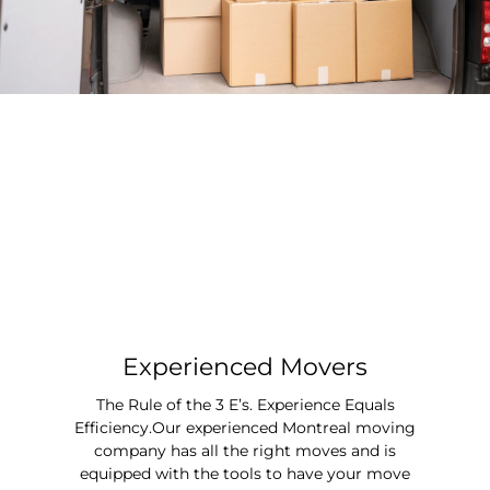
Experienced Movers
The Rule of the 3 E’s. Experience Equals
Efficiency.Our experienced Montreal moving
company has all the right moves and is
equipped with the tools to have your move