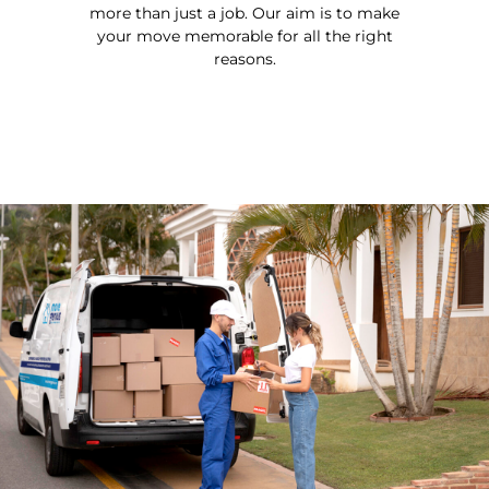
more than just a job. Our aim is to make
your move memorable for all the right
reasons.