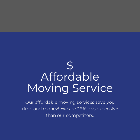
$
Affordable
Moving Service
Our affordable moving services save you
time and money! We are 29% less expensive
than our competitors.