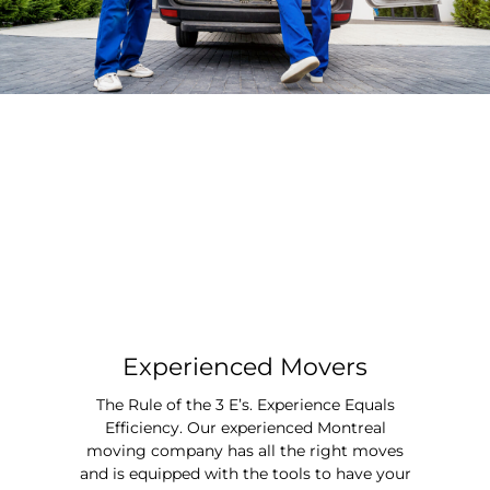
Experienced Movers
The Rule of the 3 E’s. Experience Equals
Efficiency. Our experienced Montreal
moving company has all the right moves
and is equipped with the tools to have your