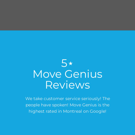
5⋆
Move Genius
Reviews
We take customer service seriously! The
people have spoken! Move Genius is the
highest rated in Montreal on Google!