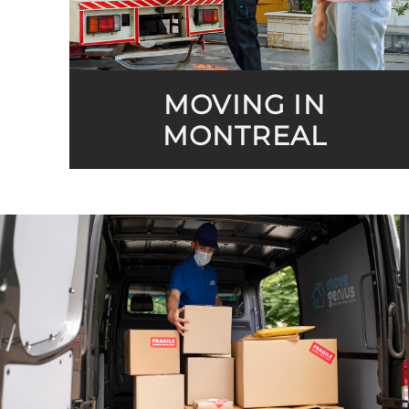
MOVING IN
MONTREAL