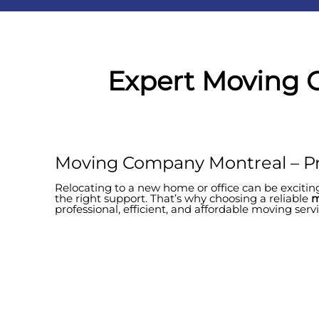
Expert Moving 
Moving Company Montreal – Pr
Relocating to a new home or office can be exciting
the right support. That’s why choosing a reliable
m
professional, efficient, and affordable moving ser