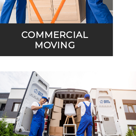
COMMERCIAL
MOVING